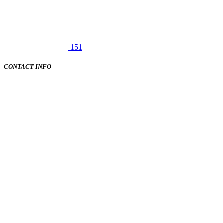
151
CONTACT INFO