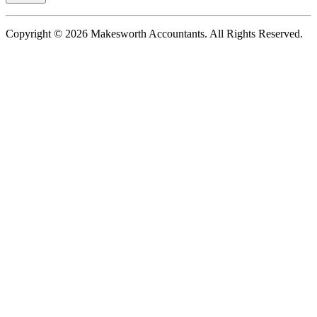
Copyright © 2026 Makesworth Accountants. All Rights Reserved.