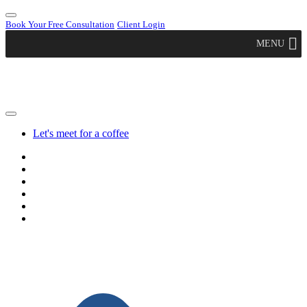
Book Your Free Consultation
Client Login
MENU
Let's meet for a coffee