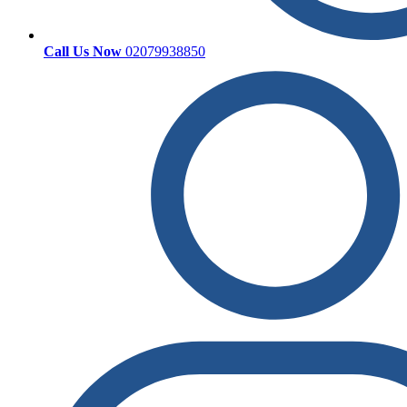
Call Us Now
02079938850