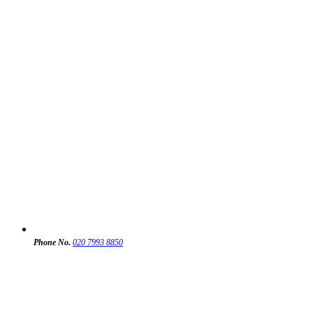
Phone No.
020 7993 8850