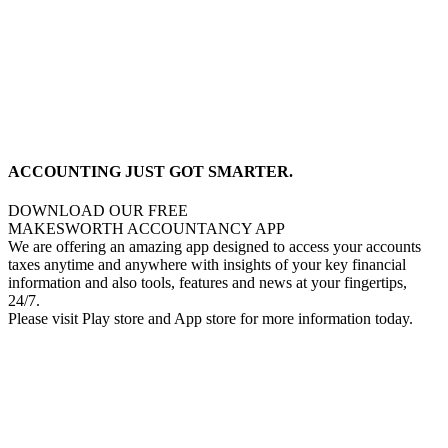
ACCOUNTING JUST GOT SMARTER.
DOWNLOAD OUR FREE
MAKESWORTH ACCOUNTANCY APP
We are offering an amazing app designed to access your accounts
taxes anytime and anywhere with insights of your key financial
information and also tools, features and news at your fingertips,
24/7.
Please visit Play store and App store for more information today.