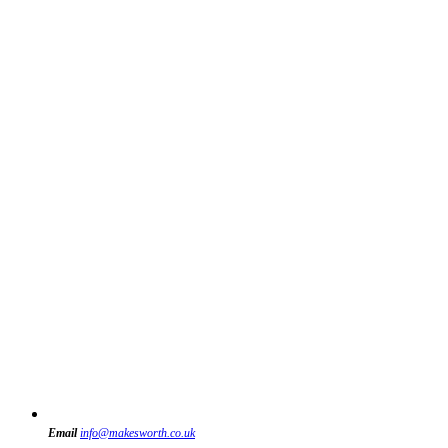
Email
info@makesworth.co.uk