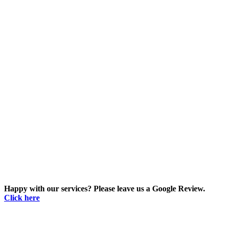
Happy with our services? Please leave us a Google Review.
Click here