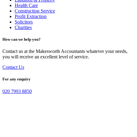
Health Care
Construction Service
Profit Extraction
Solicitors
Charities
How can we help you?
Contact us at the Makesworth Accountants whatever your needs,
you will receive an excellent level of service.
Contact Us
For any enquiry
020 7993 8850