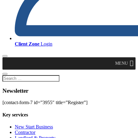
Client Zone
Login
MENU
Newsletter
[contact-form-7 id=”3955″ title=”Register”]
Key services
New Start Business
Contractor
Landlord & Property