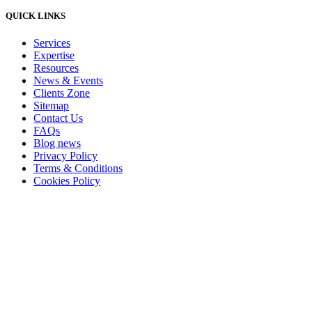
QUICK LINKS
Services
Expertise
Resources
News & Events
Clients Zone
Sitemap
Contact Us
FAQs
Blog news
Privacy Policy
Terms & Conditions
Cookies Policy