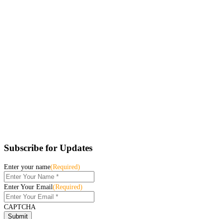
Subscribe for Updates
Enter your name
(Required)
Enter Your Email
(Required)
CAPTCHA