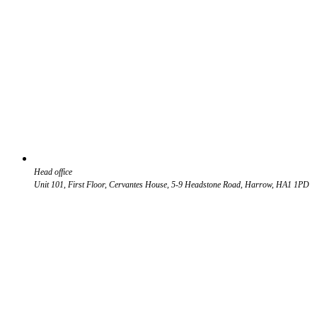
Head office
Unit 101, First Floor, Cervantes House, 5-9 Headstone Road, Harrow, HA1 1PD