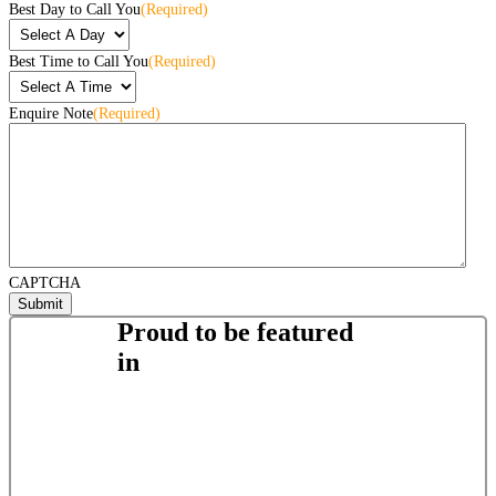
Best Day to Call You
(Required)
Best Time to Call You
(Required)
Enquire Note
(Required)
CAPTCHA
Proud to be featured
in