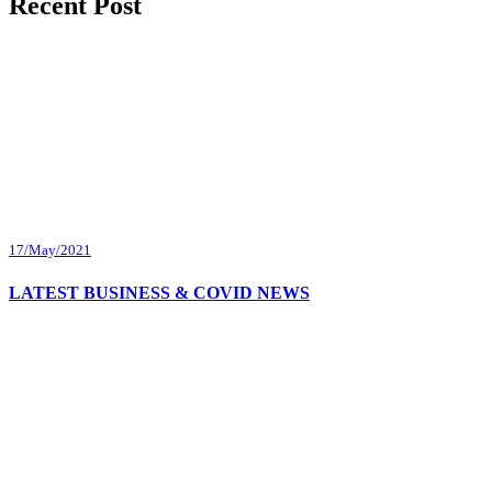
Recent Post
17/May/2021
LATEST BUSINESS & COVID NEWS