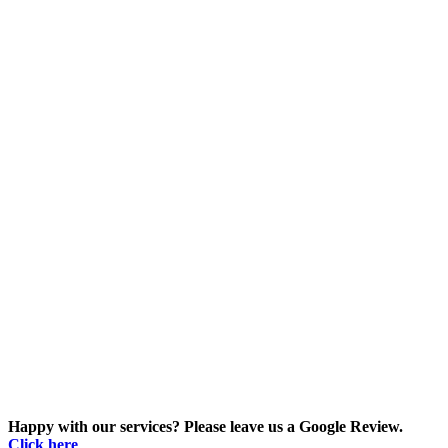
Happy with our services? Please leave us a Google Review.
Click here