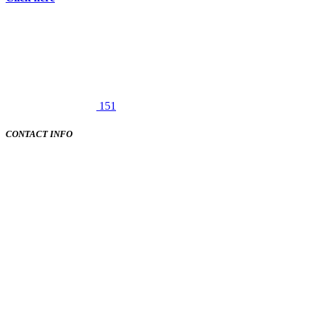
151
CONTACT INFO