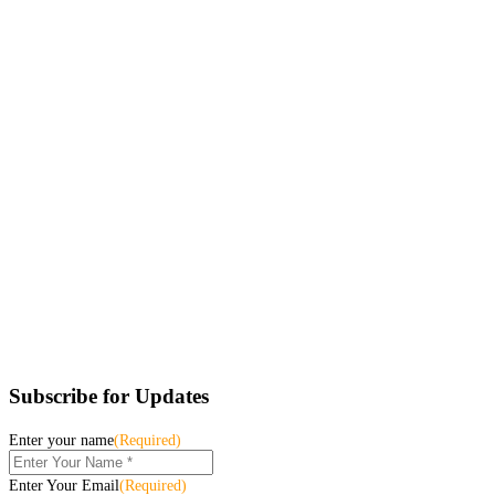
Subscribe for Updates
Enter your name
(Required)
Enter Your Email
(Required)