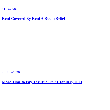
01/Dec/2020
Rent Covered By Rent A Room Relief
28/Nov/2020
More Time to Pay Tax Due On 31 January 2021