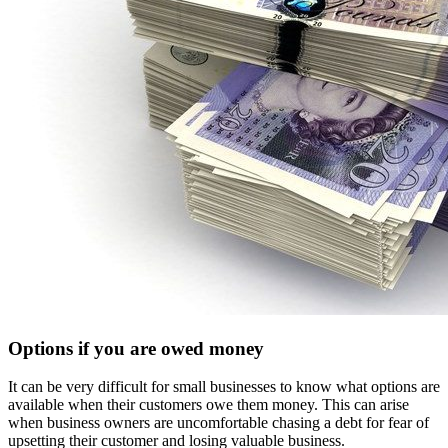
Options if you are owed money
It can be very difficult for small businesses to know what options are
available when their customers owe them money. This can arise
when business owners are uncomfortable chasing a debt for fear of
upsetting their customer and losing valuable business.