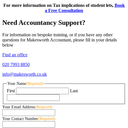
For more information on Tax implications of student lets,
Book
a Free Consultation
Need Accountancy Support?
For information on bespoke training, or if you have any other
questions for Makesworth Accountant, please fill in your details
below
Find an office
020 7993 8850
info@makesworth.co.uk
Your Name
(Required)
First
Last
Your Email Address
(Required)
Your Contact Number
(Required)