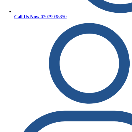
Call Us Now
02079938850