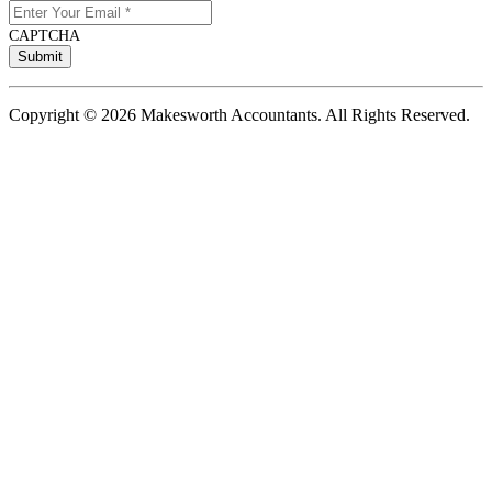
CAPTCHA
Copyright © 2026 Makesworth Accountants. All Rights Reserved.