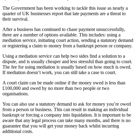
The Government has been working to tackle this issue as nearly a
quarter of UK businesses report that late payments are a threat to
their survival.
After a business has continued to chase payment unsuccessfully,
there are a number of options available. This includes: using a
mediation service, initiating court action, sending a statutory demand
or registering a claim to money from a bankrupt person or company.
Using a mediation service can help two sides find a solution to a
dispute, and is usually cheaper and less stressful than going to court.
The fee for using mediation is usually based on how much is owed.
If mediation doesn’t work, you can still take a case to court.
A court claim can be made online if the money owed is less than
£100,000 and owed by no more than two people or two
organisations.
You can also use a statutory demand to ask for money you’re owed
from a person or business. This can result in making an individual
bankrupt or forcing a company into liquidation. It is important to be
aware that any legal process can take many months, and there is no
guarantee that you will get your money back whilst incurring
additional costs.