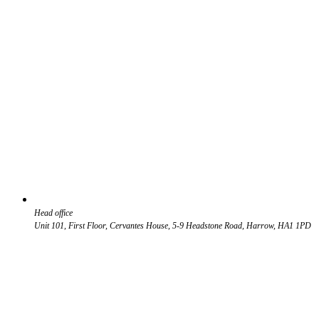
Head office
Unit 101, First Floor, Cervantes House, 5-9 Headstone Road, Harrow, HA1 1PD