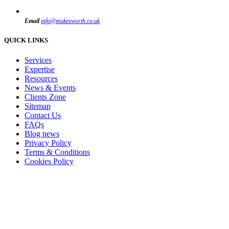
Email
info@makesworth.co.uk
QUICK LINKS
Services
Expertise
Resources
News & Events
Clients Zone
Sitemap
Contact Us
FAQs
Blog news
Privacy Policy
Terms & Conditions
Cookies Policy