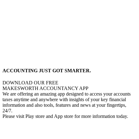
ACCOUNTING JUST GOT SMARTER.
DOWNLOAD OUR FREE
MAKESWORTH ACCOUNTANCY APP
We are offering an amazing app designed to access your accounts
taxes anytime and anywhere with insights of your key financial
information and also tools, features and news at your fingertips,
24/7.
Please visit Play store and App store for more information today.