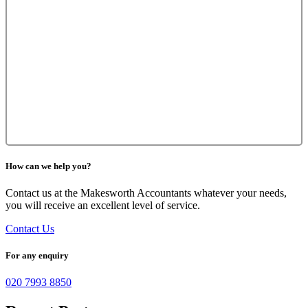
How can we help you?
Contact us at the Makesworth Accountants whatever your needs,
you will receive an excellent level of service.
Contact Us
For any enquiry
020 7993 8850