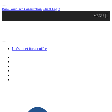
Book Your Free Consultation
Client Login
MENU
Let's meet for a coffee