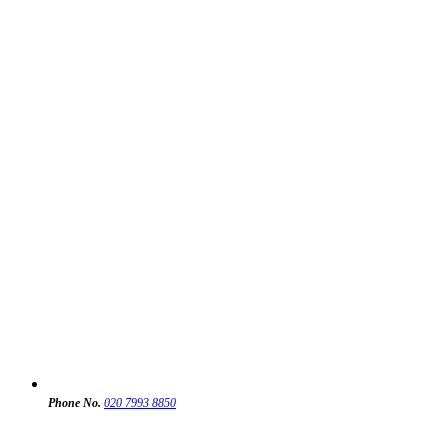
Phone No.
020 7993 8850