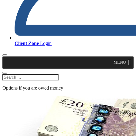
Client Zone
Login
MENU
Options if you are owed money