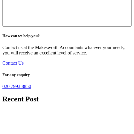
How can we help you?
Contact us at the Makesworth Accountants whatever your needs,
you will receive an excellent level of service.
Contact Us
For any enquiry
020 7993 8850
Recent Post