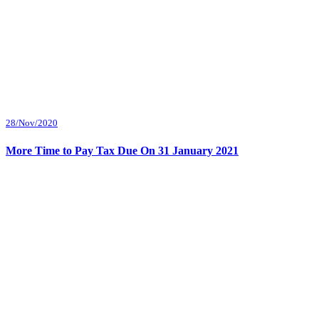
28/Nov/2020
More Time to Pay Tax Due On 31 January 2021