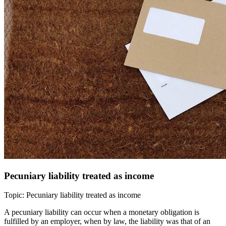
Pecuniary liability treated as income
Topic: Pecuniary liability treated as income
A pecuniary liability can occur when a monetary obligation is
fulfilled by an employer, when by law, the liability was that of an