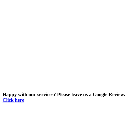
Happy with our services? Please leave us a Google Review.
Click here