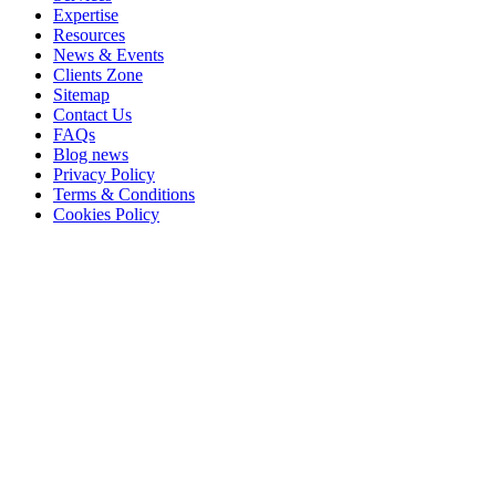
Expertise
Resources
News & Events
Clients Zone
Sitemap
Contact Us
FAQs
Blog news
Privacy Policy
Terms & Conditions
Cookies Policy