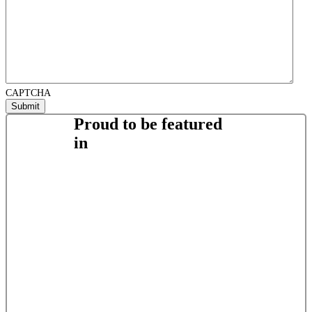
CAPTCHA
Proud to be featured
in