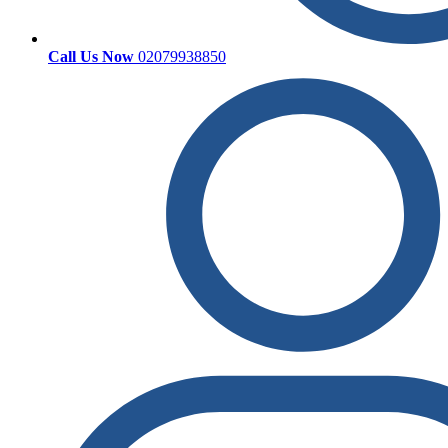
Call Us Now
02079938850