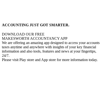
ACCOUNTING JUST GOT SMARTER.
DOWNLOAD OUR FREE
MAKESWORTH ACCOUNTANCY APP
We are offering an amazing app designed to access your accounts
taxes anytime and anywhere with insights of your key financial
information and also tools, features and news at your fingertips,
24/7.
Please visit Play store and App store for more information today.