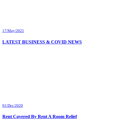
17/May/2021
LATEST BUSINESS & COVID NEWS
01/Dec/2020
Rent Covered By Rent A Room Relief