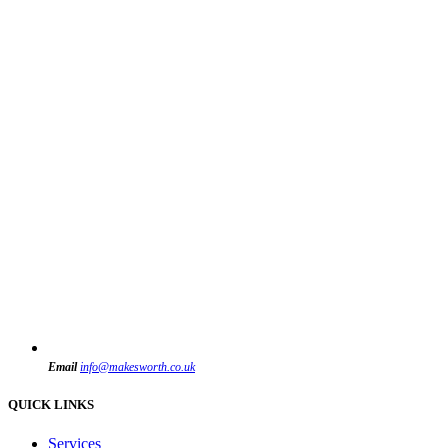
Email
info@makesworth.co.uk
QUICK LINKS
Services