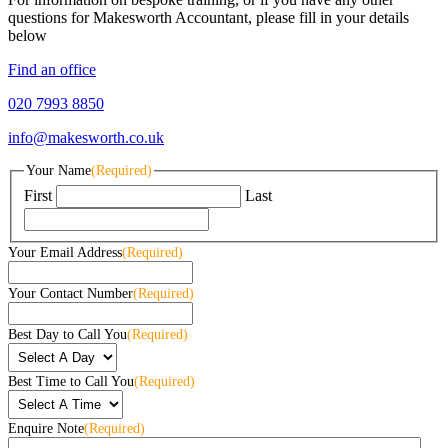
questions for Makesworth Accountant, please fill in your details
below
Find an office
020 7993 8850
info@makesworth.co.uk
Your Name
(Required)
First
Last
Your Email Address
(Required)
Your Contact Number
(Required)
Best Day to Call You
(Required)
Best Time to Call You
(Required)
Enquire Note
(Required)