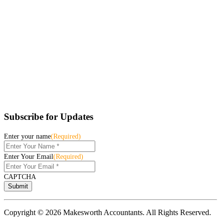
Subscribe for Updates
Enter your name
(Required)
Enter Your Email
(Required)
CAPTCHA
Copyright © 2026 Makesworth Accountants. All Rights Reserved.