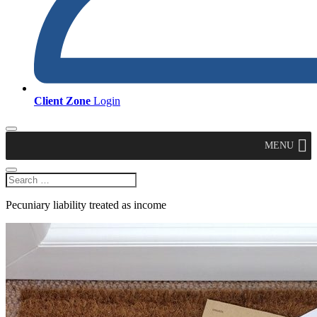
Client Zone
Login
MENU
Pecuniary liability treated as income