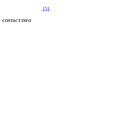
151
CONTACT INFO