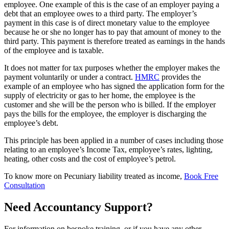
employee. One example of this is the case of an employer paying a
debt that an employee owes to a third party. The employer’s
payment in this case is of direct monetary value to the employee
because he or she no longer has to pay that amount of money to the
third party. This payment is therefore treated as earnings in the hands
of the employee and is taxable.
It does not matter for tax purposes whether the employer makes the
payment voluntarily or under a contract.
HMRC
provides the
example of an employee who has signed the application form for the
supply of electricity or gas to her home, the employee is the
customer and she will be the person who is billed. If the employer
pays the bills for the employee, the employer is discharging the
employee’s debt.
This principle has been applied in a number of cases including those
relating to an employee’s Income Tax, employee’s rates, lighting,
heating, other costs and the cost of employee’s petrol.
To know more on Pecuniary liability treated as income,
Book Free
Consultation
Need Accountancy Support?
For information on bespoke training, or if you have any other