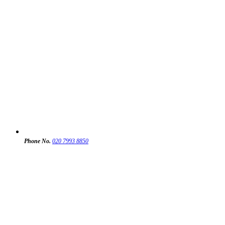
Phone No.
020 7993 8850