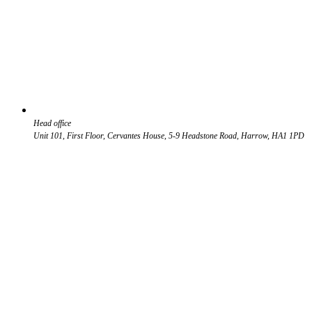
Head office
Unit 101, First Floor, Cervantes House, 5-9 Headstone Road, Harrow, HA1 1PD