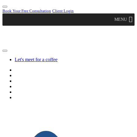
Book Your Free Consultation
Client Login
MENU
Let's meet for a coffee