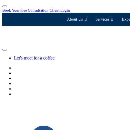
Book Your Free Consultation
Client Login
About Us
Services
Expe
Let's meet for a coffee