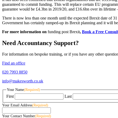
guaranteed to commit funding. This will replace certain EU program
guarantee would be £4.3bn in 2019/20, and £16.6bn over its lifetime 
There is now less than one month until the expected Brexit date of 31 O
Government has certainly ramped-up its Brexit planning and it will be
For more information on
funding post Brexit
,
Book a Free Consul
Need Accountancy Support?
For information on bespoke training, or if you have any other questio
Find an office
020 7993 8850
info@makesworth.co.uk
Your Name
(Required)
First
Last
Your Email Address
(Required)
Your Contact Number
(Required)