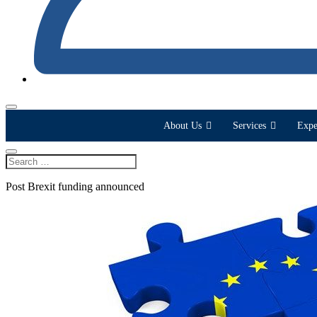
About Us
Services
Expe
Post Brexit funding announced