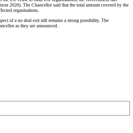
on 2020). The Chancellor said that the total amount covered by the
ffected organisations.
ct of a no deal exit still remains a strong possibility. The
hancellor as they are announced.