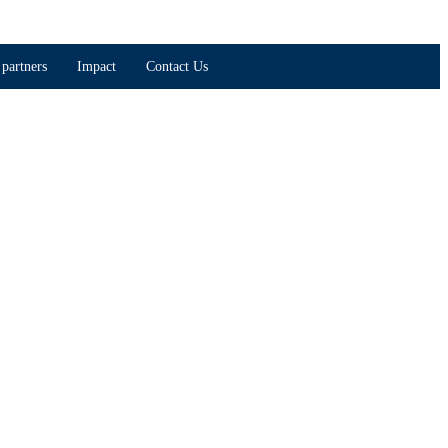
partners
Impact
Contact Us