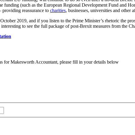
me funding (such as the European Regional Development Fund and Horiz
– providing reassurance to
charities
, businesses, universities and other a
ctober 2019, and if you listen to the Prime Minister’s rhetoric the prospe
 interesting to see the full package of post-Brexit measures from the C
tation
ns for Makesworth Accountant, please fill in your details below