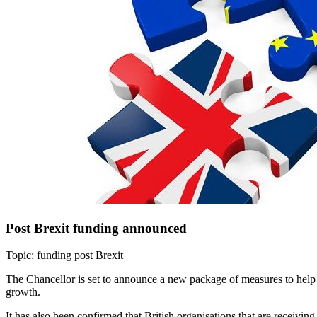
Post Brexit funding announced
Topic: funding post Brexit
The Chancellor is set to announce a new package of measures to help t
growth.
It has also been confirmed that British organisations that are receivi