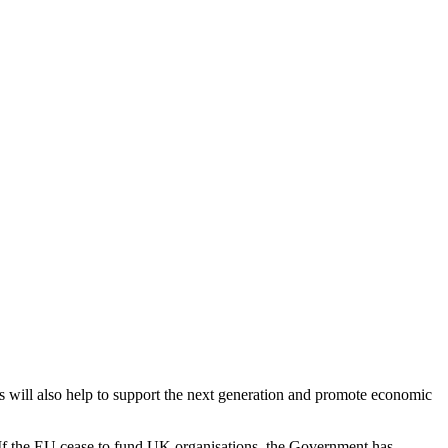
s will also help to support the next generation and promote economic
t. If the EU cease to fund UK organisations, the Government has