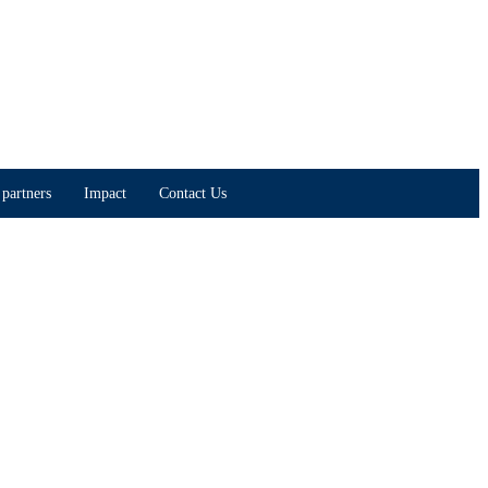
partners
Impact
Contact Us