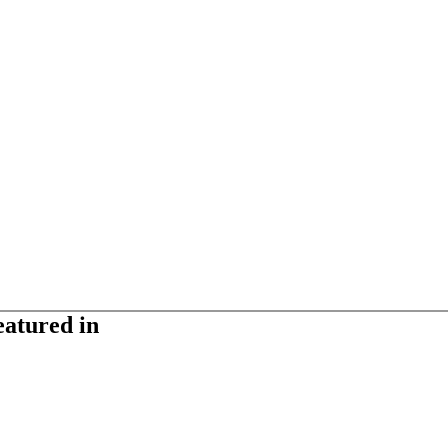
eatured in