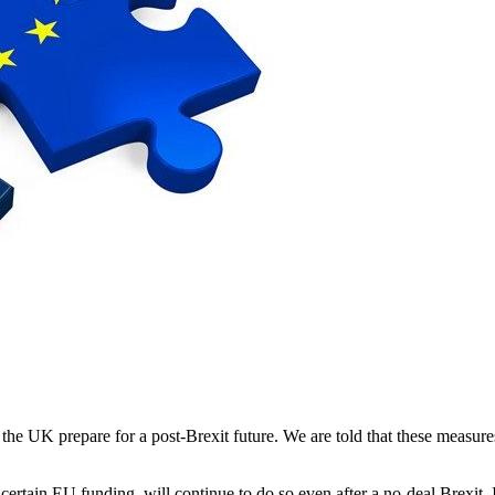
he UK prepare for a post-Brexit future. We are told that these measure
ng certain EU funding, will continue to do so even after a no-deal Brexi