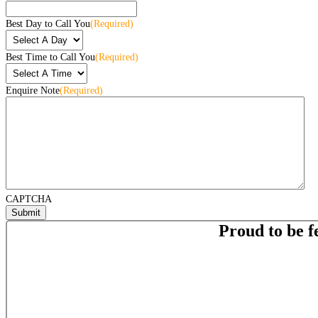
Best Day to Call You
(Required)
Best Time to Call You
(Required)
Enquire Note
(Required)
CAPTCHA
Proud to be f