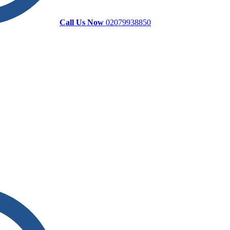
Call Us Now
02079938850