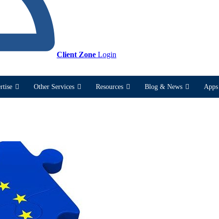
Client Zone
Login
rtise
Other Services
Resources
Blog & News
Apps 