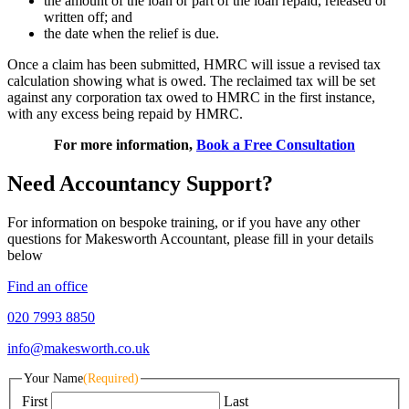
the amount of the loan or part of the loan repaid, released or
written off; and
the date when the relief is due.
Once a claim has been submitted, HMRC will issue a revised tax
calculation showing what is owed. The reclaimed tax will be set
against any corporation tax owed to HMRC in the first instance,
with any excess being repaid by HMRC.
For more information,
Book a Free Consultation
Need Accountancy Support?
For information on bespoke training, or if you have any other
questions for Makesworth Accountant, please fill in your details
below
Find an office
020 7993 8850
info@makesworth.co.uk
Your Name
(Required)
First
Last