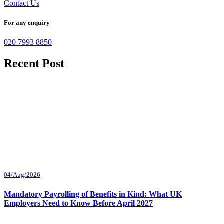
Contact Us
For any enquiry
020 7993 8850
Recent Post
04/Aug/2026
Mandatory Payrolling of Benefits in Kind: What UK
Employers Need to Know Before April 2027