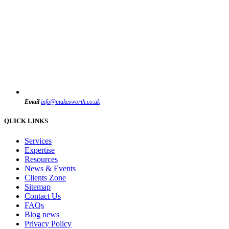
Email
info@makesworth.co.uk
QUICK LINKS
Services
Expertise
Resources
News & Events
Clients Zone
Sitemap
Contact Us
FAQs
Blog news
Privacy Policy