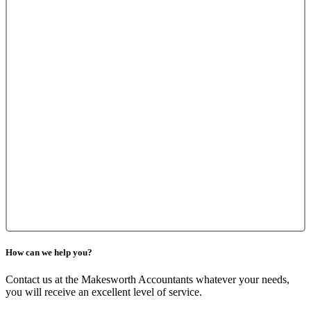
How can we help you?
Contact us at the Makesworth Accountants whatever your needs,
you will receive an excellent level of service.