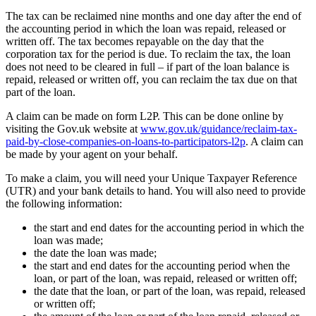
The tax can be reclaimed nine months and one day after the end of
the accounting period in which the loan was repaid, released or
written off. The tax becomes repayable on the day that the
corporation tax for the period is due. To reclaim the tax, the loan
does not need to be cleared in full – if part of the loan balance is
repaid, released or written off, you can reclaim the tax due on that
part of the loan.
A claim can be made on form L2P. This can be done online by
visiting the Gov.uk website at
www.gov.uk/guidance/reclaim-tax-
paid-by-close-companies-on-loans-to-participators-l2p
. A claim can
be made by your agent on your behalf.
To make a claim, you will need your Unique Taxpayer Reference
(UTR) and your bank details to hand. You will also need to provide
the following information:
the start and end dates for the accounting period in which the
loan was made;
the date the loan was made;
the start and end dates for the accounting period when the
loan, or part of the loan, was repaid, released or written off;
the date that the loan, or part of the loan, was repaid, released
or written off;