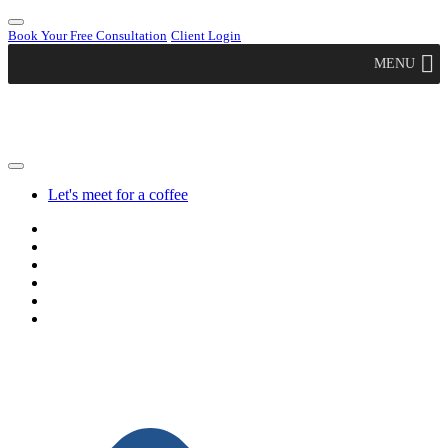
Book Your Free Consultation
Client Login
MENU
Let's meet for a coffee