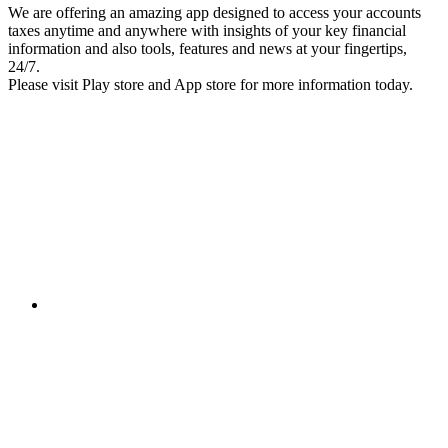
We are offering an amazing app designed to access your accounts
taxes anytime and anywhere with insights of your key financial
information and also tools, features and news at your fingertips,
24/7.
Please visit Play store and App store for more information today.