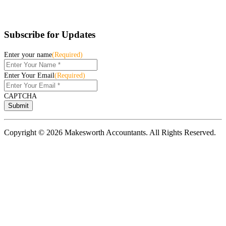
Subscribe for Updates
Enter your name
(Required)
Enter Your Email
(Required)
CAPTCHA
Copyright © 2026 Makesworth Accountants. All Rights Reserved.