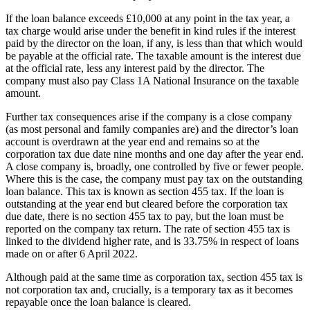
If the loan balance exceeds £10,000 at any point in the tax year, a
tax charge would arise under the benefit in kind rules if the interest
paid by the director on the loan, if any, is less than that which would
be payable at the official rate. The taxable amount is the interest due
at the official rate, less any interest paid by the director. The
company must also pay Class 1A National Insurance on the taxable
amount.
Further tax consequences arise if the company is a close company
(as most personal and family companies are) and the director’s loan
account is overdrawn at the year end and remains so at the
corporation tax due date nine months and one day after the year end.
A close company is, broadly, one controlled by five or fewer people.
Where this is the case, the company must pay tax on the outstanding
loan balance. This tax is known as section 455 tax. If the loan is
outstanding at the year end but cleared before the corporation tax
due date, there is no section 455 tax to pay, but the loan must be
reported on the company tax return. The rate of section 455 tax is
linked to the dividend higher rate, and is 33.75% in respect of loans
made on or after 6 April 2022.
Although paid at the same time as corporation tax, section 455 tax is
not corporation tax and, crucially, is a temporary tax as it becomes
repayable once the loan balance is cleared.