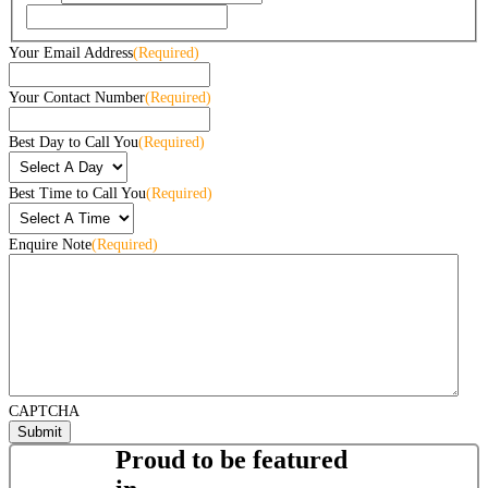
Your Email Address
(Required)
Your Contact Number
(Required)
Best Day to Call You
(Required)
Best Time to Call You
(Required)
Enquire Note
(Required)
CAPTCHA
Proud to be featured