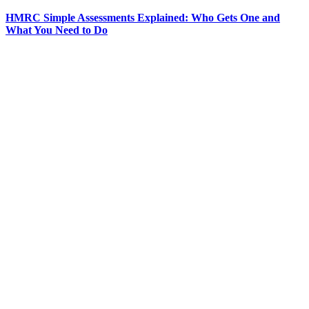
HMRC Simple Assessments Explained: Who Gets One and
What You Need to Do