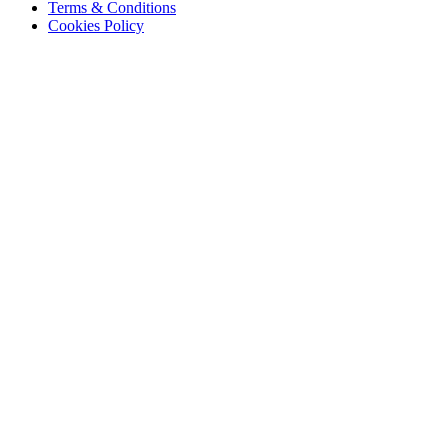
Terms & Conditions
Cookies Policy