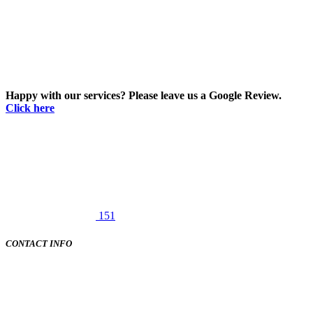
Happy with our services? Please leave us a Google Review.
Click here
151
CONTACT INFO