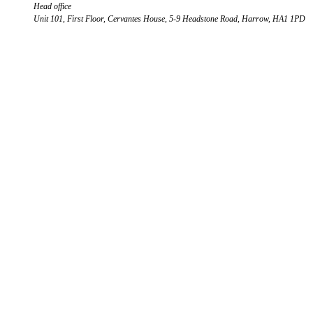
Head office
Unit 101, First Floor, Cervantes House, 5-9 Headstone Road, Harrow, HA1 1PD