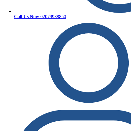
Call Us Now
02079938850