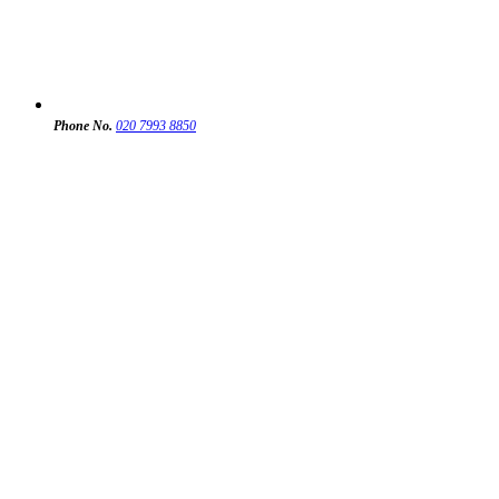
Phone No.
020 7993 8850