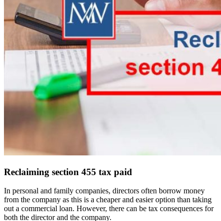
Reclaiming section 455 tax paid
In personal and family companies, directors often borrow money
from the company as this is a cheaper and easier option than taking
out a commercial loan. However, there can be tax consequences for
both the director and the company.