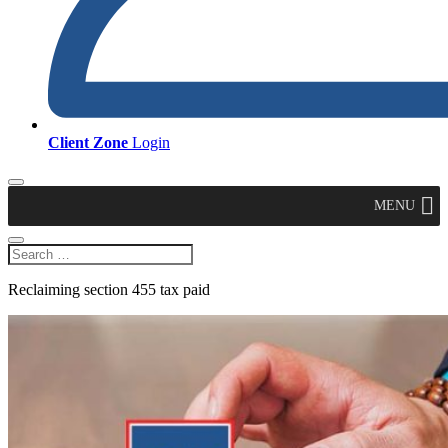
Client Zone
Login
MENU
Reclaiming section 455 tax paid