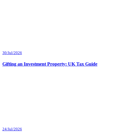
30/Jul/2026
Gifting an Investment Property: UK Tax Guide
24/Jul/2026