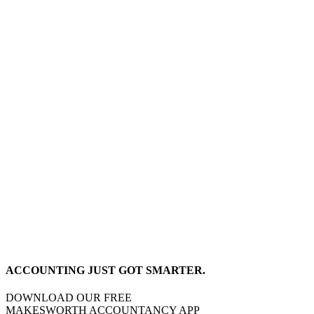
ACCOUNTING JUST GOT SMARTER.
DOWNLOAD OUR FREE
MAKESWORTH ACCOUNTANCY APP