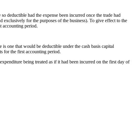
be so deductible had the expense been incurred once the trade had
exclusively for the purposes of the business). To give effect to the
rst accounting period.
e is one that would be deductible under the cash basis capital
s for the first accounting period.
expenditure being treated as if it had been incurred on the first day of