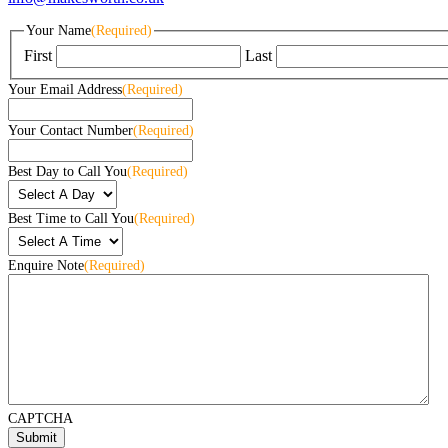
Your Name
(Required)
First
Last
Your Email Address
(Required)
Your Contact Number
(Required)
Best Day to Call You
(Required)
Best Time to Call You
(Required)
Enquire Note
(Required)
CAPTCHA