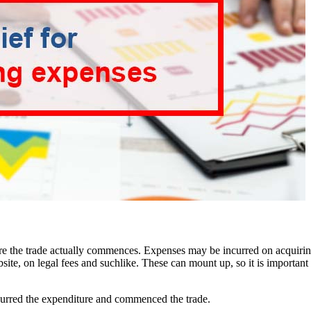
before the trade actually commences. Expenses may be incurred on acquiri
ite, on legal fees and suchlike. These can mount up, so it is important t
ncurred the expenditure and commenced the trade.