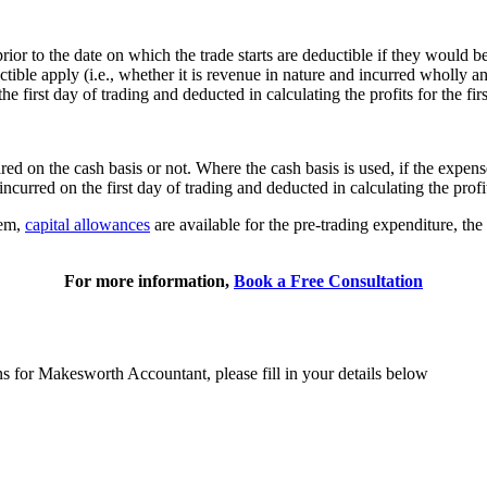
prior to the date on which the trade starts are deductible if they would 
le apply (i.e., whether it is revenue in nature and incurred wholly and 
the first day of trading and deducted in calculating the profits for the fi
ed on the cash basis or not. Where the cash basis is used, if the expens
ncurred on the first day of trading and deducted in calculating the profit
tem,
capital allowances
are available for the pre-trading expenditure, the 
For more information,
Book a Free Consultation
ns for Makesworth Accountant, please fill in your details below