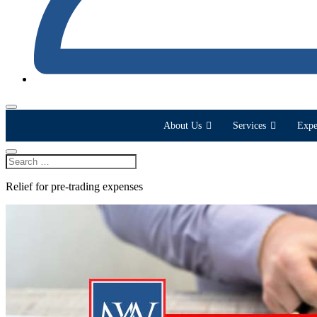
About Us
Services
Expe
Relief for pre-trading expenses