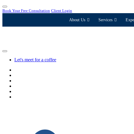
Book Your Free Consultation
Client Login
About Us
Services
Expe
Let's meet for a coffee