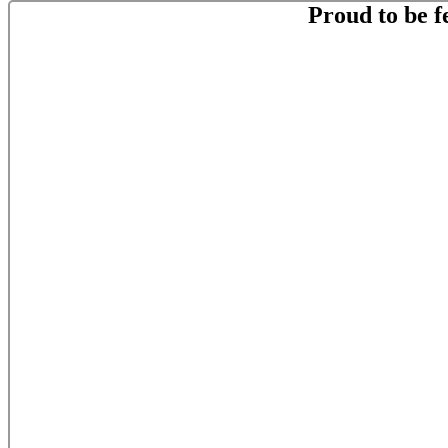
Proud to be f