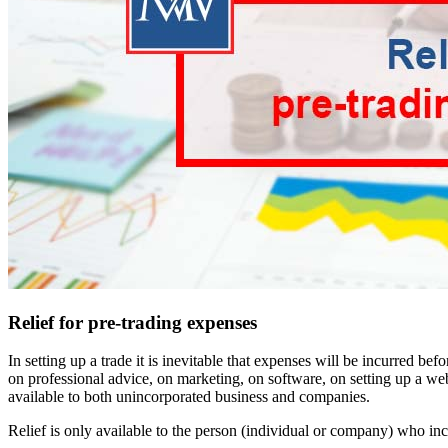
Relief for pre-trading expenses
In setting up a trade it is inevitable that expenses will be incurred 
on professional advice, on marketing, on software, on setting up a webs
available to both unincorporated business and companies.
Relief is only available to the person (individual or company) who i