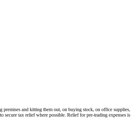
ng premises and kitting them out, on buying stock, on office supplies,
o secure tax relief where possible. Relief for pre-trading expenses is