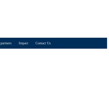
partners
Impact
Contact Us