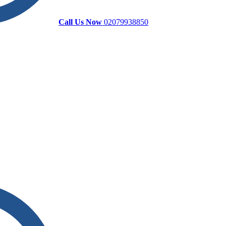
Call Us Now
02079938850