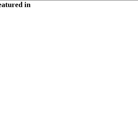
eatured in