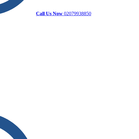
Call Us Now
02079938850