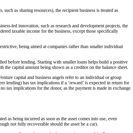
, such as sharing resources), the recipient business is treated as
siness-led innovation, such as research and development projects, the
idered taxable income for the business, except those specifically
trictive, being aimed at companies rather than smaller individual
led before lending. Starting with smaller loans helps build a positive
ith the capital amount being shown as a creditor on the balance sheet.
enture capital and business angels refer to an individual or group
 lending) has tax implications if a ‘reward’ is expected in return for
 no tax implications for the donor, as the payment is made in exchange
ated as being incurred as soon as the asset comes into use, even
ough not fully recoverable should the asset be a car).