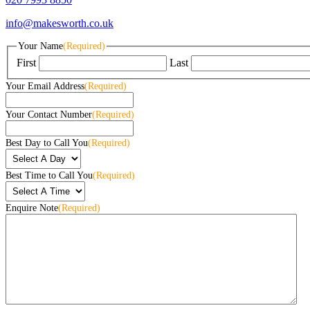
info@makesworth.co.uk
Your Name
(Required)
First
Last
Your Email Address
(Required)
Your Contact Number
(Required)
Best Day to Call You
(Required)
Best Time to Call You
(Required)
Enquire Note
(Required)