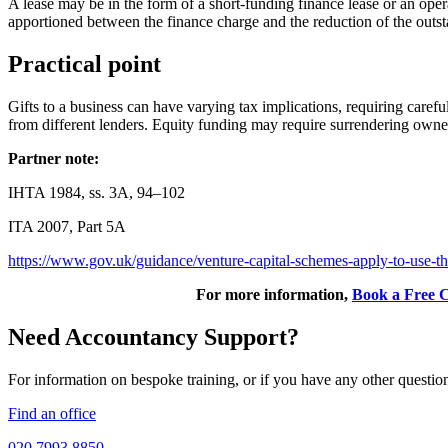
A lease may be in the form of a short-funding finance lease or an opera
apportioned between the finance charge and the reduction of the outst
Practical point
Gifts to a business can have varying tax implications, requiring carefu
from different lenders. Equity funding may require surrendering own
Partner note:
IHTA 1984, ss. 3A, 94–102
ITA 2007, Part 5A
https://www.gov.uk/guidance/venture-capital-schemes-apply-to-use-
For more information,
Book a Free C
Need Accountancy Support?
For information on bespoke training, or if you have any other questio
Find an office
020 7993 8850