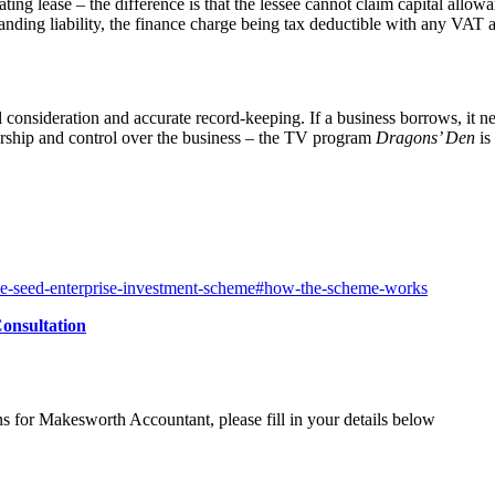
ting lease – the difference is that the lessee cannot claim capital allow
anding liability, the finance charge being tax deductible with any VAT
l consideration and accurate record-keeping. If a business borrows, it ne
ership and control over the business – the TV program
Dragons’ Den
is
the-seed-enterprise-investment-scheme#how-the-scheme-works
onsultation
ns for Makesworth Accountant, please fill in your details below