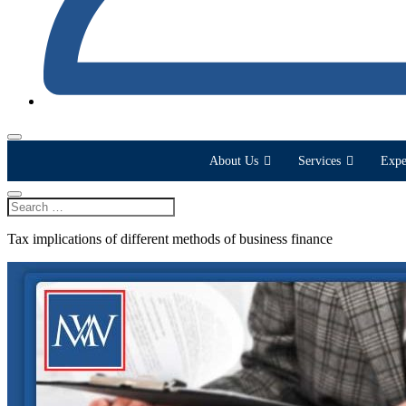
About Us
Services
Expe
Tax implications of different methods of business finance