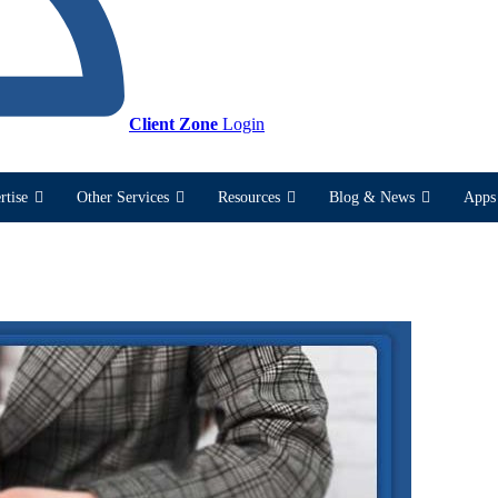
Client Zone
Login
rtise
Other Services
Resources
Blog & News
Apps 