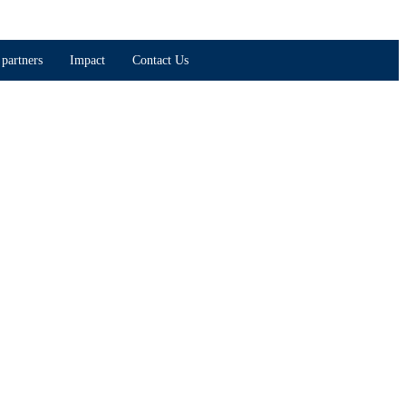
partners
Impact
Contact Us