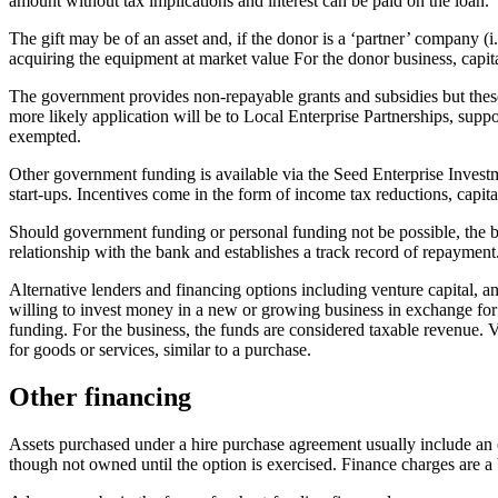
amount without tax implications and interest can be paid on the loan.
The gift may be of an asset and, if the donor is a ‘partner’ company (i.
acquiring the equipment at market value For the donor business, capit
The government provides non-repayable grants and subsidies but these c
more likely application will be to Local Enterprise Partnerships, suppo
exempted.
Other government funding is available via the Seed Enterprise Invest
start-ups. Incentives come in the form of income tax reductions, capital
Should government funding or personal funding not be possible, the busi
relationship with the bank and establishes a track record of repayment.
Alternative lenders and financing options including venture capital, a
willing to invest money in a new or growing business in exchange for a
funding. For the business, the funds are considered taxable revenue. 
for goods or services, similar to a purchase.
Other financing
Assets purchased under a hire purchase agreement usually include an op
though not owned until the option is exercised. Finance charges are a 