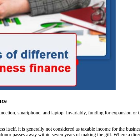
nce
connection, smartphone, and laptop. Invariably, funding for expansion or
ess itself, it is generally not considered as taxable income for the busin
he donor passes away within seven years of making the gift. Where a di