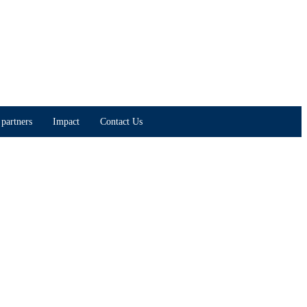
partners
Impact
Contact Us