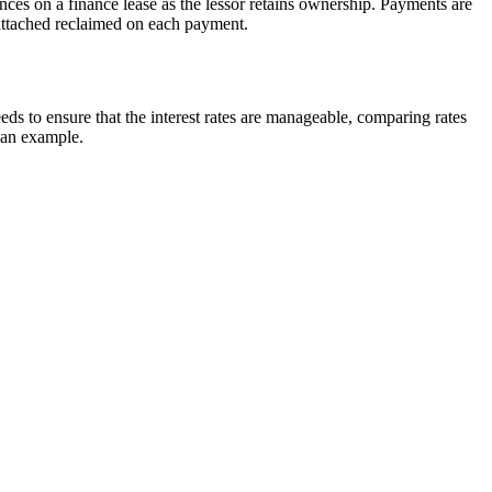
ances on a finance lease as the lessor retains ownership. Payments are
 attached reclaimed on each payment.
eds to ensure that the interest rates are manageable, comparing rates
 an example.