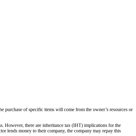
 the purchase of specific items will come from the owner’s resources or
ess. However, there are inheritance tax (IHT) implications for the
rector lends money to their company, the company may repay this