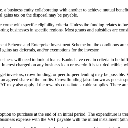
e. a business entity collaborating with another to achieve mutual benefits
al gains tax on the disposal may be payable.
ome with specific eligibility criteria. Unless the funding relates to bu
rting businesses in specific regions. Most grants and subsidies are cons
ment Scheme and Enterprise Investment Scheme but the conditions are res
 gains tax deferrals, and/or exemptions for the investor.
ness will need to look at loans. Banks have certain criteria to be fulfil
 Interest charged on any business loan or overdraft is tax deductible, w
ngel investors, crowdfunding, or peer-to-peer lending may be possible. V
n agreed share of the profits. Crowdfunding (also known as peer-to-peer
VAT may also apply if the rewards constitute taxable supplies. There are
tion to purchase at the end of an initial period. The expenditure is tre
business expense with the VAT payable with the initial installment (alth