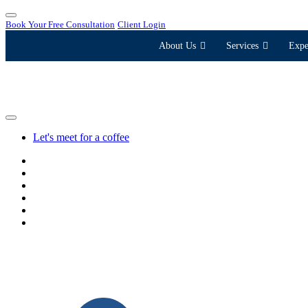
Book Your Free Consultation
Client Login
About Us
Services
Expe
Let's meet for a coffee