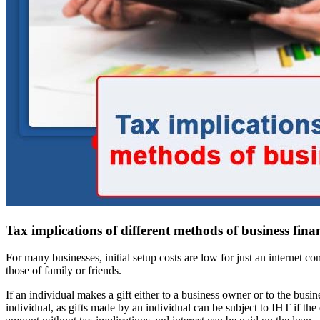
Tax implications of different methods of business fina
For many businesses, initial setup costs are low for just an internet 
those of family or friends.
If an individual makes a gift either to a business owner or to the busin
individual, as gifts made by an individual can be subject to IHT if t