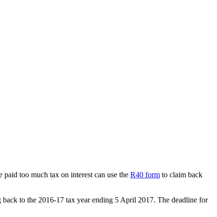
paid too much tax on interest can use the
R40 form
to claim back
ing back to the 2016-17 tax year ending 5 April 2017. The deadline for