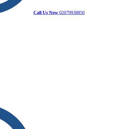
Call Us Now
02079938850