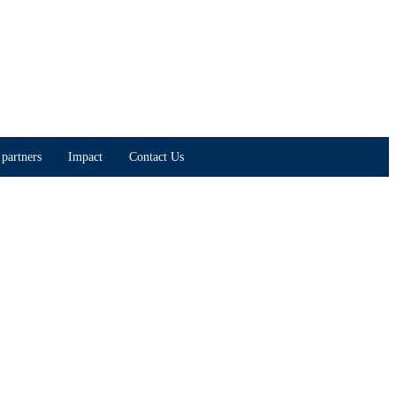
partners
Impact
Contact Us