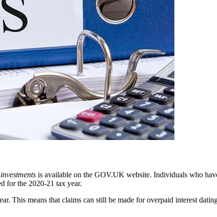
 investments
is available on the GOV.UK website. Individuals who have 
d for the 2020-21 tax year.
year. This means that claims can still be made for overpaid interest dat