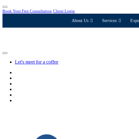
Book Your Free Consultation
Client Login
About Us
Services
Expe
Let's meet for a coffee