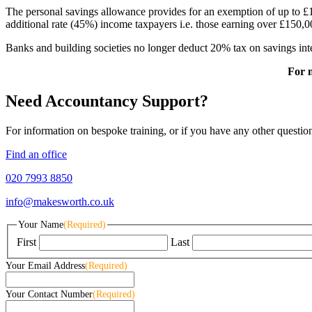
The personal savings allowance provides for an exemption of up to £1,
additional rate (45%) income taxpayers i.e. those earning over £150,0
Banks and building societies no longer deduct 20% tax on savings inte
For 
Need Accountancy Support?
For information on bespoke training, or if you have any other questio
Find an office
020 7993 8850
info@makesworth.co.uk
Your Name
(Required)
First
Last
Your Email Address
(Required)
Your Contact Number
(Required)