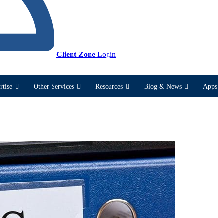
Client Zone
Login
rtise
Other Services
Resources
Blog & News
Apps 