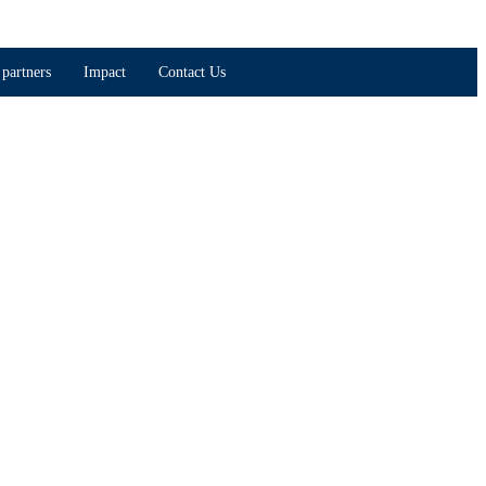
partners
Impact
Contact Us