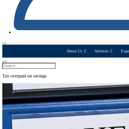
About Us
Services
Expe
Tax overpaid on savings