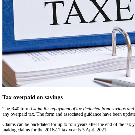
Tax overpaid on savings
The R40 form
Claim for repayment of tax deducted from savings and
any overpaid tax. The form and associated guidance have been update
Claims can be backdated for up to four years after the end of the tax 
making claims for the 2016-17 tax year is 5 April 2021.