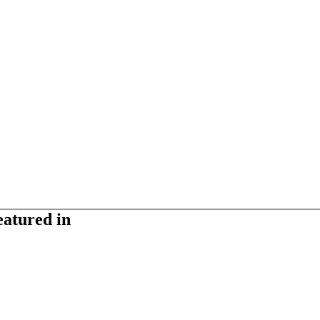
eatured in