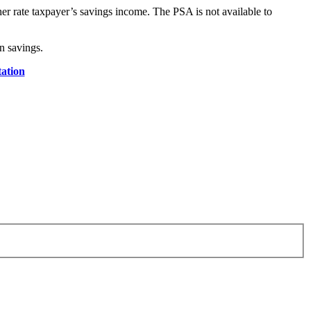
er rate taxpayer’s savings income. The PSA is not available to
n savings.
ation