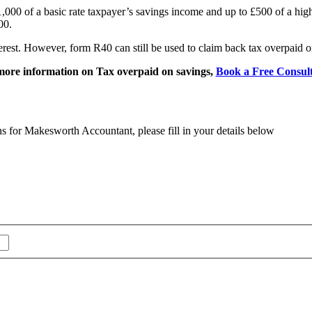
000 of a basic rate taxpayer’s savings income and up to £500 of a high
00.
rest. However, form R40 can still be used to claim back tax overpaid o
more information on Tax overpaid on savings,
Book a Free Consult
ns for Makesworth Accountant, please fill in your details below