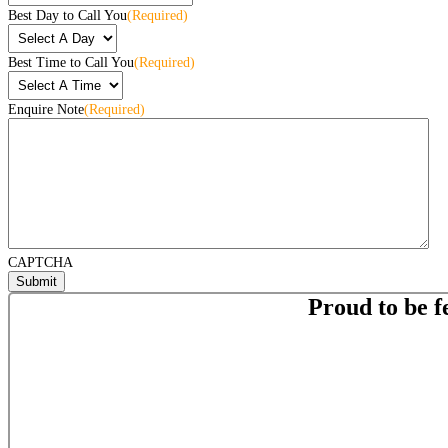
Best Day to Call You
(Required)
Best Time to Call You
(Required)
Enquire Note
(Required)
CAPTCHA
Proud to be f