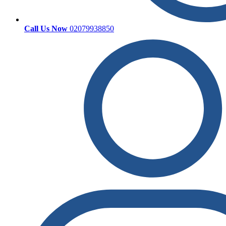
Call Us Now
02079938850