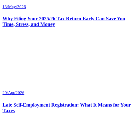
13/May/2026
Why Filing Your 2025/26 Tax Return Early Can Save You
Time, Stress, and Money
20/Apr/2026
Late Self-Employment Registration: What It Means for Your
Taxes