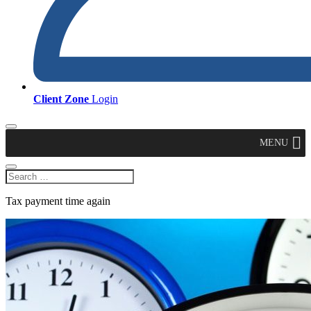
Client Zone
Login
MENU
Tax payment time again