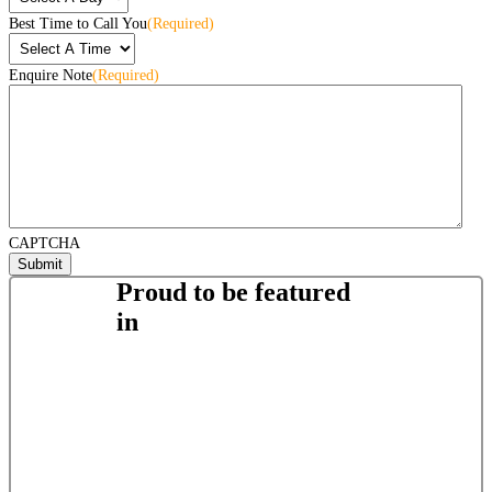
Best Time to Call You
(Required)
Enquire Note
(Required)
CAPTCHA
Proud to be featured
in