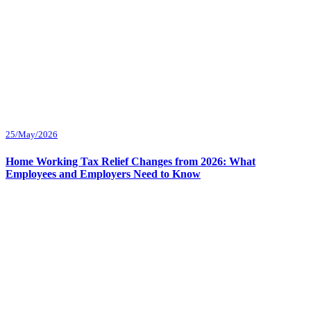
25/May/2026
Home Working Tax Relief Changes from 2026: What
Employees and Employers Need to Know