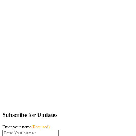
Subscribe for Updates
Enter your name
(Required)