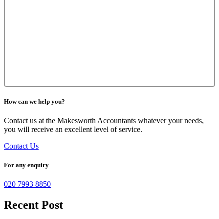
How can we help you?
Contact us at the Makesworth Accountants whatever your needs,
you will receive an excellent level of service.
Contact Us
For any enquiry
020 7993 8850
Recent Post