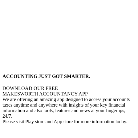
ACCOUNTING JUST GOT SMARTER.
DOWNLOAD OUR FREE
MAKESWORTH ACCOUNTANCY APP
We are offering an amazing app designed to access your accounts
taxes anytime and anywhere with insights of your key financial
information and also tools, features and news at your fingertips,
24/7.
Please visit Play store and App store for more information today.