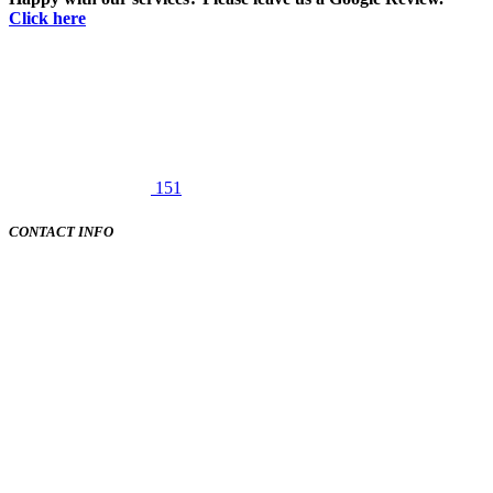
Click here
151
CONTACT INFO