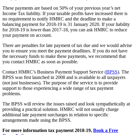
These payments are based on 50% of your previous year’s net
Income Tax liability. If your taxable profits have increased there is
no requirement to notify HMRC and the deadline to make a
balancing payment for 2018-19 is 31 January 2020. If your liability
for 2018-19 is lower than 2017-18, you can ask HMRC to reduce
your payment on account.
There are penalties for late payment of tax due and we would advise
you to ensure you meet the payment deadlines. If you do not have
the necessary funds to make these payments, we recommend that
you contact HMRC as soon as possible.
Contact HMRC’s Business Payment Support Service (
BPSS
). The
BPSS was first launched in 2008 and is available to all taxpayers
(not just businesses). The purpose of the service is to provide
support to those experiencing a wide range of tax payment
problems.
The BPSS will review the issues raised and look sympathetically at
providing a practical solution. HMRC will not usually charge
additional late payment surcharges in relation to specific
arrangements made using the BPSS.
For more information tax payment 2018-19,
Book a Free