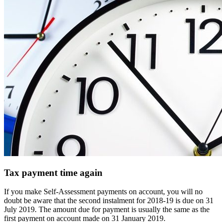
Tax payment time again
If you make Self-Assessment payments on account, you will no
doubt be aware that the second instalment for 2018-19 is due on 31
July 2019. The amount due for payment is usually the same as the
first payment on account made on 31 January 2019.