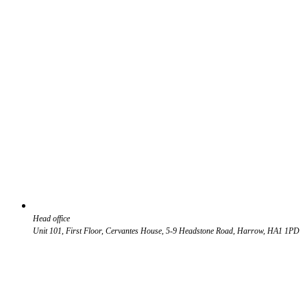
Head office
Unit 101, First Floor, Cervantes House, 5-9 Headstone Road, Harrow, HA1 1PD