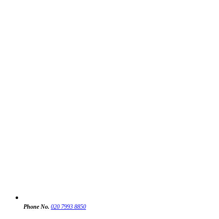
Phone No.
020 7993 8850