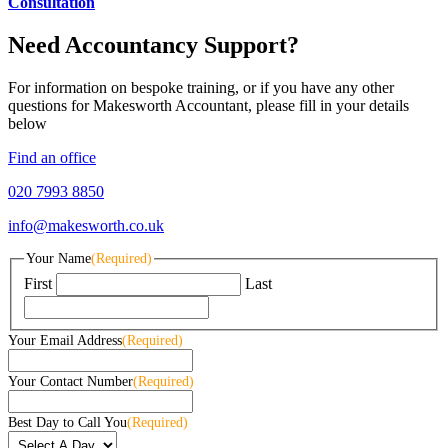
Consultation
Need Accountancy Support?
For information on bespoke training, or if you have any other
questions for Makesworth Accountant, please fill in your details
below
Find an office
020 7993 8850
info@makesworth.co.uk
Your Name
(Required)
First
Last
Your Email Address
(Required)
Your Contact Number
(Required)
Best Day to Call You
(Required)