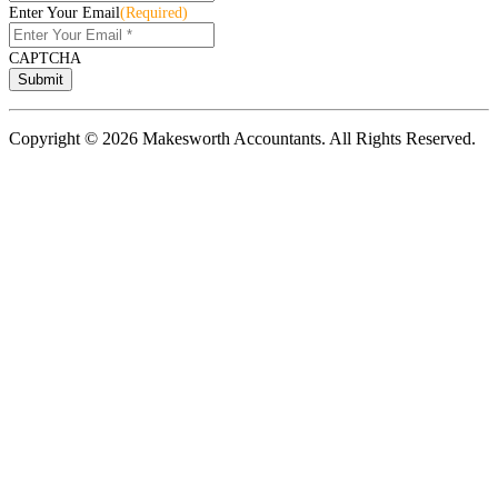
Enter Your Email
(Required)
CAPTCHA
Copyright © 2026 Makesworth Accountants. All Rights Reserved.