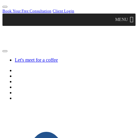
Book Your Free Consultation
Client Login
MENU
Let's meet for a coffee