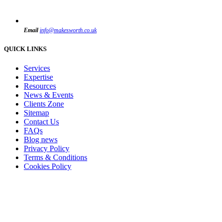
Email
info@makesworth.co.uk
QUICK LINKS
Services
Expertise
Resources
News & Events
Clients Zone
Sitemap
Contact Us
FAQs
Blog news
Privacy Policy
Terms & Conditions
Cookies Policy