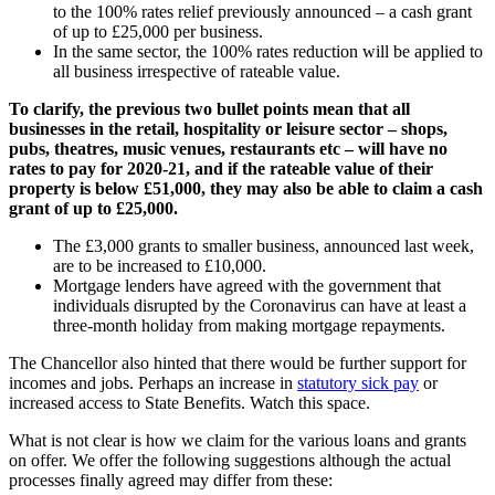
to the 100% rates relief previously announced – a cash grant
of up to £25,000 per business.
In the same sector, the 100% rates reduction will be applied to
all business irrespective of rateable value.
To clarify, the previous two bullet points mean that all
businesses in the retail, hospitality or leisure sector – shops,
pubs, theatres, music venues, restaurants etc – will have no
rates to pay for 2020-21, and if the rateable value of their
property is below £51,000, they may also be able to claim a cash
grant of up to £25,000.
The £3,000 grants to smaller business, announced last week,
are to be increased to £10,000.
Mortgage lenders have agreed with the government that
individuals disrupted by the Coronavirus can have at least a
three-month holiday from making mortgage repayments.
The Chancellor also hinted that there would be further support for
incomes and jobs. Perhaps an increase in
statutory sick pay
or
increased access to State Benefits. Watch this space.
What is not clear is how we claim for the various loans and grants
on offer. We offer the following suggestions although the actual
processes finally agreed may differ from these: