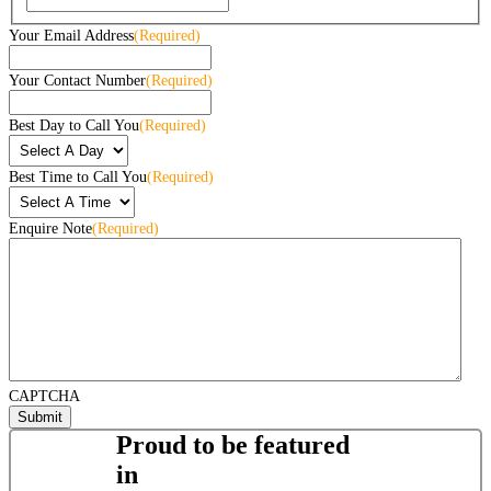
Your Email Address
(Required)
Your Contact Number
(Required)
Best Day to Call You
(Required)
Best Time to Call You
(Required)
Enquire Note
(Required)
CAPTCHA
Proud to be featured
in