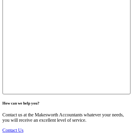
How can we help you?
Contact us at the Makesworth Accountants whatever your needs,
you will receive an excellent level of service.
Contact Us