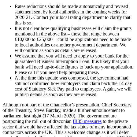
Rates reductions should be made automatically and revised
statement sent by local authorities in the coming weeks for
2020-21. Contact your local rating department to clarify that
this is so.
It is not clear how qualifying businesses will claim the grants
mentioned in the above list – those that range between
£10,000 to £25,000 – could be applications need to be made
to local authorities or another government department. We
will confirm as soon as details are released.
We assume that you will need to apply to your bank for the
guaranteed Business Interruption Loan. It is likely that your
bank will need up-to-date figures to back up your application.
Please call if you need help preparing these.
At the time this update was composed, the government had
still not confirmed how employers can claim back the 14-day
cost of Statutory Sick Pay paid to employees. Again, we will
publish details as soon as they are released.
Although not part of the Chancellor’s presentation, Chief Secretary
of the Treasury, Steve Barclay, made a further announcement to
parliament last night (17 March 2020). The government are
postponing the roll-out of draconian
IR35 measures
to the private
sector that would have affected the tax status of many incorporated
contractors across the UK. This a welcome change as it will defer