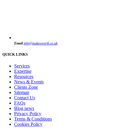
Email
info@makesworth.co.uk
QUICK LINKS
Services
Expertise
Resources
News & Events
Clients Zone
Sitemap
Contact Us
FAQs
Blog news
Privacy Policy
Terms & Conditions
Cookies Policy