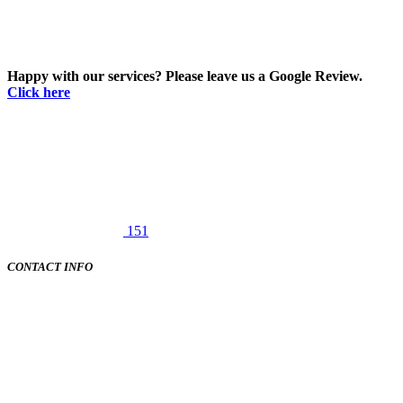
Happy with our services? Please leave us a Google Review.
Click here
151
CONTACT INFO