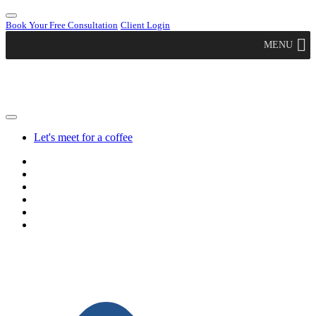
Book Your Free Consultation
Client Login
MENU
Let's meet for a coffee