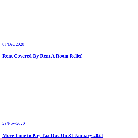
01/Dec/2020
Rent Covered By Rent A Room Relief
28/Nov/2020
More Time to Pay Tax Due On 31 January 2021