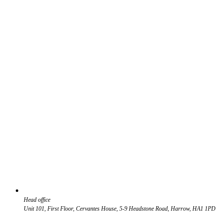
Head office
Unit 101, First Floor, Cervantes House, 5-9 Headstone Road, Harrow, HA1 1PD