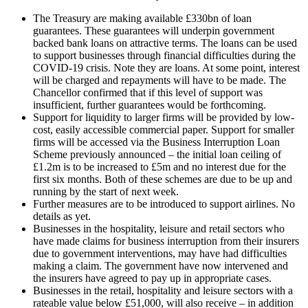
The Treasury are making available £330bn of loan
guarantees. These guarantees will underpin government
backed bank loans on attractive terms. The loans can be used
to support businesses through financial difficulties during the
COVID-19 crisis. Note they are loans. At some point, interest
will be charged and repayments will have to be made. The
Chancellor confirmed that if this level of support was
insufficient, further guarantees would be forthcoming.
Support for liquidity to larger firms will be provided by low-
cost, easily accessible commercial paper. Support for smaller
firms will be accessed via the Business Interruption Loan
Scheme previously announced – the initial loan ceiling of
£1.2m is to be increased to £5m and no interest due for the
first six months. Both of these schemes are due to be up and
running by the start of next week.
Further measures are to be introduced to support airlines. No
details as yet.
Businesses in the hospitality, leisure and retail sectors who
have made claims for business interruption from their insurers
due to government interventions, may have had difficulties
making a claim. The government have now intervened and
the insurers have agreed to pay up in appropriate cases.
Businesses in the retail, hospitality and leisure sectors with a
rateable value below £51,000, will also receive – in addition