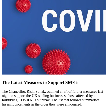
The Latest Measures to Support SME’s
The Chancellor, Rishi Sunak, outlined a raft of further measures last
night to support the UK’s ailing businesses, those affected by the
forbidding COVID-19 outbreak. The list that follows summarises
his announcements in the order they were announced: