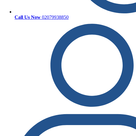
Call Us Now
02079938850