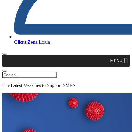
Client Zone
Login
MENU
The Latest Measures to Support SME’s