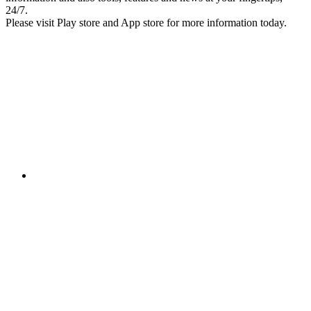
24/7.
Please visit Play store and App store for more information today.