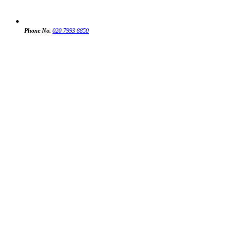
Phone No.
020 7993 8850