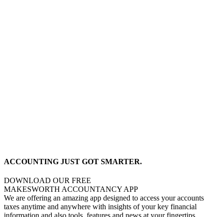
ACCOUNTING JUST GOT SMARTER.
DOWNLOAD OUR FREE
MAKESWORTH ACCOUNTANCY APP
We are offering an amazing app designed to access your accounts
taxes anytime and anywhere with insights of your key financial
information and also tools, features and news at your fingertips,