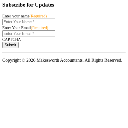
Subscribe for Updates
Enter your name
(Required)
Enter Your Email
(Required)
CAPTCHA
Copyright © 2026 Makesworth Accountants. All Rights Reserved.