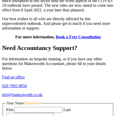
much disruption in this sector until the worst aspects of the COVID-
19 outbreak have passed. The new rules are now slated to come into
effect from 6 April 2021, a year later than planned.
Our best wishes to all who are directly affected by this
unprecedented outbreak. And please get in touch if you need more
information or support.
For more information,
Book a Free Consultation
Need Accountancy Support?
For information on bespoke training, or if you have any other
questions for Makesworth Accountant, please fill in your details
below
Find an office
020 7993 8850
info@makesworth.co.uk
Your Name
(Required)
First
Last