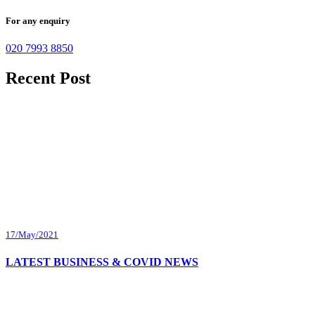
For any enquiry
020 7993 8850
Recent Post
17/May/2021
LATEST BUSINESS & COVID NEWS