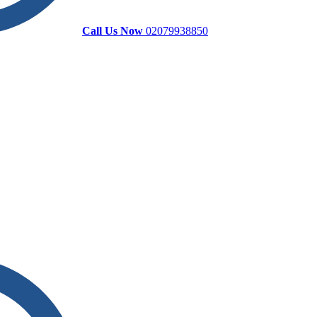
Call Us Now
02079938850