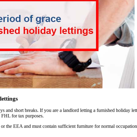
lettings
days and short breaks. If you are a landlord letting a furnished holiday
an FHL for tax purposes.
or the EEA and must contain sufficient furniture for normal occupation.