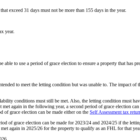
ets that exceed 31 days must not be more than 155 days in the year.
ax year.
 be able to use a period of grace election to ensure a property that has p
tended to meet the letting condition but was unable to. The impact of th
ability conditions must still be met. Also, the letting condition must hav
ot met again in the following year, a second period of grace election can
od of grace election can be made either on the
Self Assessment tax retur
riod of grace election can be made for 2023/24 and 2024/25 if the letting
met again in 2025/26 for the property to qualify as an FHL for that yea
026.