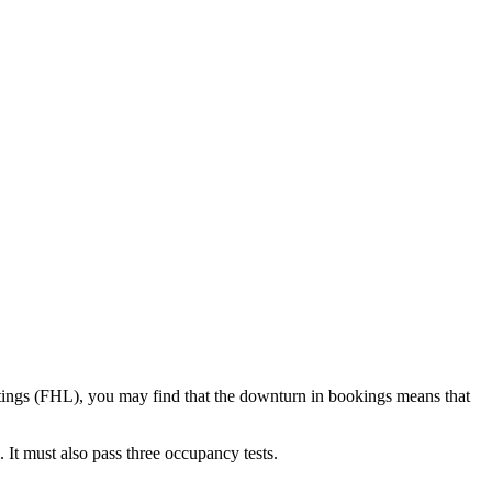
 lettings (FHL), you may find that the downturn in bookings means that
 It must also pass three occupancy tests.