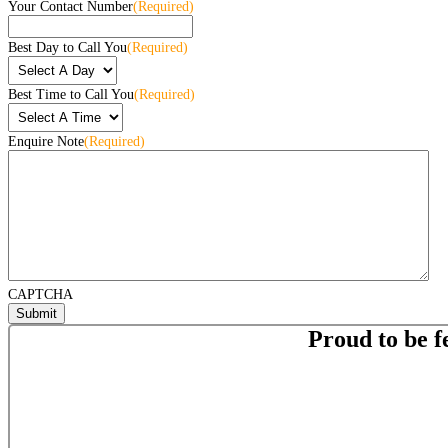
Your Contact Number
(Required)
Best Day to Call You
(Required)
Best Time to Call You
(Required)
Enquire Note
(Required)
CAPTCHA
Proud to be f