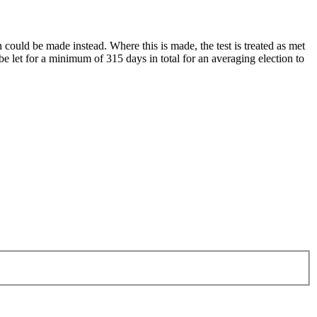
n could be made instead. Where this is made, the test is treated as met
 be let for a minimum of 315 days in total for an averaging election to