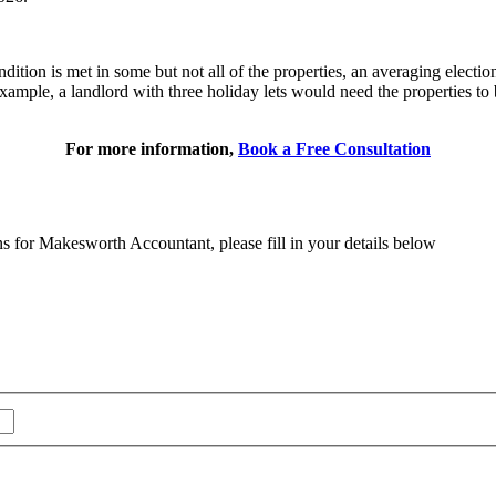
dition is met in some but not all of the properties, an averaging electio
 example, a landlord with three holiday lets would need the properties to
For more information,
Book a Free Consultation
ns for Makesworth Accountant, please fill in your details below