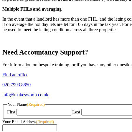
Multiple FHLs and averaging
In the event that a landlord has more than one FHL, and the letting con
if on average the holiday lets are let for 105 days in the tax year. For
be used to meet the letting condition across all three properties.
Need Accountancy Support?
For information on bespoke training, or if you have any other questio
Find an office
020 7993 8850
info@makesworth.co.uk
Your Name
(Required)
First
Last
Your Email Address
(Required)