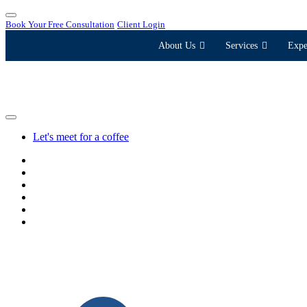
Book Your Free Consultation
Client Login
About Us
Services
Expe
Let's meet for a coffee