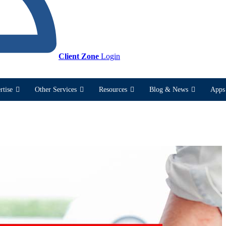
Client Zone
Login
rtise
Other Services
Resources
Blog & News
Apps 