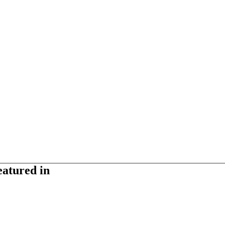
eatured in