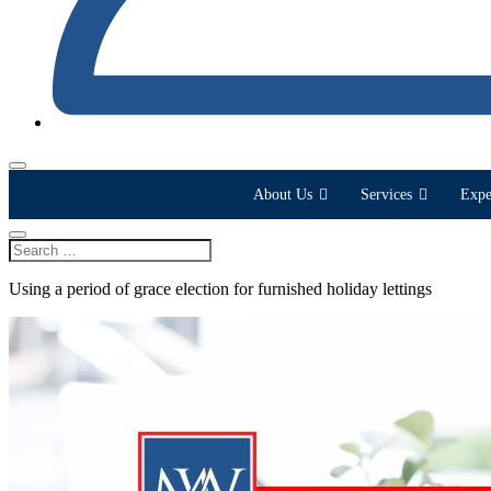
About Us
Services
Expe
Using a period of grace election for furnished holiday lettings