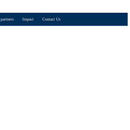
partners
Impact
Contact Us