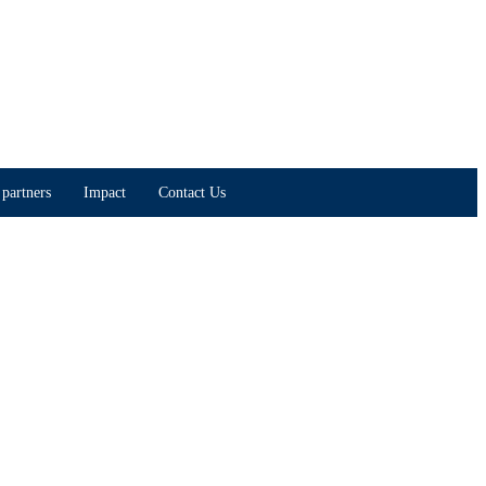
partners
Impact
Contact Us