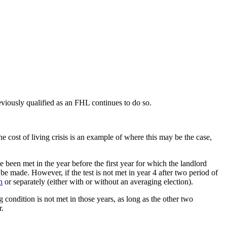
reviously qualified as an FHL continues to do so.
e cost of living crisis is an example of where this may be the case,
e been met in the year before the first year for which the landlord
 be made. However, if the test is not met in year 4 after two period of
n
or separately (either with or without an averaging election).
 condition is not met in those years, as long as the other two
r.