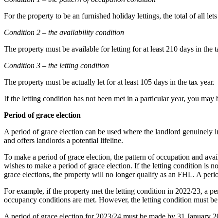
For the property to be an furnished holiday lettings, the total of all l
Condition 2 – the availability condition
The property must be available for letting for at least 210 days in the t
Condition 3 – the letting condition
The property must be actually let for at least 105 days in the tax year.
If the letting condition has not been met in a particular year, you may
Period of grace election
A period of grace election can be used where the landlord genuinely in
and offers landlords a potential lifeline.
To make a period of grace election, the pattern of occupation and avail
wishes to make a period of grace election. If the letting condition is n
grace elections, the property will no longer qualify as an FHL. A peri
For example, if the property met the letting condition in 2022/23, a pe
occupancy conditions are met. However, the letting condition must be 
A period of grace election for 2023/24 must be made by 31 January 2