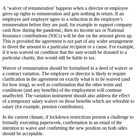
A ‘waiver of remuneration’ happens when a director or employee
gives up rights to remuneration and gets nothing in return. If an
employee and employer agree to a reduction in the employee’s
remuneration before they are paid, for example to support company
cash flow during the pandemic, then no income tax or National
Insurance contributions (NICs) will be due on the amount given up.
This is provided the agreement is not part of any wider arrangement
to divert the amount to a particular recipient or a cause. For example,
if it was waived on condition that the sum would be donated to a
particular charity, this would still be liable to tax.
Waiver of remuneration should be formalised in a deed of waiver or
a contract variation. The employee or director is likely to require
clarification in the agreement on exactly what is to be waived (and
for how long), as well as confirmation that the other terms and
conditions (and any benefits) of the employment will continue
unaffected. The variation instrument should also address the effect
of a temporary salary waiver on those benefits which are referable to
salary (for example, pension contribution).
In the current climate, if lockdown restrictions present a challenge to
formally executing paperwork, confirmation in an email of the
intention to waive and confirming the new position on both sides
should be acceptable.