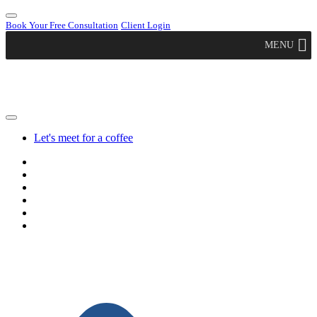
Book Your Free Consultation
Client Login
MENU
Let's meet for a coffee