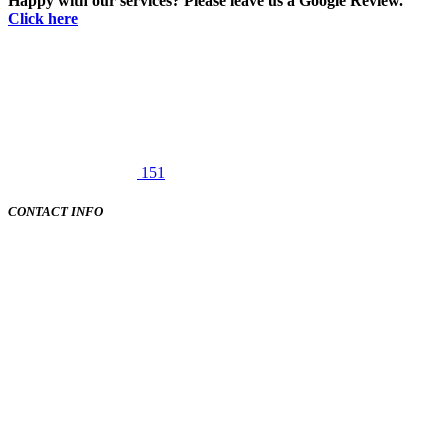
Happy with our services? Please leave us a Google Review.
Click here
151
CONTACT INFO