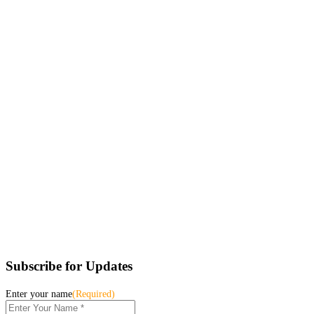
Subscribe for Updates
Enter your name
(Required)