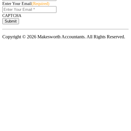
Enter Your Email
(Required)
CAPTCHA
Copyright © 2026 Makesworth Accountants. All Rights Reserved.