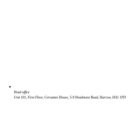
Head office
Unit 101, First Floor, Cervantes House, 5-9 Headstone Road, Harrow, HA1 1PD