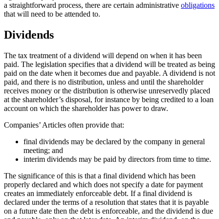
a straightforward process, there are certain administrative
obligations
that will need to be attended to.
Dividends
The tax treatment of a dividend will depend on when it has been
paid. The legislation specifies that a dividend will be treated as being
paid on the date when it becomes due and payable. A dividend is not
paid, and there is no distribution, unless and until the shareholder
receives money or the distribution is otherwise unreservedly placed
at the shareholder’s disposal, for instance by being credited to a loan
account on which the shareholder has power to draw.
Companies’ Articles often provide that:
final dividends may be declared by the company in general
meeting; and
interim dividends may be paid by directors from time to time.
The significance of this is that a final dividend which has been
properly declared and which does not specify a date for payment
creates an immediately enforceable debt. If a final dividend is
declared under the terms of a resolution that states that it is payable
on a future date then the debt is enforceable, and the dividend is due