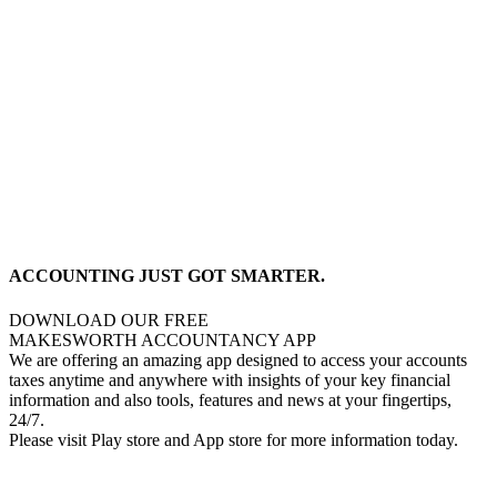
ACCOUNTING JUST GOT SMARTER.
DOWNLOAD OUR FREE
MAKESWORTH ACCOUNTANCY APP
We are offering an amazing app designed to access your accounts
taxes anytime and anywhere with insights of your key financial
information and also tools, features and news at your fingertips,
24/7.
Please visit Play store and App store for more information today.