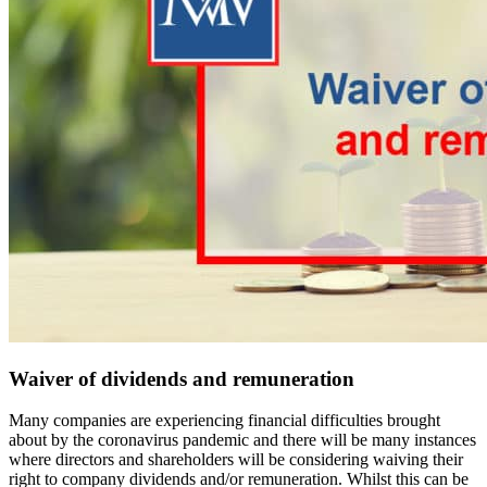
Waiver of dividends and remuneration
Many companies are experiencing financial difficulties brought
about by the coronavirus pandemic and there will be many instances
where directors and shareholders will be considering waiving their
right to company dividends and/or remuneration. Whilst this can be