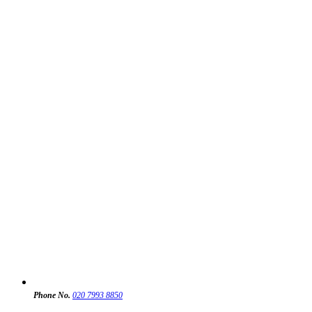
Phone No.
020 7993 8850