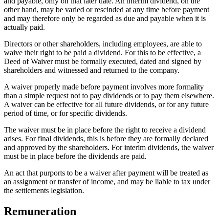
and payable, only on that later date. An interim dividend, on the
other hand, may be varied or rescinded at any time before payment
and may therefore only be regarded as due and payable when it is
actually paid.
Directors or other shareholders, including employees, are able to
waive their right to be paid a dividend. For this to be effective, a
Deed of Waiver must be formally executed, dated and signed by
shareholders and witnessed and returned to the company.
A waiver properly made before payment involves more formality
than a simple request not to pay dividends or to pay them elsewhere.
A waiver can be effective for all future dividends, or for any future
period of time, or for specific dividends.
The waiver must be in place before the right to receive a dividend
arises. For final dividends, this is before they are formally declared
and approved by the shareholders. For interim dividends, the waiver
must be in place before the dividends are paid.
An act that purports to be a waiver after payment will be treated as
an assignment or transfer of income, and may be liable to tax under
the settlements legislation.
Remuneration