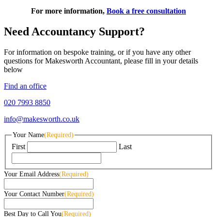
For more information,
Book a free consultation
Need Accountancy Support?
For information on bespoke training, or if you have any other
questions for Makesworth Accountant, please fill in your details
below
Find an office
020 7993 8850
info@makesworth.co.uk
Your Name
(Required)
First
Last
Your Email Address
(Required)
Your Contact Number
(Required)
Best Day to Call You
(Required)