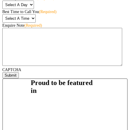
Best Time to Call You
(Required)
Enquire Note
(Required)
CAPTCHA
Proud to be featured
in