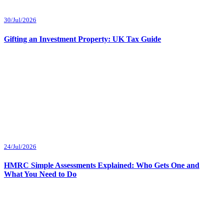
30/Jul/2026
Gifting an Investment Property: UK Tax Guide
24/Jul/2026
HMRC Simple Assessments Explained: Who Gets One and
What You Need to Do