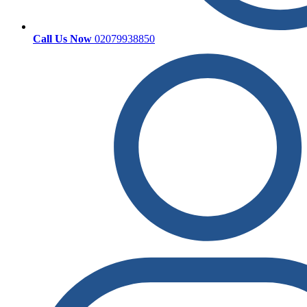
Call Us Now
02079938850