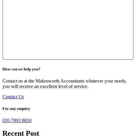
How can we help you?
Contact us at the Makesworth Accountants whatever your needs,
you will receive an excellent level of service.
Contact Us
For any enquiry
020 7993 8850
Recent Post