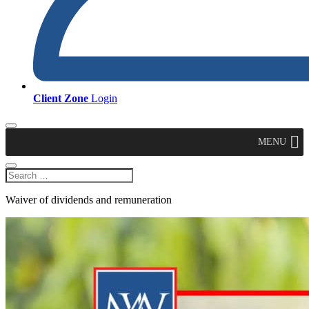
Client Zone
Login
MENU
Waiver of dividends and remuneration