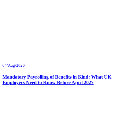
04/Aug/2026
Mandatory Payrolling of Benefits in Kind: What UK
Employers Need to Know Before April 2027