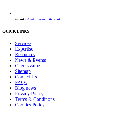
Email
info@makesworth.co.uk
QUICK LINKS
Services
Expertise
Resources
News & Events
Clients Zone
Sitemap
Contact Us
FAQs
Blog news
Privacy Policy
Terms & Conditions
Cookies Policy