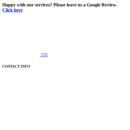
Happy with our services? Please leave us a Google Review.
Click here
151
CONTACT INFO