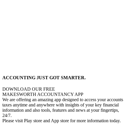
ACCOUNTING JUST GOT SMARTER.
DOWNLOAD OUR FREE
MAKESWORTH ACCOUNTANCY APP
We are offering an amazing app designed to access your accounts
taxes anytime and anywhere with insights of your key financial
information and also tools, features and news at your fingertips,
24/7.
Please visit Play store and App store for more information today.