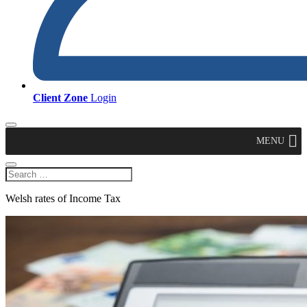
Client Zone
Login
MENU
Welsh rates of Income Tax