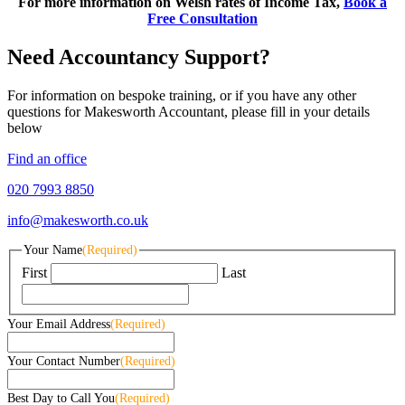
For more information on Welsh rates of Income Tax,
Book a
Free Consultation
Need Accountancy Support?
For information on bespoke training, or if you have any other
questions for Makesworth Accountant, please fill in your details
below
Find an office
020 7993 8850
info@makesworth.co.uk
Your Name
(Required)
First
Last
Your Email Address
(Required)
Your Contact Number
(Required)
Best Day to Call You
(Required)