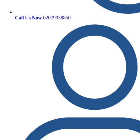
Call Us Now
02079938850