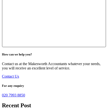
How can we help you?
Contact us at the Makesworth Accountants whatever your needs,
you will receive an excellent level of service.
Contact Us
For any enquiry
020 7993 8850
Recent Post