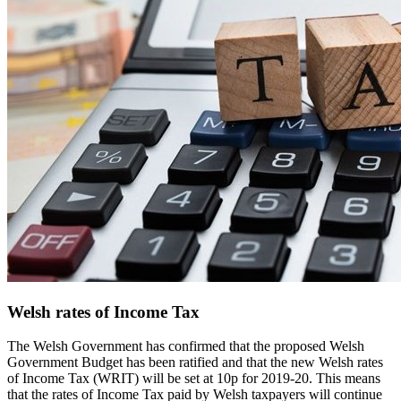
Welsh rates of Income Tax
The Welsh Government has confirmed that the proposed Welsh
Government Budget has been ratified and that the new Welsh rates
of Income Tax (WRIT) will be set at 10p for 2019-20. This means
that the rates of Income Tax paid by Welsh taxpayers will continue