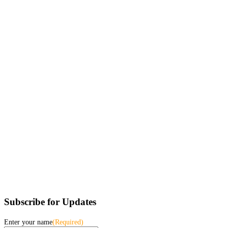
Subscribe for Updates
Enter your name
(Required)