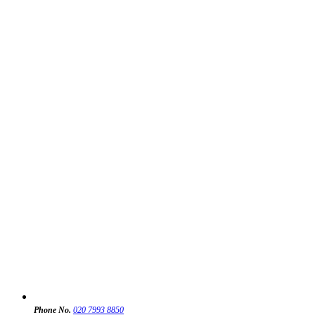
Phone No.
020 7993 8850