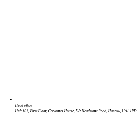
Head office
Unit 101, First Floor, Cervantes House, 5-9 Headstone Road, Harrow, HA1 1PD