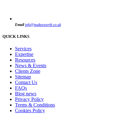
Email
info@makesworth.co.uk
QUICK LINKS
Services
Expertise
Resources
News & Events
Clients Zone
Sitemap
Contact Us
FAQs
Blog news
Privacy Policy
Terms & Conditions
Cookies Policy