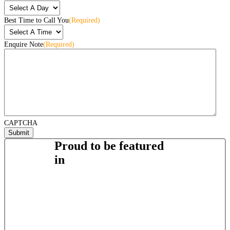
Best Time to Call You
(Required)
Enquire Note
(Required)
CAPTCHA
Proud to be featured
in