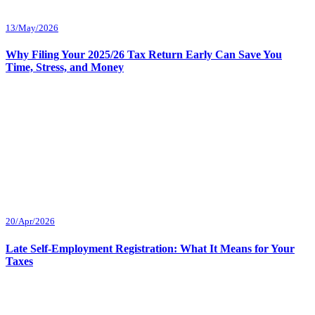
13/May/2026
Why Filing Your 2025/26 Tax Return Early Can Save You
Time, Stress, and Money
20/Apr/2026
Late Self-Employment Registration: What It Means for Your
Taxes