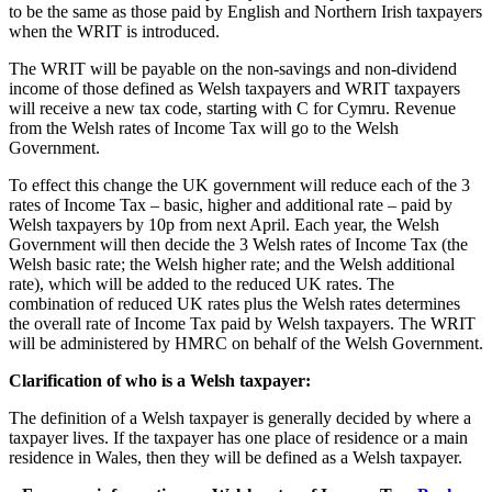
to be the same as those paid by English and Northern Irish taxpayers
when the WRIT is introduced.
The WRIT will be payable on the non-savings and non-dividend
income of those defined as Welsh taxpayers and WRIT taxpayers
will receive a new tax code, starting with C for Cymru. Revenue
from the Welsh rates of Income Tax will go to the Welsh
Government.
To effect this change the UK government will reduce each of the 3
rates of Income Tax – basic, higher and additional rate – paid by
Welsh taxpayers by 10p from next April. Each year, the Welsh
Government will then decide the 3 Welsh rates of Income Tax (the
Welsh basic rate; the Welsh higher rate; and the Welsh additional
rate), which will be added to the reduced UK rates. The
combination of reduced UK rates plus the Welsh rates determines
the overall rate of Income Tax paid by Welsh taxpayers. The WRIT
will be administered by HMRC on behalf of the Welsh Government.
Clarification of who is a Welsh taxpayer:
The definition of a Welsh taxpayer is generally decided by where a
taxpayer lives. If the taxpayer has one place of residence or a main
residence in Wales, then they will be defined as a Welsh taxpayer.