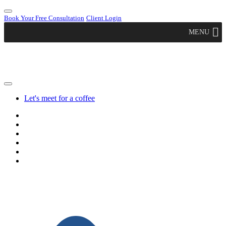
Book Your Free Consultation
Client Login
MENU
Let's meet for a coffee