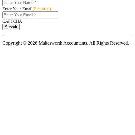
Enter Your Email
(Required)
CAPTCHA
Copyright © 2026 Makesworth Accountants. All Rights Reserved.