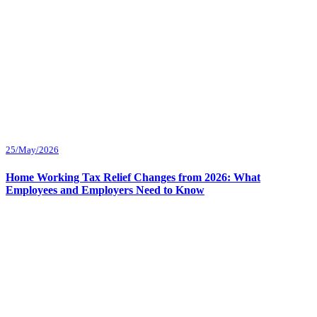
25/May/2026
Home Working Tax Relief Changes from 2026: What
Employees and Employers Need to Know