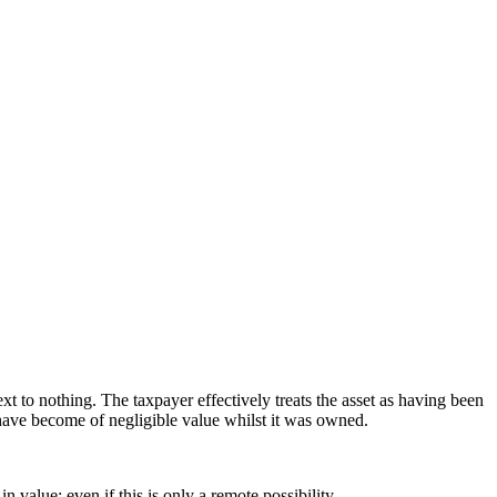
xt to nothing. The taxpayer effectively treats the asset as having been
have become of negligible value whilst it was owned.
 value; even if this is only a remote possibility.