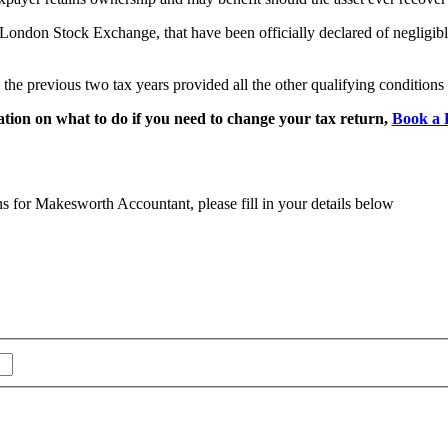
e London Stock Exchange, that have been officially declared of negligibl
n the previous two tax years provided all the other qualifying conditions
tion on what to do if you need to change your tax return,
Book a 
ns for Makesworth Accountant, please fill in your details below