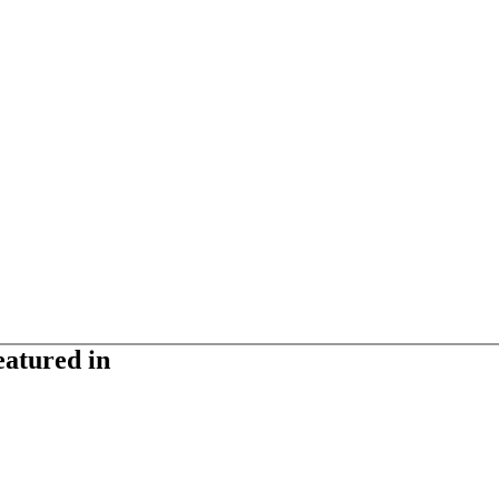
eatured in