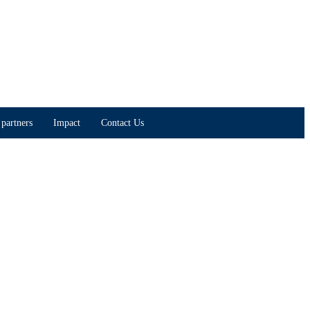
partners
Impact
Contact Us