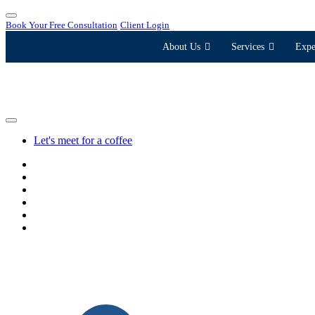
Book Your Free Consultation
Client Login
About Us
Services
Expe
Let's meet for a coffee