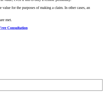
e value for the purposes of making a claim. In other cases, an
 are met.
Free Consultation