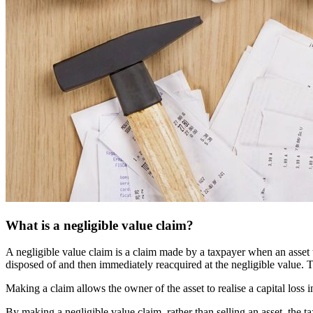
What is a negligible value claim?
A negligible value claim is a claim made by a taxpayer when an asset t
disposed of and then immediately reacquired at the negligible value.
Making a claim allows the owner of the asset to realise a capital loss i
By making a negligible value claim, rather than selling an asset, the t