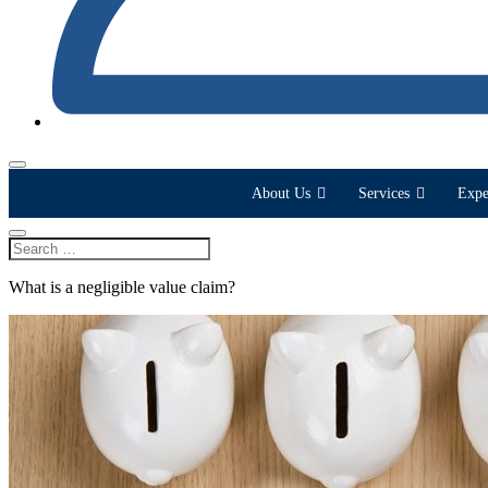
About Us
Services
Expe
What is a negligible value claim?