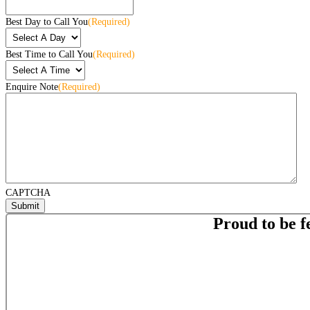
Best Day to Call You
(Required)
Best Time to Call You
(Required)
Enquire Note
(Required)
CAPTCHA
Proud to be f