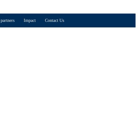
partners
Impact
Contact Us