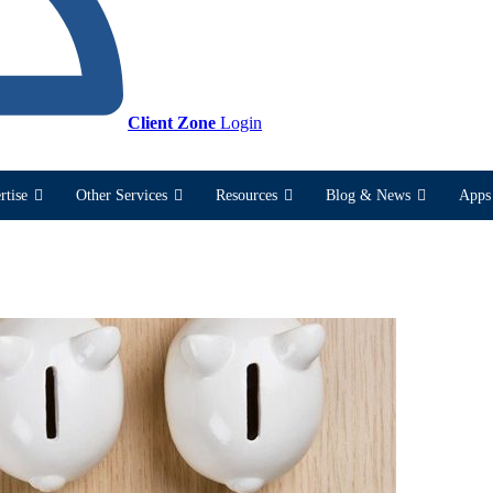
Client Zone
Login
rtise
Other Services
Resources
Blog & News
Apps 