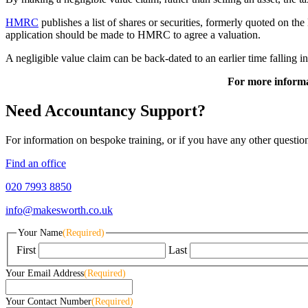
HMRC
publishes a list of shares or securities, formerly quoted on th
application should be made to HMRC to agree a valuation.
A negligible value claim can be back-dated to an earlier time falling i
For more informa
Need Accountancy Support?
For information on bespoke training, or if you have any other questio
Find an office
020 7993 8850
info@makesworth.co.uk
Your Name
(Required)
First
Last
Your Email Address
(Required)
Your Contact Number
(Required)