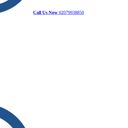
Call Us Now
02079938850