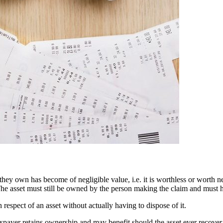
hey own has become of negligible value, i.e. it is worthless or worth ne
 The asset must still be owned by the person making the claim and must 
n respect of an asset without actually having to dispose of it.
axpayer retains ownership and may benefit should the asset ever recover in