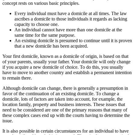
concept rests on various basic principles.
Every individual must have a domicile at all times. The law
ascribes a domicile to those individuals it regards as lacking
capacity to choose one.
An individual cannot have more than one domicile at the
same time for the same purpose.
An existing domicile is presumed to continue until it is proven
that a new domicile has been acquired.
Your first domicile, known as a domicile of origin, is based on that
of your parents, usually your father. Your domicile will only change
if you acquire a new domicile of choice. To do this, you usually
have to move to another country and establish a permanent intention
to remain there.
Although domicile can change, there is generally a presumption in
favor of the continuation of an existing domicile. To change a
domicile, lots of factors are taken into account, for example, the
location family, property and business interests. These issues that
need to be considered are one of the primary reasons that many of
these complex cases end up with the courts having to determine the
issue.
It is also possible in certain circumstances for an individual to have