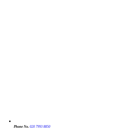
Phone No.
020 7993 8850