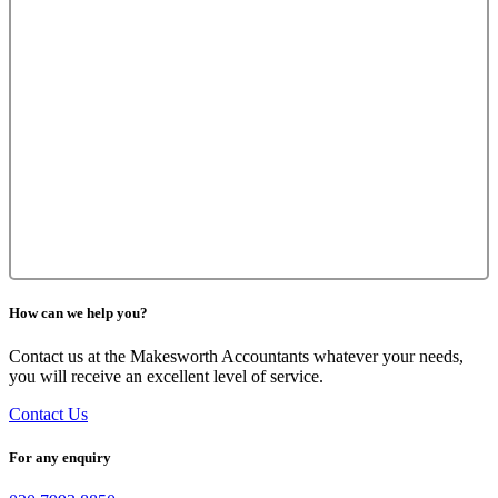
How can we help you?
Contact us at the Makesworth Accountants whatever your needs,
you will receive an excellent level of service.
Contact Us
For any enquiry