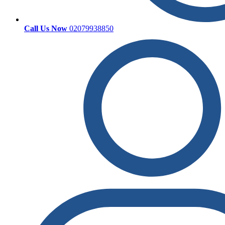
Call Us Now
02079938850