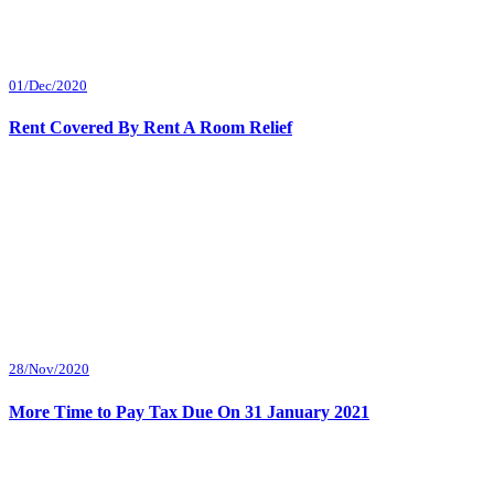
01/Dec/2020
Rent Covered By Rent A Room Relief
28/Nov/2020
More Time to Pay Tax Due On 31 January 2021