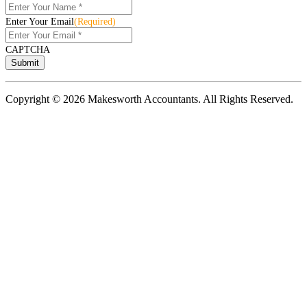
Enter Your Email
(Required)
CAPTCHA
Copyright © 2026 Makesworth Accountants. All Rights Reserved.