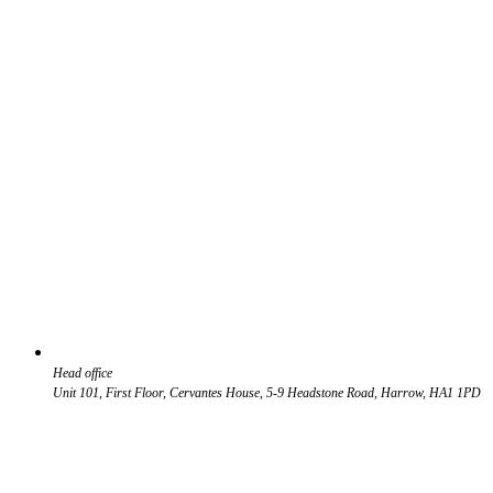
Head office
Unit 101, First Floor, Cervantes House, 5-9 Headstone Road, Harrow, HA1 1PD