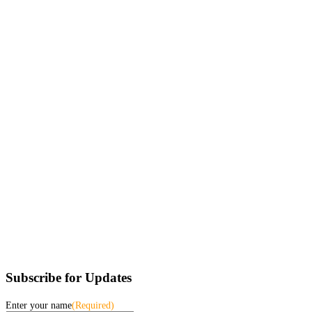
Subscribe for Updates
Enter your name
(Required)