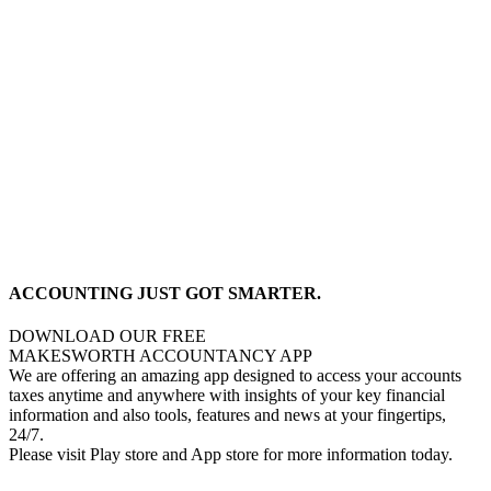
ACCOUNTING JUST GOT SMARTER.
DOWNLOAD OUR FREE
MAKESWORTH ACCOUNTANCY APP
We are offering an amazing app designed to access your accounts
taxes anytime and anywhere with insights of your key financial
information and also tools, features and news at your fingertips,
24/7.
Please visit Play store and App store for more information today.