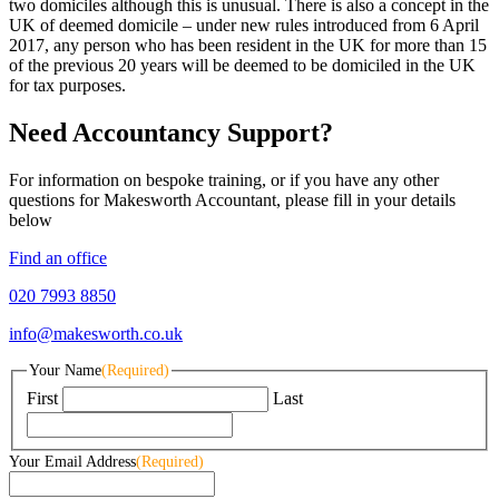
two domiciles although this is unusual. There is also a concept in the
UK of deemed domicile – under new rules introduced from 6 April
2017, any person who has been resident in the UK for more than 15
of the previous 20 years will be deemed to be domiciled in the UK
for tax purposes.
Need Accountancy Support?
For information on bespoke training, or if you have any other
questions for Makesworth Accountant, please fill in your details
below
Find an office
020 7993 8850
info@makesworth.co.uk
Your Name
(Required)
First
Last
Your Email Address
(Required)