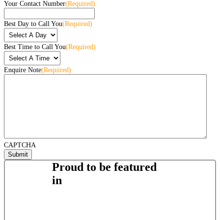
Your Contact Number
(Required)
Best Day to Call You
(Required)
Best Time to Call You
(Required)
Enquire Note
(Required)
CAPTCHA
Proud to be featured
in