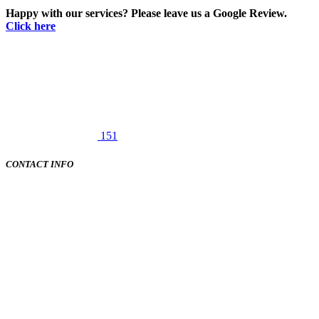
Happy with our services? Please leave us a Google Review.
Click here
151
CONTACT INFO