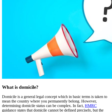
What is domicile?
Domicile is a general legal concept which in basic terms is taken to
mean the country where you permanently belong. However,
determining domicile status can be complex. In fact,
HMRC
guidance states that domicile cannot be defined precisely, but the