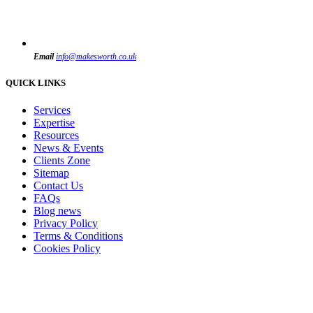
Email
info@makesworth.co.uk
QUICK LINKS
Services
Expertise
Resources
News & Events
Clients Zone
Sitemap
Contact Us
FAQs
Blog news
Privacy Policy
Terms & Conditions
Cookies Policy