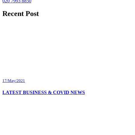
020 7993 8850
Recent Post
17/May/2021
LATEST BUSINESS & COVID NEWS