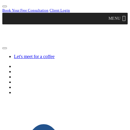
Book Your Free Consultation
Client Login
MENU
Let's meet for a coffee