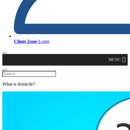
Client Zone
Login
MENU
What is domicile?