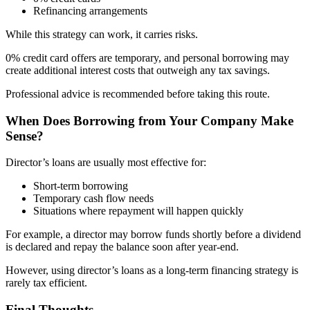
Refinancing arrangements
While this strategy can work, it carries risks.
0% credit card offers are temporary, and personal borrowing may
create additional interest costs that outweigh any tax savings.
Professional advice is recommended before taking this route.
When Does Borrowing from Your Company Make
Sense?
Director’s loans are usually most effective for:
Short-term borrowing
Temporary cash flow needs
Situations where repayment will happen quickly
For example, a director may borrow funds shortly before a dividend
is declared and repay the balance soon after year-end.
However, using director’s loans as a long-term financing strategy is
rarely tax efficient.
Final Thoughts