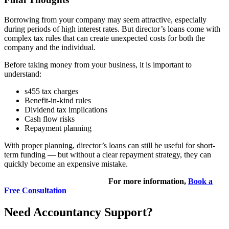
Borrowing from your company may seem attractive, especially
during periods of high interest rates. But director’s loans come with
complex tax rules that can create unexpected costs for both the
company and the individual.
Before taking money from your business, it is important to
understand:
s455 tax charges
Benefit-in-kind rules
Dividend tax implications
Cash flow risks
Repayment planning
With proper planning, director’s loans can still be useful for short-
term funding — but without a clear repayment strategy, they can
quickly become an expensive mistake.
For more information,
Book a
Free Consultation
Need Accountancy Support?