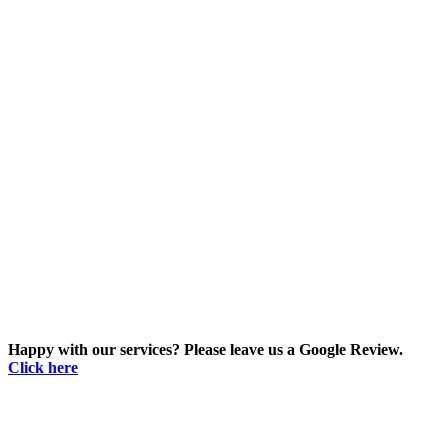
Happy with our services? Please leave us a Google Review.
Click here