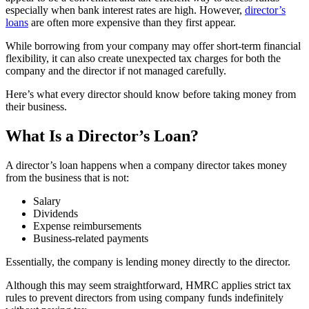
especially when bank interest rates are high. However,
director’s
loans
are often more expensive than they first appear.
While borrowing from your company may offer short-term financial
flexibility, it can also create unexpected tax charges for both the
company and the director if not managed carefully.
Here’s what every director should know before taking money from
their business.
What Is a Director’s Loan?
A director’s loan happens when a company director takes money
from the business that is not:
Salary
Dividends
Expense reimbursements
Business-related payments
Essentially, the company is lending money directly to the director.
Although this may seem straightforward, HMRC applies strict tax
rules to prevent directors from using company funds indefinitely