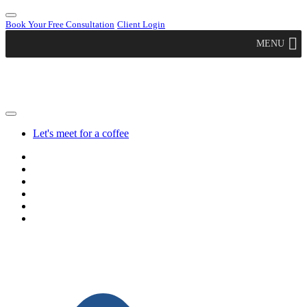
Book Your Free Consultation
Client Login
MENU
Let's meet for a coffee