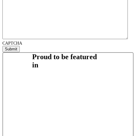
CAPTCHA
Proud to be featured
in