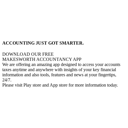
ACCOUNTING JUST GOT SMARTER.
DOWNLOAD OUR FREE
MAKESWORTH ACCOUNTANCY APP
We are offering an amazing app designed to access your accounts
taxes anytime and anywhere with insights of your key financial
information and also tools, features and news at your fingertips,
24/7.
Please visit Play store and App store for more information today.