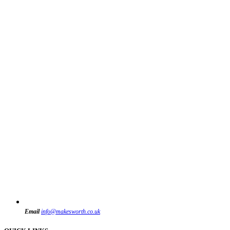
Email
info@makesworth.co.uk