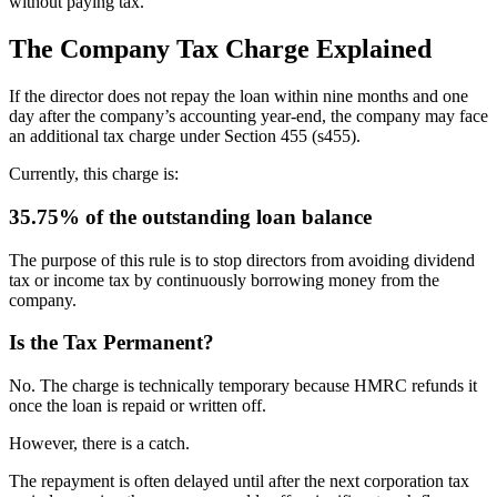
without paying tax.
The Company Tax Charge Explained
If the director does not repay the loan within nine months and one
day after the company’s accounting year-end, the company may face
an additional tax charge under Section 455 (s455).
Currently, this charge is:
35.75% of the outstanding loan balance
The purpose of this rule is to stop directors from avoiding dividend
tax or income tax by continuously borrowing money from the
company.
Is the Tax Permanent?
No. The charge is technically temporary because HMRC refunds it
once the loan is repaid or written off.
However, there is a catch.
The repayment is often delayed until after the next corporation tax