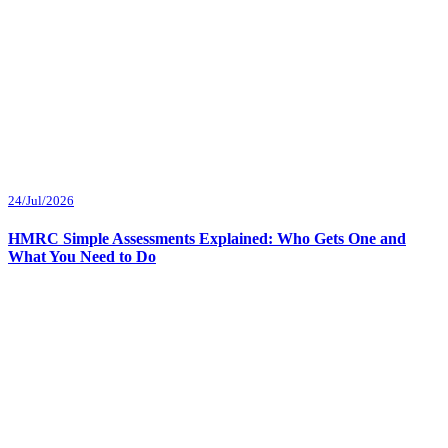
24/Jul/2026
HMRC Simple Assessments Explained: Who Gets One and
What You Need to Do