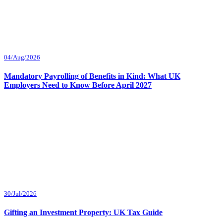
04/Aug/2026
Mandatory Payrolling of Benefits in Kind: What UK
Employers Need to Know Before April 2027
30/Jul/2026
Gifting an Investment Property: UK Tax Guide