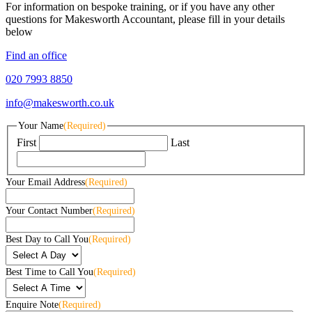
For information on bespoke training, or if you have any other
questions for Makesworth Accountant, please fill in your details
below
Find an office
020 7993 8850
info@makesworth.co.uk
Your Name
(Required)
First
Last
Your Email Address
(Required)
Your Contact Number
(Required)
Best Day to Call You
(Required)
Best Time to Call You
(Required)
Enquire Note
(Required)