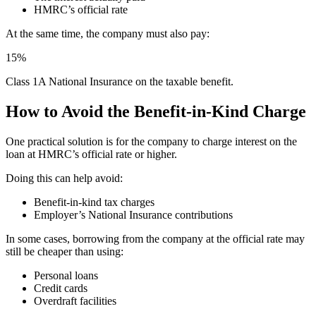
HMRC’s official rate
At the same time, the company must also pay:
15%
Class 1A National Insurance on the taxable benefit.
How to Avoid the Benefit-in-Kind Charge
One practical solution is for the company to charge interest on the
loan at HMRC’s official rate or higher.
Doing this can help avoid:
Benefit-in-kind tax charges
Employer’s National Insurance contributions
In some cases, borrowing from the company at the official rate may
still be cheaper than using:
Personal loans
Credit cards
Overdraft facilities