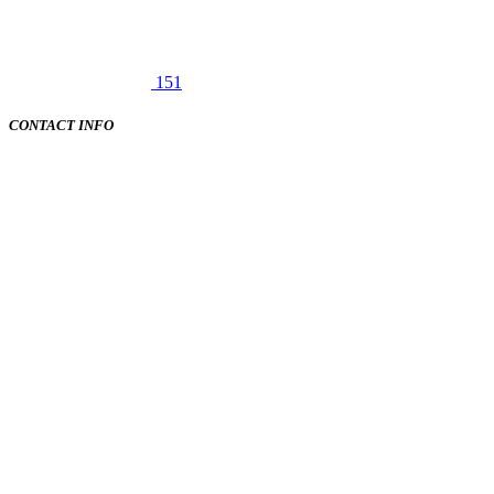
151
CONTACT INFO