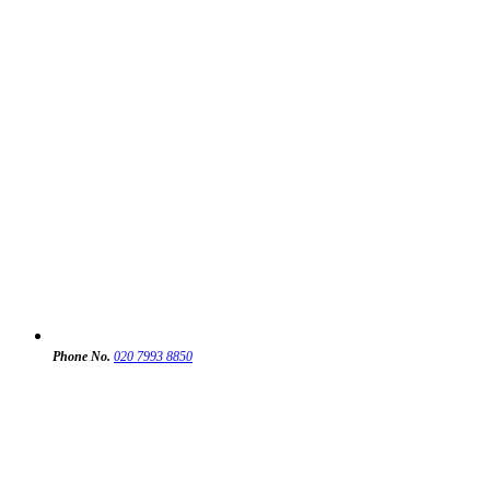
Phone No.
020 7993 8850