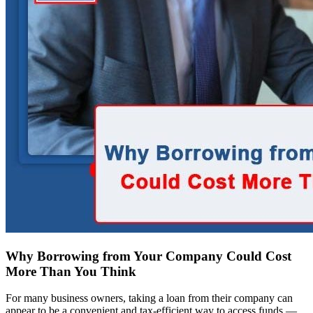
Why Borrowing from Your Company Could Cost
More Than You Think
For many business owners, taking a loan from their company can
appear to be a convenient and tax-efficient way to access funds —