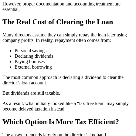
However, proper documentation and accounting treatment are
essential.
The Real Cost of Clearing the Loan
Many directors assume they can simply repay the loan later using
company profits. In reality, repayment often comes from:
Personal savings
Declaring dividends
Paying bonuses
External borrowing
The most common approach is declaring a dividend to clear the
director’s loan account.
But dividends are still taxable.
As a result, what initially looked like a “tax-free loan” may simply
become delayed taxation instead.
Which Option Is More Tax Efficient?
The answer depends largely on the director’s tax band.