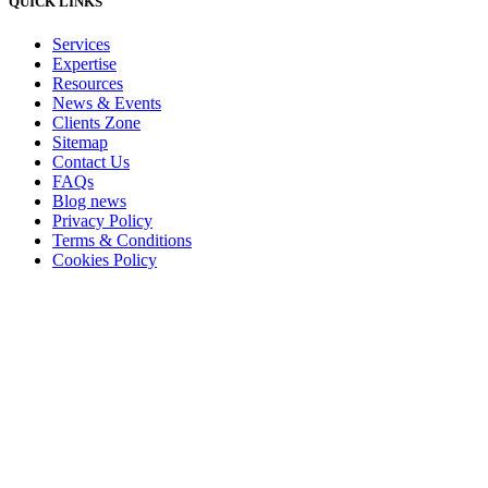
QUICK LINKS
Services
Expertise
Resources
News & Events
Clients Zone
Sitemap
Contact Us
FAQs
Blog news
Privacy Policy
Terms & Conditions
Cookies Policy