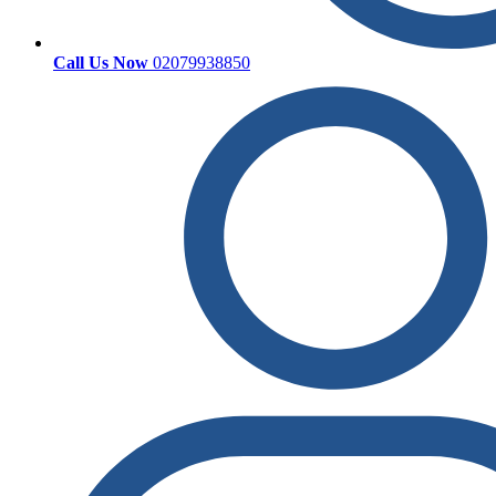
Call Us Now
02079938850