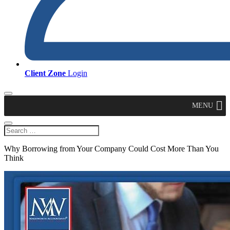
Client Zone
Login
MENU
Why Borrowing from Your Company Could Cost More Than You
Think