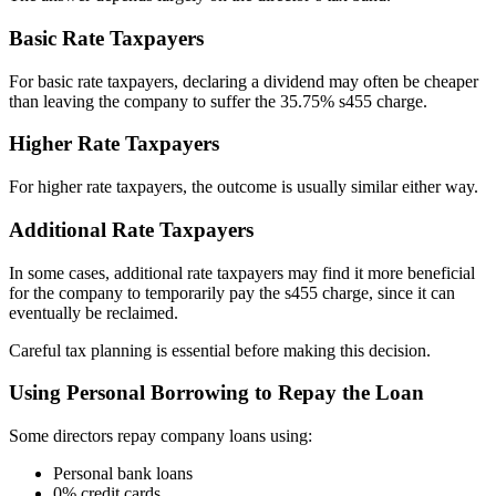
Basic Rate Taxpayers
For basic rate taxpayers, declaring a dividend may often be cheaper
than leaving the company to suffer the 35.75% s455 charge.
Higher Rate Taxpayers
For higher rate taxpayers, the outcome is usually similar either way.
Additional Rate Taxpayers
In some cases, additional rate taxpayers may find it more beneficial
for the company to temporarily pay the s455 charge, since it can
eventually be reclaimed.
Careful tax planning is essential before making this decision.
Using Personal Borrowing to Repay the Loan
Some directors repay company loans using:
Personal bank loans
0% credit cards