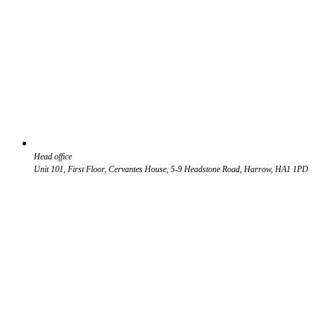
Head office
Unit 101, First Floor, Cervantes House, 5-9 Headstone Road, Harrow, HA1 1PD