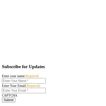
Subscribe for Updates
Enter your name
(Required)
Enter Your Email
(Required)
CAPTCHA