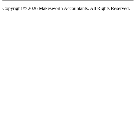
Copyright © 2026 Makesworth Accountants. All Rights Reserved.