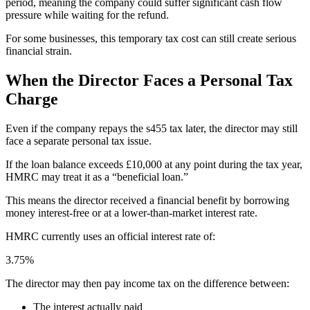
period, meaning the company could suffer significant cash flow
pressure while waiting for the refund.
For some businesses, this temporary tax cost can still create serious
financial strain.
When the Director Faces a Personal Tax
Charge
Even if the company repays the s455 tax later, the director may still
face a separate personal tax issue.
If the loan balance exceeds £10,000 at any point during the tax year,
HMRC may treat it as a “beneficial loan.”
This means the director received a financial benefit by borrowing
money interest-free or at a lower-than-market interest rate.
HMRC currently uses an official interest rate of:
3.75%
The director may then pay income tax on the difference between:
The interest actually paid