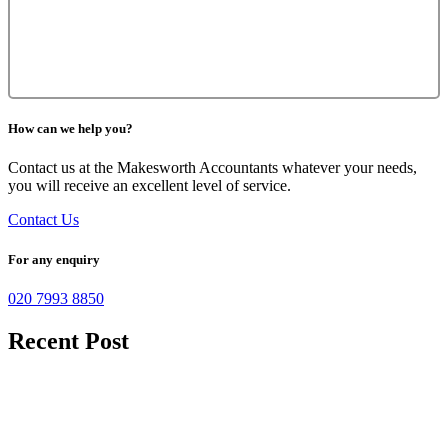
How can we help you?
Contact us at the Makesworth Accountants whatever your needs,
you will receive an excellent level of service.
Contact Us
For any enquiry
020 7993 8850
Recent Post