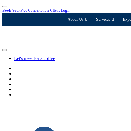
Book Your Free Consultation
Client Login
About Us
Services
Expe
Let's meet for a coffee