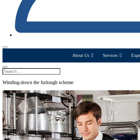
About Us
Services
Expe
Winding-down the furlough scheme