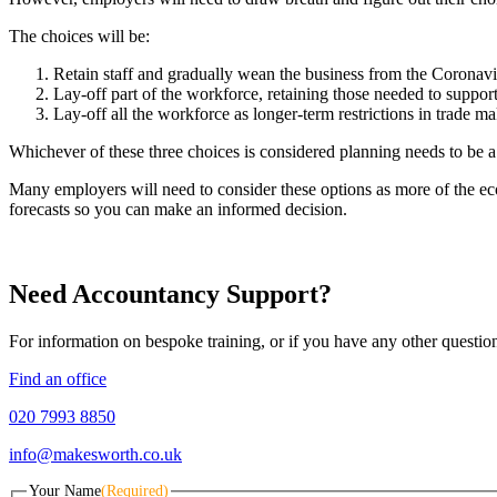
The choices will be:
Retain staff and gradually wean the business from the Coronavi
Lay-off part of the workforce, retaining those needed to support 
Lay-off all the workforce as longer-term restrictions in trade m
Whichever of these three choices is considered planning needs to be a
Many employers will need to consider these options as more of the ec
forecasts so you can make an informed decision.
Need Accountancy Support?
For information on bespoke training, or if you have any other questio
Find an office
020 7993 8850
info@makesworth.co.uk
Your Name
(Required)