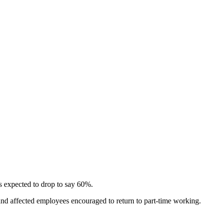
s expected to drop to say 60%.
and affected employees encouraged to return to part-time working.