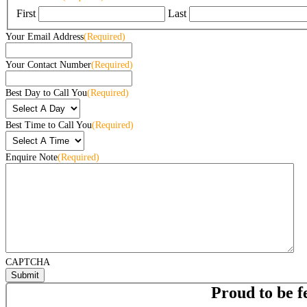
First
Last
Your Email Address
(Required)
Your Contact Number
(Required)
Best Day to Call You
(Required)
Best Time to Call You
(Required)
Enquire Note
(Required)
CAPTCHA
Proud to be f