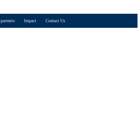
partners
Impact
Contact Us