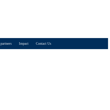
partners
Impact
Contact Us