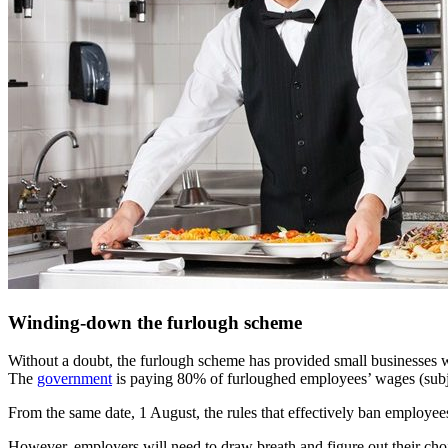
Winding-down the furlough scheme
Without a doubt, the furlough scheme has provided small businesses wi
The
government
is paying 80% of furloughed employees’ wages (subje
From the same date, 1 August, the rules that effectively ban employe
However, employers will need to draw breath and figure out their choi