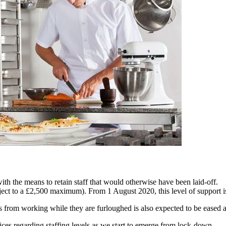
th the means to retain staff that would otherwise have been laid-off.
ct to a £2,500 maximum). From 1 August 2020, this level of support i
es from working while they are furloughed is also expected to be eased 
ces regarding staffing levels as we start to emerge from lock-down.