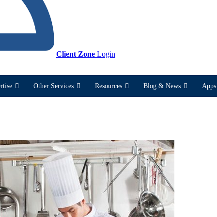
Client Zone
Login
rtise
Other Services
Resources
Blog & News
Apps 