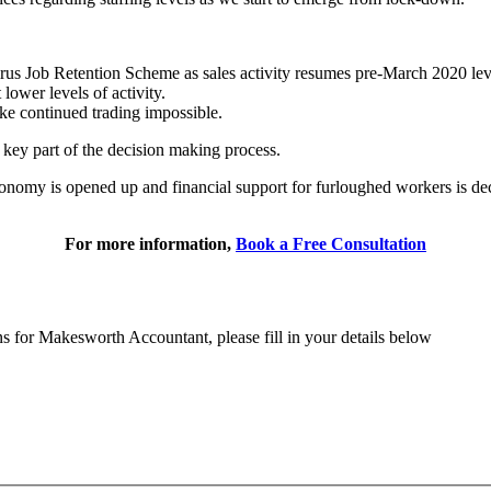
rus Job Retention Scheme as sales activity resumes pre-March 2020 lev
lower levels of activity.
ake continued trading impossible.
 key part of the decision making process.
onomy is opened up and financial support for furloughed workers is dec
For more information,
Book a Free Consultation
ns for Makesworth Accountant, please fill in your details below