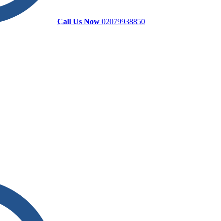
Call Us Now
02079938850