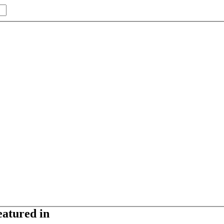
eatured in