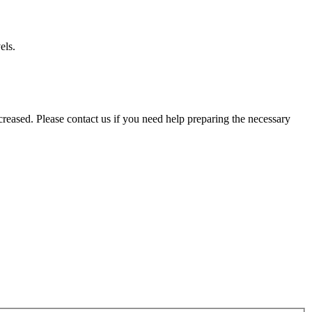
els.
reased. Please contact us if you need help preparing the necessary