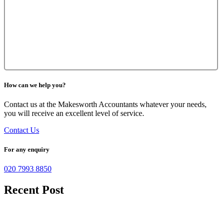
How can we help you?
Contact us at the Makesworth Accountants whatever your needs,
you will receive an excellent level of service.
Contact Us
For any enquiry
020 7993 8850
Recent Post