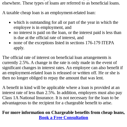
elsewhere. These types of loans are referred to as beneficial loans.
A taxable cheap loan is an employment-related loan:
which is outstanding for all or part of the year in which the
employee is in employment, and
no interest is paid on the loan, or the interest paid is less than
is due at the official rate of interest, and
none of the exceptions listed in sections 176-179 ITEPA
apply.
The official rate of interest on beneficial loan arrangements is
currently 2.5%. A change in the rate is only made in the event of
significant changes in interest rates. An employee can also benefit if
an employment-related loan is released or written off. He or she is
then no longer obliged to repay the amount that was lent.
A benefit in kind will be applicable where a loan is provided at an
interest rate of less than 2.5%. In addition, employers must also pay
Class 1A National Insurance. It is not necessary for the loan to be
advantageous to the recipient for a chargeable benefit to arise.
For more information on Chargeable benefits from cheap loans,
Book a Free Consultation