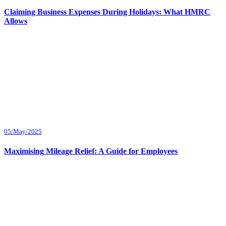
Claiming Business Expenses During Holidays: What HMRC
Allows
05/May/2025
Maximising Mileage Relief: A Guide for Employees