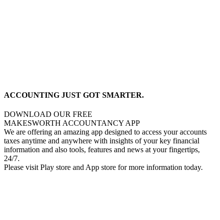
ACCOUNTING JUST GOT SMARTER.
DOWNLOAD OUR FREE
MAKESWORTH ACCOUNTANCY APP
We are offering an amazing app designed to access your accounts
taxes anytime and anywhere with insights of your key financial
information and also tools, features and news at your fingertips,
24/7.
Please visit Play store and App store for more information today.