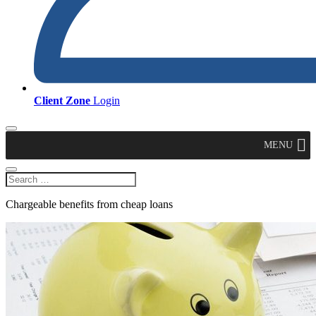
Client Zone
Login
MENU
Chargeable benefits from cheap loans