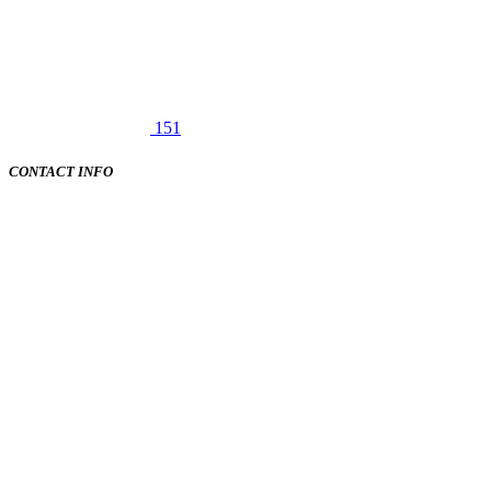
151
CONTACT INFO