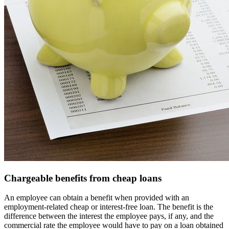
Chargeable benefits from cheap loans
An employee can obtain a benefit when provided with an
employment-related cheap or interest-free loan. The benefit is the
difference between the interest the employee pays, if any, and the
commercial rate the employee would have to pay on a loan obtained