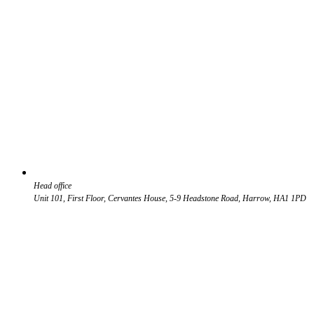
Head office
Unit 101, First Floor, Cervantes House, 5-9 Headstone Road, Harrow, HA1 1PD