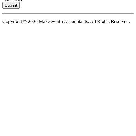
Copyright © 2026 Makesworth Accountants. All Rights Reserved.