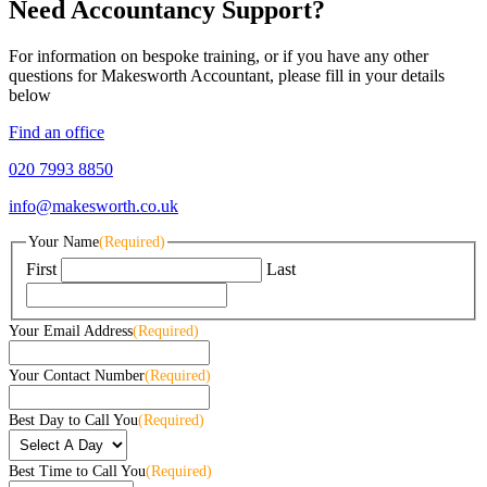
Need Accountancy Support?
For information on bespoke training, or if you have any other
questions for Makesworth Accountant, please fill in your details
below
Find an office
020 7993 8850
info@makesworth.co.uk
Your Name
(Required)
First
Last
Your Email Address
(Required)
Your Contact Number
(Required)
Best Day to Call You
(Required)
Best Time to Call You
(Required)