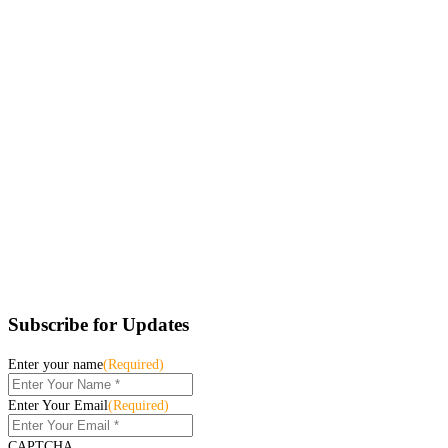
Subscribe for Updates
Enter your name
(Required)
Enter Your Email
(Required)
CAPTCHA