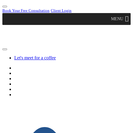
Book Your Free Consultation
Client Login
MENU
Let's meet for a coffee