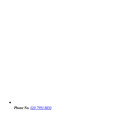
Phone No.
020 7993 8850