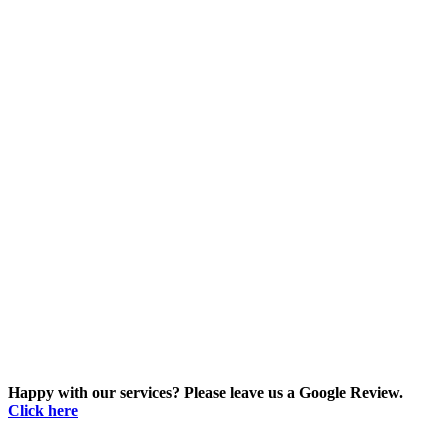
Happy with our services? Please leave us a Google Review.
Click here