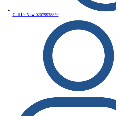
Call Us Now
02079938850