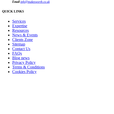
Email
info@makesworth.co.uk
QUICK LINKS
Services
Expertise
Resources
News & Events
Clients Zone
Sitemap
Contact Us
FAQs
Blog news
Privacy Policy
Terms & Conditions
Cookies Policy