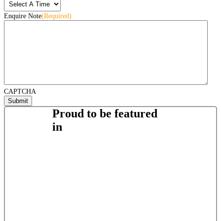
Enquire Note
(Required)
CAPTCHA
Proud to be featured
in