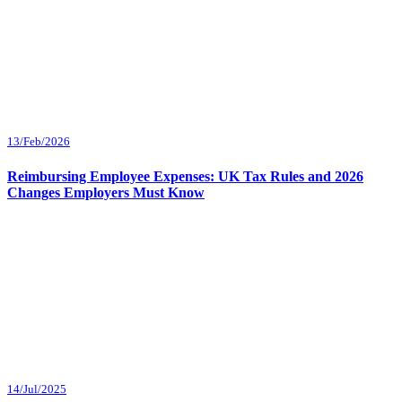
13/Feb/2026
Reimbursing Employee Expenses: UK Tax Rules and 2026
Changes Employers Must Know
14/Jul/2025