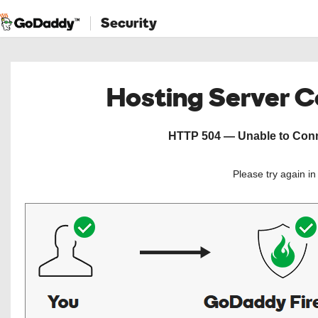
Security
Hosting Server 
HTTP 504 — Unable to Conne
Please try again i