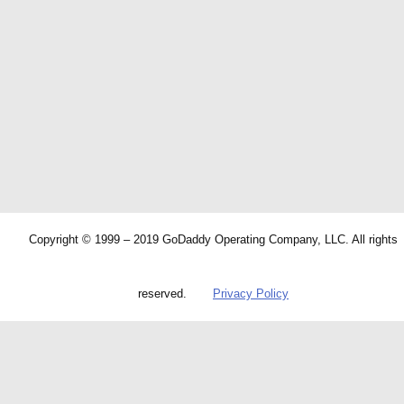
Copyright © 1999 – 2019 GoDaddy Operating Company, LLC. All rights
reserved.
Privacy Policy