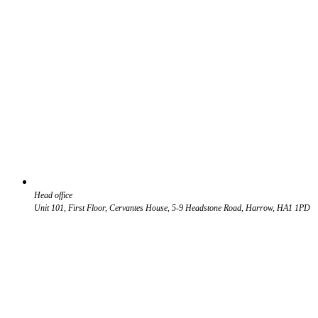
Head office
Unit 101, First Floor, Cervantes House, 5-9 Headstone Road, Harrow, HA1 1PD