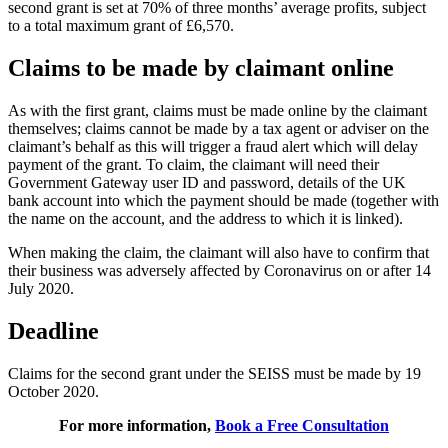
second grant is set at 70% of three months’ average profits, subject
to a total maximum grant of £6,570.
Claims to be made by claimant online
As with the first grant, claims must be made online by the claimant
themselves; claims cannot be made by a tax agent or adviser on the
claimant’s behalf as this will trigger a fraud alert which will delay
payment of the grant. To claim, the claimant will need their
Government Gateway user ID and password, details of the UK
bank account into which the payment should be made (together with
the name on the account, and the address to which it is linked).
When making the claim, the claimant will also have to confirm that
their business was adversely affected by Coronavirus on or after 14
July 2020.
Deadline
Claims for the second grant under the SEISS must be made by 19
October 2020.
For more information,
Book a Free Consultation