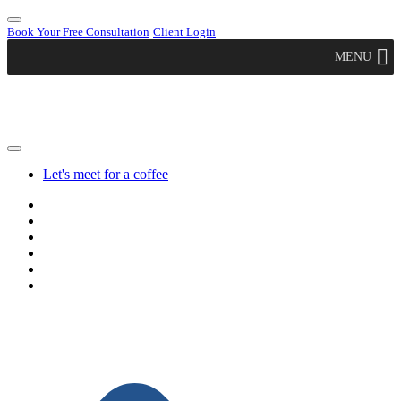
Book Your Free Consultation
Client Login
MENU
Let's meet for a coffee