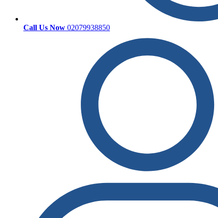
Call Us Now
02079938850