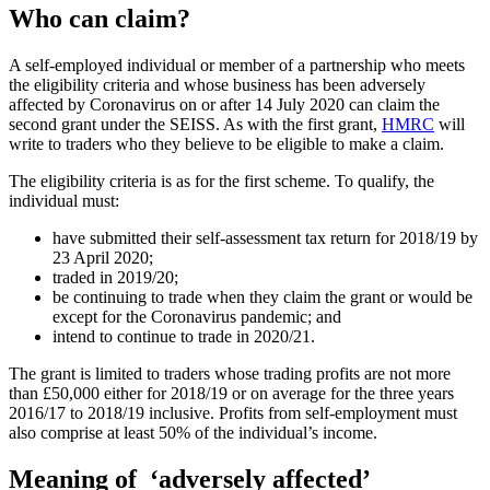
Who can claim?
A self-employed individual or member of a partnership who meets
the eligibility criteria and whose business has been adversely
affected by Coronavirus on or after 14 July 2020 can claim the
second grant under the SEISS. As with the first grant,
HMRC
will
write to traders who they believe to be eligible to make a claim.
The eligibility criteria is as for the first scheme. To qualify, the
individual must:
have submitted their self-assessment tax return for 2018/19 by
23 April 2020;
traded in 2019/20;
be continuing to trade when they claim the grant or would be
except for the Coronavirus pandemic; and
intend to continue to trade in 2020/21.
The grant is limited to traders whose trading profits are not more
than £50,000 either for 2018/19 or on average for the three years
2016/17 to 2018/19 inclusive. Profits from self-employment must
also comprise at least 50% of the individual’s income.
Meaning of ‘adversely affected’