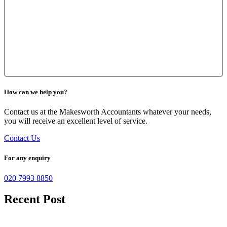
How can we help you?
Contact us at the Makesworth Accountants whatever your needs,
you will receive an excellent level of service.
Contact Us
For any enquiry
020 7993 8850
Recent Post