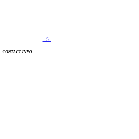
151
CONTACT INFO