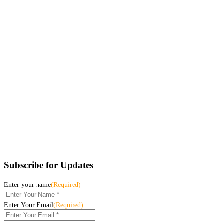
Subscribe for Updates
Enter your name
(Required)
Enter Your Email
(Required)