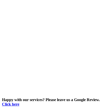
Happy with our services? Please leave us a Google Review.
Click here