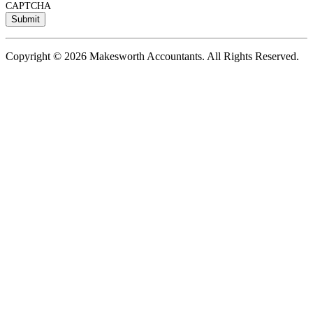
CAPTCHA
Copyright © 2026 Makesworth Accountants. All Rights Reserved.