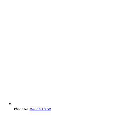
Phone No.
020 7993 8850