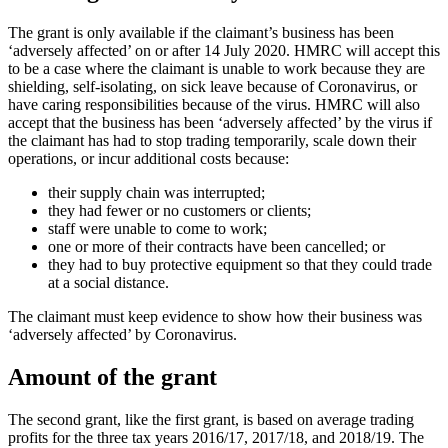
The grant is only available if the claimant’s business has been
‘adversely affected’ on or after 14 July 2020. HMRC will accept this
to be a case where the claimant is unable to work because they are
shielding, self-isolating, on sick leave because of Coronavirus, or
have caring responsibilities because of the virus. HMRC will also
accept that the business has been ‘adversely affected’ by the virus if
the claimant has had to stop trading temporarily, scale down their
operations, or incur additional costs because:
their supply chain was interrupted;
they had fewer or no customers or clients;
staff were unable to come to work;
one or more of their contracts have been cancelled; or
they had to buy protective equipment so that they could trade
at a social distance.
The claimant must keep evidence to show how their business was
‘adversely affected’ by Coronavirus.
Amount of the grant
The second grant, like the first grant, is based on average trading
profits for the three tax years 2016/17, 2017/18, and 2018/19. The