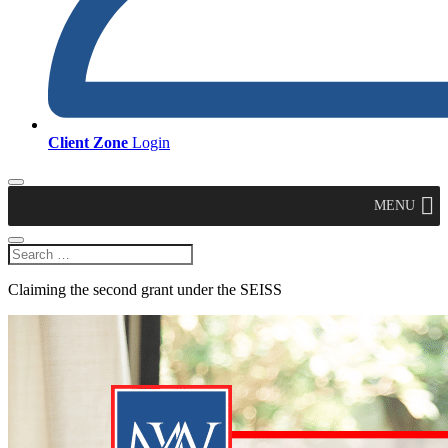
Client Zone
Login
MENU
Claiming the second grant under the SEISS