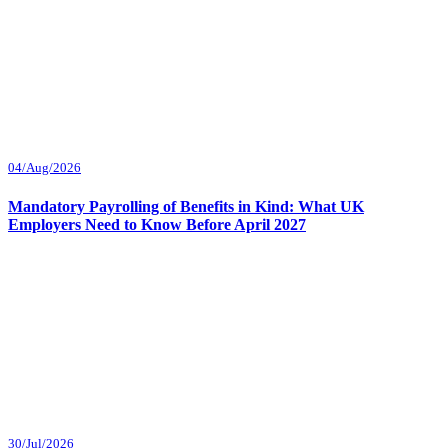
04/Aug/2026
Mandatory Payrolling of Benefits in Kind: What UK
Employers Need to Know Before April 2027
30/Jul/2026