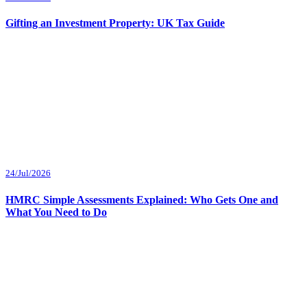
Gifting an Investment Property: UK Tax Guide
24/Jul/2026
HMRC Simple Assessments Explained: Who Gets One and
What You Need to Do