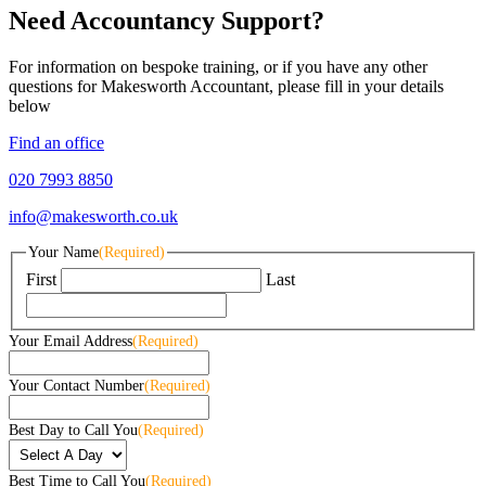
Need Accountancy Support?
For information on bespoke training, or if you have any other
questions for Makesworth Accountant, please fill in your details
below
Find an office
020 7993 8850
info@makesworth.co.uk
Your Name
(Required)
First
Last
Your Email Address
(Required)
Your Contact Number
(Required)
Best Day to Call You
(Required)
Best Time to Call You
(Required)