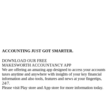
ACCOUNTING JUST GOT SMARTER.
DOWNLOAD OUR FREE
MAKESWORTH ACCOUNTANCY APP
We are offering an amazing app designed to access your accounts
taxes anytime and anywhere with insights of your key financial
information and also tools, features and news at your fingertips,
24/7.
Please visit Play store and App store for more information today.