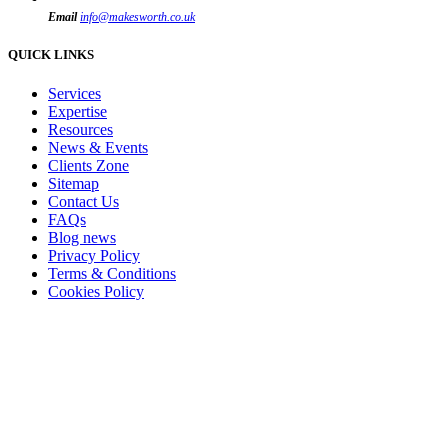
Email
info@makesworth.co.uk
QUICK LINKS
Services
Expertise
Resources
News & Events
Clients Zone
Sitemap
Contact Us
FAQs
Blog news
Privacy Policy
Terms & Conditions
Cookies Policy