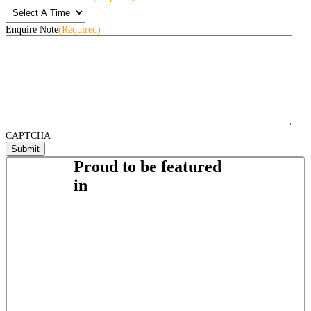
Enquire Note
(Required)
CAPTCHA
Proud to be featured
in