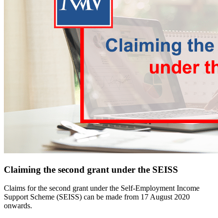
Claiming the second grant under the SEISS
Claims for the second grant under the Self-Employment Income
Support Scheme (SEISS) can be made from 17 August 2020
onwards.