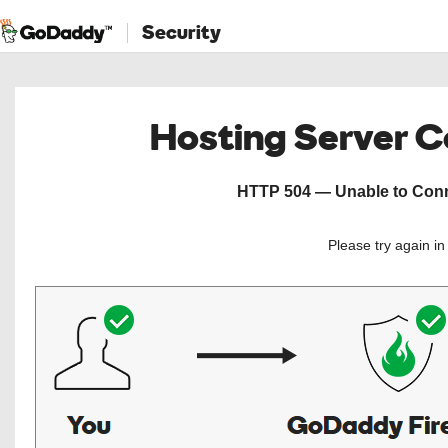
Security
Hosting Server 
HTTP 504 — Unable to Conne
Please try again i