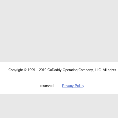
Copyright © 1999 – 2019 GoDaddy Operating Company, LLC. All rights
reserved.
Privacy Policy