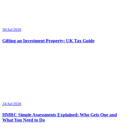
30/Jul/2026
Gifting an Investment Property: UK Tax Guide
24/Jul/2026
HMRC Simple Assessments Explained: Who Gets One and
What You Need to Do