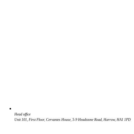
Head office
Unit 101, First Floor, Cervantes House, 5-9 Headstone Road, Harrow, HA1 1PD