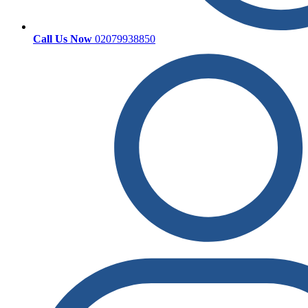
Call Us Now
02079938850