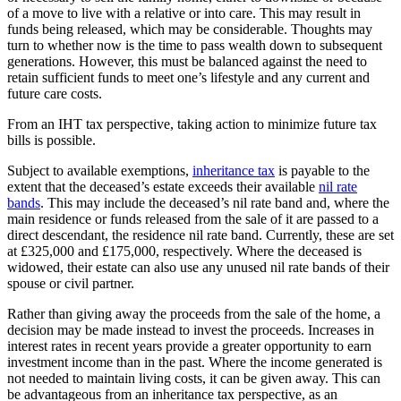
of a move to live with a relative or into care. This may result in
funds being released, which may be considerable. Thoughts may
turn to whether now is the time to pass wealth down to subsequent
generations. However, this must be balanced against the need to
retain sufficient funds to meet one’s lifestyle and any current and
future care costs.
From an IHT tax perspective, taking action to minimize future tax
bills is possible.
Subject to available exemptions,
inheritance tax
is payable to the
extent that the deceased’s estate exceeds their available
nil rate
bands
. This may include the deceased’s nil rate band and, where the
main residence or funds released from the sale of it are passed to a
direct descendant, the residence nil rate band. Currently, these are set
at £325,000 and £175,000, respectively. Where the deceased is
widowed, their estate can also use any unused nil rate bands of their
spouse or civil partner.
Rather than giving away the proceeds from the sale of the home, a
decision may be made instead to invest the proceeds. Increases in
interest rates in recent years provide a greater opportunity to earn
investment income than in the past. Where the income generated is
not needed to maintain living costs, it can be given away. This can
be advantageous from an inheritance tax perspective, as an