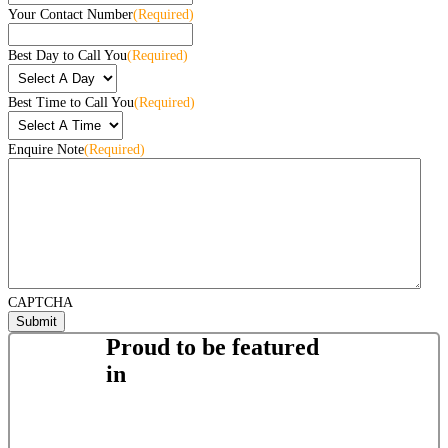
Your Contact Number
(Required)
Best Day to Call You
(Required)
Best Time to Call You
(Required)
Enquire Note
(Required)
CAPTCHA
Proud to be featured
in