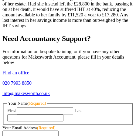
of her estate. Had she instead left the £28,800 in the bank, passing it
on at her death, it would have suffered IHT at 40%, reducing the
amount available to her family by £11,520 a year to £17,280. Any
lost interest in her savings income is more than outweighed by the
IHT savings.
Need Accountancy Support?
For information on bespoke training, or if you have any other
questions for Makesworth Accountant, please fill in your details
below
Find an office
020 7993 8850
info@makesworth.co.uk
Your Name
(Required)
First
Last
Your Email Address
(Required)