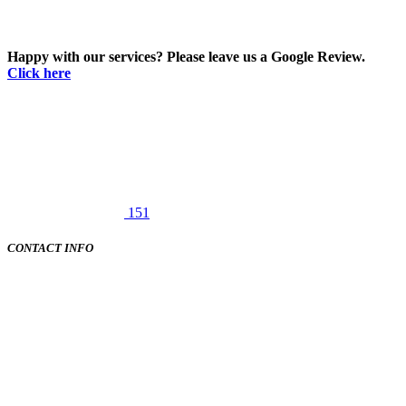
Happy with our services? Please leave us a Google Review.
Click here
151
CONTACT INFO