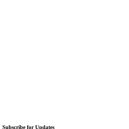
Subscribe for Updates