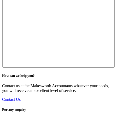
How can we help you?
Contact us at the Makesworth Accountants whatever your needs,
you will receive an excellent level of service.
Contact Us
For any enquiry