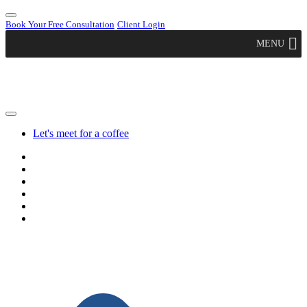
Book Your Free Consultation
Client Login
MENU
Let's meet for a coffee