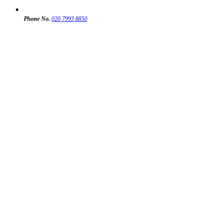
Phone No.
020 7993 8850