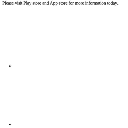
Please visit Play store and App store for more information today.