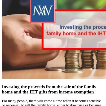
Investing the proceeds from the sale of the family
home and the IHT gifts from income exemption
For many people, there will come a time when it becomes sensible
or necessary to sell the family home, either to downsize or because