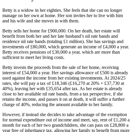
Betty is a widow in her eighties. She feels that she can no longer
manage on her own at home. Her son invites her to live with him
and his wife and she moves in with them.
Betty sells her home for £900,000. On her death, her estate will
benefit from both her and her late husband’s nil rate bands and
residence nil rate bands (totaling £1 million). She has savings and
investments of £80,000, which generate an income of £4,000 a year.
Betty receives pensions of £30,000 a year, which are more than
sufficient to meet her living costs.
Betty invests the proceeds from the sale of her home, receiving
interest of £54,000 a year. Her savings allowance of £500 is already
used against the income from her existing investments. At 2024/25
rates, she will pay a tax of £18,346 (£16,270 at 20% + £37,730 at
40%), leaving her with £35,654 after tax. As her estate is already
close to her available nil rate bands, from a tax perspective, if she
retains the income, and passes it on at death, it will suffer a further
charge of 40%, reducing the amount available to her family.
However, if instead she decides to take advantage of the exemption
for normal expenditure out of income and meet, say, rent of £1,200 a
month for each of her two grandchildren, she can pass on £28,800 a
year free of inheritance tax, allowing her family to benefit from more