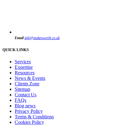
Email
info@makesworth.co.uk
QUICK LINKS
Services
Expertise
Resources
News & Events
Clients Zone
Sitemap
Contact Us
FAQs
Blog news
Privacy Policy
Terms & Conditions
Cookies Policy