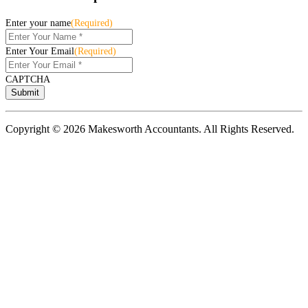
Enter your name
(Required)
Enter Your Email
(Required)
CAPTCHA
Copyright © 2026 Makesworth Accountants. All Rights Reserved.