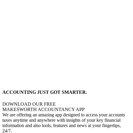
ACCOUNTING JUST GOT SMARTER.
DOWNLOAD OUR FREE
MAKESWORTH ACCOUNTANCY APP
We are offering an amazing app designed to access your accounts
taxes anytime and anywhere with insights of your key financial
information and also tools, features and news at your fingertips,
24/7.