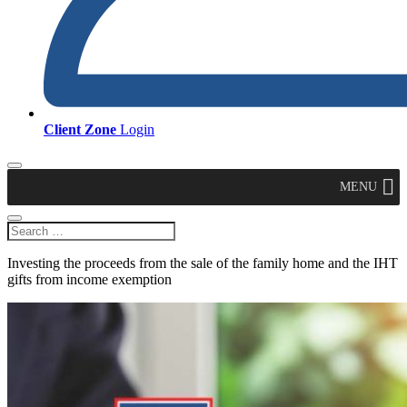
Client Zone
Login
MENU
Investing the proceeds from the sale of the family home and the IHT
gifts from income exemption