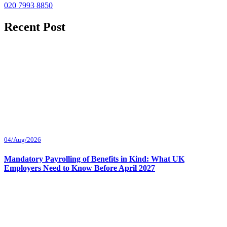
020 7993 8850
Recent Post
04/Aug/2026
Mandatory Payrolling of Benefits in Kind: What UK
Employers Need to Know Before April 2027