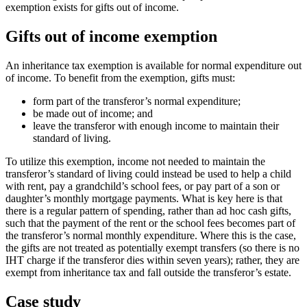
exemption exists for gifts out of income.
Gifts out of income exemption
An inheritance tax exemption is available for normal expenditure out
of income. To benefit from the exemption, gifts must:
form part of the transferor’s normal expenditure;
be made out of income; and
leave the transferor with enough income to maintain their
standard of living.
To utilize this exemption, income not needed to maintain the
transferor’s standard of living could instead be used to help a child
with rent, pay a grandchild’s school fees, or pay part of a son or
daughter’s monthly mortgage payments. What is key here is that
there is a regular pattern of spending, rather than ad hoc cash gifts,
such that the payment of the rent or the school fees becomes part of
the transferor’s normal monthly expenditure. Where this is the case,
the gifts are not treated as potentially exempt transfers (so there is no
IHT charge if the transferor dies within seven years); rather, they are
exempt from inheritance tax and fall outside the transferor’s estate.
Case study