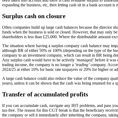
been taken into account and there is cash available surplus to immedia
expanding the business, etc, then letting cash sit in a bank account is 
Surplus cash on closure
Often companies build up large cash balances because the director sh
funds when the business is sold or closed. However, that may only be def
shareholders is less than £25,000. Where the distributable amount exce
The situation where having a surplus company cash balance may impact
although BR of either 50% or 100% (depending on the type of the busines
company to an investment company, which can result in BR being den
Any surplus cash would have to be actively ‘
managed’
before it was 
trading income, the company is no longer a ‘
trading’
company. Accordi
2024/25 at either 10% for basic rate taxpayers or 20% for higher or add
A large cash balance could also reduce the value of the company quali
years), unless it can be shown that the cash was being retained for a s
Transfer of accumulated profits
If you can accumulate cash, navigate any IHT problems, and pass your
tax-free. The reason for this CGT break is that the beneficiary receivi
the company or sell it immediately after inheriting the company, taki