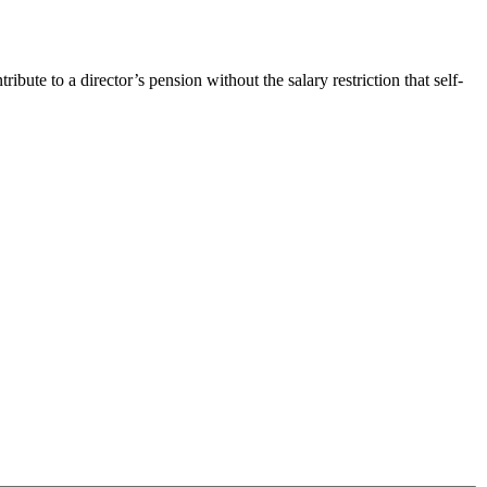
te to a director’s pension without the salary restriction that self-