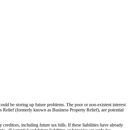
uld be storing up future problems. The poor or non-existent interest
ss Relief (formerly known as Business Property Relief), are potential
reditors, including future tax bills. If these liabilities have already