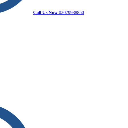
Call Us Now
02079938850