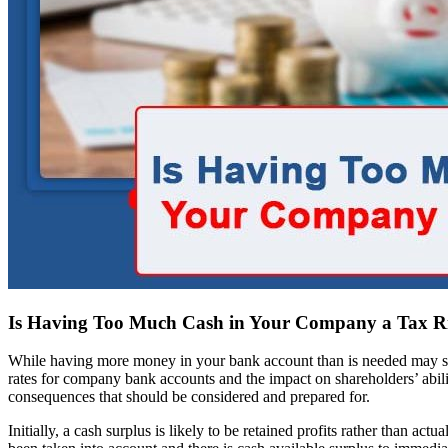
Is Having Too Much Cash in Your Company a Tax R
While having more money in your bank account than is needed may seem
rates for company bank accounts and the impact on shareholders’ abilit
consequences that should be considered and prepared for.
Initially, a cash surplus is likely to be retained profits rather than ac