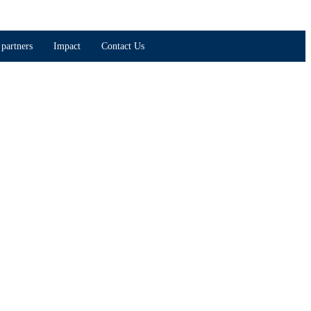
partners
Impact
Contact Us