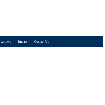
partners
Impact
Contact Us