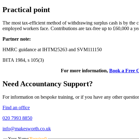
Practical point
The most tax-efficient method of withdrawing surplus cash is by the c
employed workers face. Contributions are tax-free up to £60,000 a year
Partner note:
HMRC guidance at IHTM25263 and SVM111150
IHTA 1984, s 105(3)
For more information,
Book a Free C
Need Accountancy Support?
For information on bespoke training, or if you have any other questio
Find an office
020 7993 8850
info@makesworth.co.uk
Your Name
(Required)