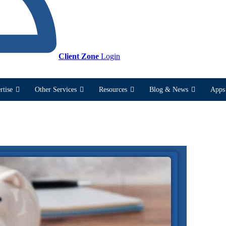
Client Zone
Login
rtise
Other Services
Resources
Blog & News
Apps 