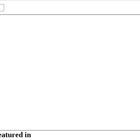
eatured in