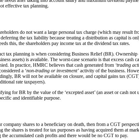
te needs after taking into account salary and maximum dividend payments,
not effective tax planning.
areholders do not want a large personal tax charge (which may result 
erring the tax liability because treating a distribution as capital is on
eds this, the shareholders pay income tax at the dividend tax rates.
 tax planning is when considering Business Relief (BR). Ownership of a
s assets) is available. The worst-case scenario is that excess cash can 
ied. In practice, HMRC believes that cash generated from
‘trading acti
considered a ‘
non-trading or investment’
activity of the business. Howe
ngly, BR will not be available on closure, and capital gains tax (CGT) 
itional rate taxpayers).
fying for BR by the value of the ‘excepted asset’ (an asset or cash not
pecific and identifiable purpose.
 company shares to a beneficiary on death, then from a CGT perspective,
ng the shares is treated for tax purposes as having acquired them at mar
ng the accumulated cash profits and there would be no CGT to pay.