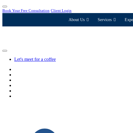
Book Your Free Consultation
Client Login
About Us
Services
Expe
Let's meet for a coffee