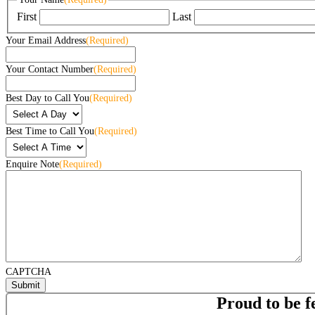
First
Last
Your Email Address
(Required)
Your Contact Number
(Required)
Best Day to Call You
(Required)
Best Time to Call You
(Required)
Enquire Note
(Required)
CAPTCHA
Proud to be f