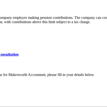
ompany employer making pension contributions. The company can contribu
, with contributions above this limit subject to a tax charge.
onsultation
ns for Makesworth Accountant, please fill in your details below