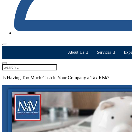
About Us
Services
Expe
Is Having Too Much Cash in Your Company a Tax Risk?