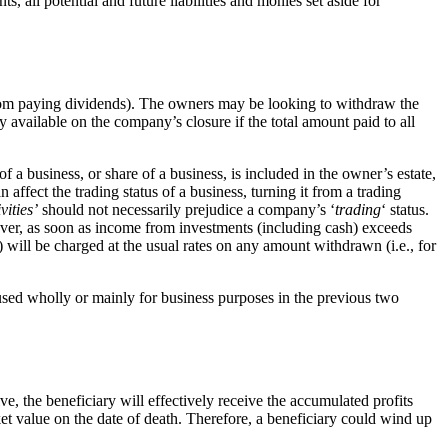
 all potential and future liabilities and monies set aside for
from paying dividends). The owners may be looking to withdraw the
ly available on the company’s closure if the total amount paid to all
 business, or share of a business, is included in the owner’s estate,
affect the trading status of a business, turning it from a trading
vities’
should not necessarily prejudice a company’s ‘
trading
‘ status.
ver, as soon as income from investments (including cash) exceeds
will be charged at the usual rates on any amount withdrawn (i.e., for
 used wholly or mainly for business purposes in the previous two
 the beneficiary will effectively receive the accumulated profits
ket value on the date of death. Therefore, a beneficiary could wind up