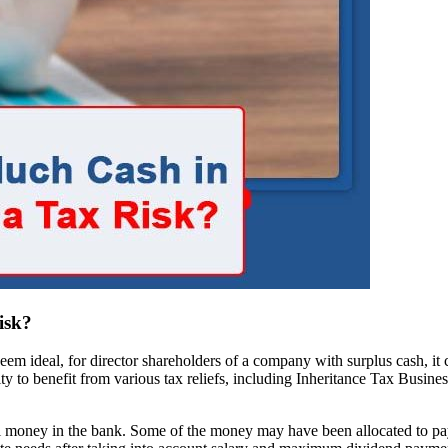
isk?
 ideal, for director shareholders of a company with surplus cash, it co
y to benefit from various tax reliefs, including Inheritance Tax Busine
tual money in the bank. Some of the money may have been allocated to pay c