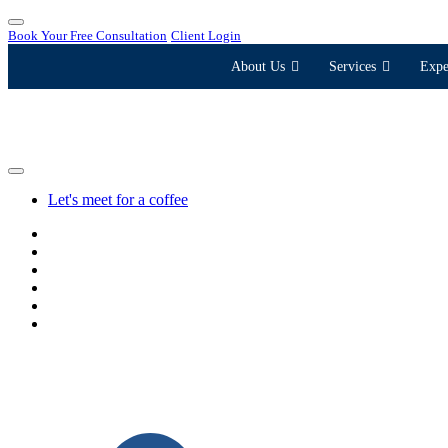
Book Your Free Consultation
Client Login
About Us
Services
Expe
Let's meet for a coffee