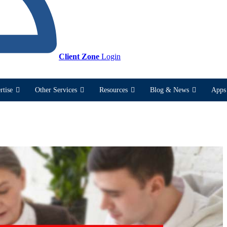
Client Zone
Login
rtise
Other Services
Resources
Blog & News
Apps 