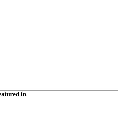
eatured in