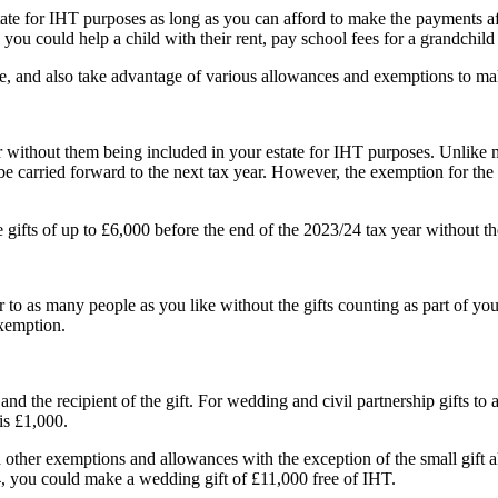
tate for IHT purposes as long as you can afford to make the payments a
 could help a child with their rent, pay school fees for a grandchild or
, and also take advantage of various allowances and exemptions to make
r without them being included in your estate for IHT purposes. Unlike
 be carried forward to the next tax year. However, the exemption for t
ifts of up to £6,000 before the end of the 2023/24 tax year without th
to as many people as you like without the gifts counting as part of your
exemption.
 the recipient of the gift. For wedding and civil partnership gifts to a 
is £1,000.
d other exemptions and allowances with the exception of the small gift
, you could make a wedding gift of £11,000 free of IHT.