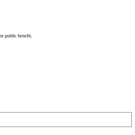
or public benefit.