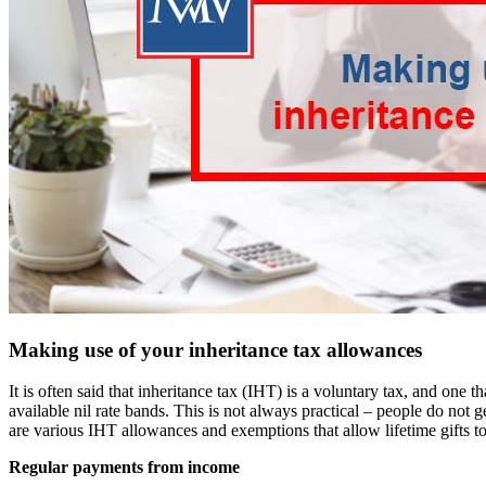
Making use of your inheritance tax allowances
It is often said that inheritance tax (IHT) is a voluntary tax, and one 
available nil rate bands. This is not always practical – people do not
are various IHT allowances and exemptions that allow lifetime gifts to
Regular payments from income