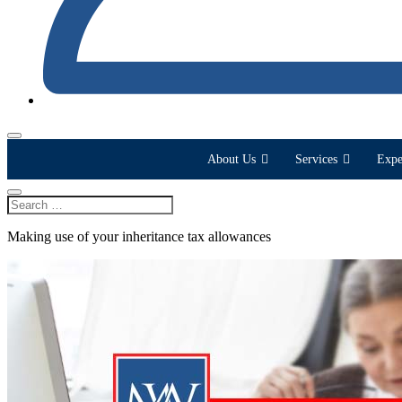
About Us
Services
Expe
Making use of your inheritance tax allowances