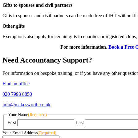
Gifts to spouses and civil partners
Gifts to spouses and civil partners can be made free of IHT without li
Other gifts
Exemptions also apply for certain gifts to charities or registered clubs,
For more information,
Book a Free C
Need Accountancy Support?
For information on bespoke training, or if you have any other questio
Find an office
020 7993 8850
info@makesworth.co.uk
Your Name
(Required)
First
Last
Your Email Address
(Required)