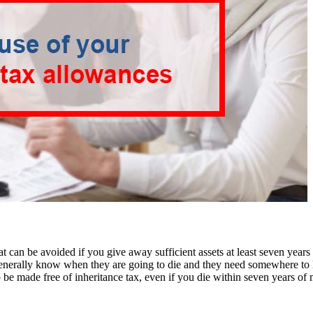
that can be avoided if you give away sufficient assets at least seven years
 generally know when they are going to die and they need somewhere to li
 be made free of inheritance tax, even if you die within seven years of 