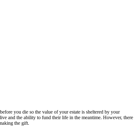
 before you die so the value of your estate is sheltered by your
ve and the ability to fund their life in the meantime. However, there
making the gift.