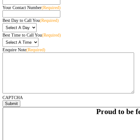
Your Contact Number
(Required)
Best Day to Call You
(Required)
Best Time to Call You
(Required)
Enquire Note
(Required)
CAPTCHA
Proud to be f