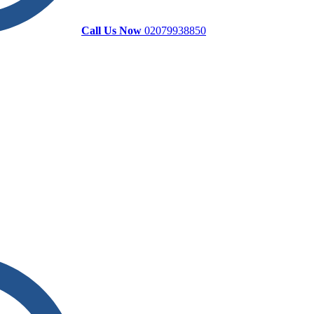
Call Us Now
02079938850