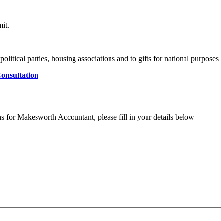
mit.
 political parties, housing associations and to gifts for national purposes 
onsultation
ns for Makesworth Accountant, please fill in your details below