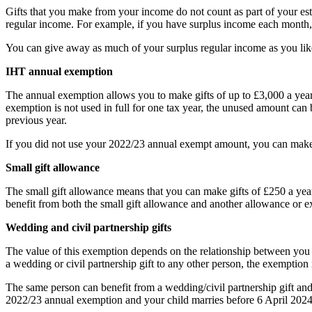
Gifts that you make from your income do not count as part of your es
regular income. For example, if you have surplus income each month, you
You can give away as much of your surplus regular income as you like
IHT annual exemption
The annual exemption allows you to make gifts of up to £3,000 a yea
exemption is not used in full for one tax year, the unused amount can
previous year.
If you did not use your 2022/23 annual exempt amount, you can make g
Small gift allowance
The small gift allowance means that you can make gifts of £250 a year 
benefit from both the small gift allowance and another allowance or 
Wedding and civil partnership gifts
The value of this exemption depends on the relationship between you and
a wedding or civil partnership gift to any other person, the exemption 
The same person can benefit from a wedding/civil partnership gift an
2022/23 annual exemption and your child marries before 6 April 2024