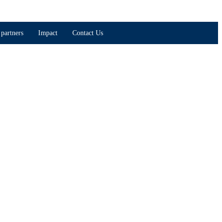
partners
Impact
Contact Us