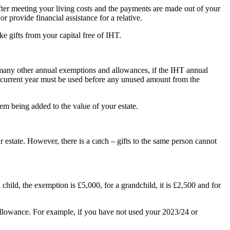
fter meeting your living costs and the payments are made out of your
 provide financial assistance for a relative.
 gifts from your capital free of IHT.
 many other annual exemptions and allowances, if the IHT annual
he current year must be used before any unused amount from the
em being added to the value of your estate.
 estate. However, there is a catch – gifts to the same person cannot
child, the exemption is £5,000, for a grandchild, it is £2,500 and for
 allowance. For example, if you have not used your 2023/24 or