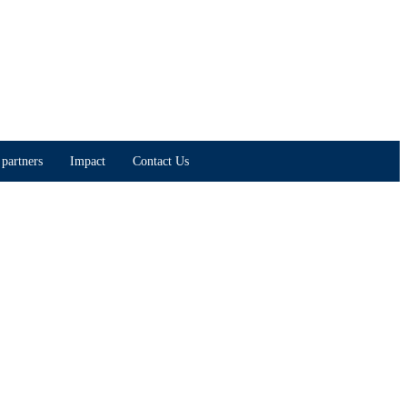
partners
Impact
Contact Us