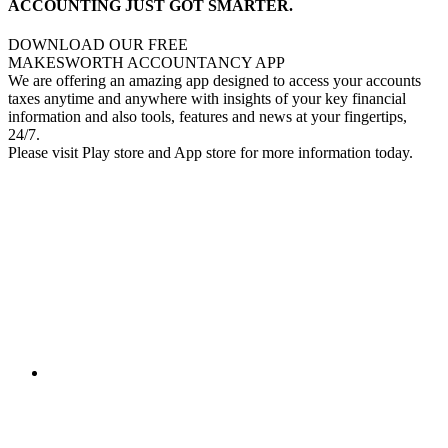
ACCOUNTING JUST GOT SMARTER.
DOWNLOAD OUR FREE
MAKESWORTH ACCOUNTANCY APP
We are offering an amazing app designed to access your accounts
taxes anytime and anywhere with insights of your key financial
information and also tools, features and news at your fingertips,
24/7.
Please visit Play store and App store for more information today.