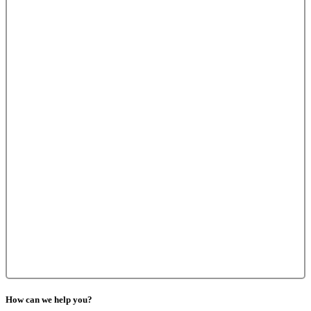
How can we help you?