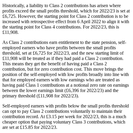
Historically, a liability to Class 2 contributions has arisen where
profits exceed the small profits threshold, which for 2022/23 is set at
£6,725. However, the starting point for Class 2 contribution is to be
increased with retrospective effect from 6 April 2022 to align it with
the starting point for Class 4 contributions. For 2022/23, this is
£11,908.
As Class 2 contributions earn entitlement to the state pension, self-
employed earners who have profits between the small profits
threshold, set at £6,725 for 2022/23, and the new starting limit of
£11,908 will be treated as if they had paid a Class 2 contribution.
This means they get the benefit of having paid a Class 2
contribution, but for zero contribution cost. This move brings the
position of the self-employed with low profits broadly into line with
that for employed earners with low earnings who are treated as
having paid Class 1 contributions at a notional zero rate on earnings
between the lower earnings limit (£6,396 for 2022/23) and the
primary threshold (£11,908 for 2022/23).
Self-employed earners with profits below the small profits threshold
can opt to pay Class 2 contributions voluntarily to maintain their
contribution record. At £3.15 per week for 2022/23, this is a much
cheaper option that paying voluntary Class 3 contributions, which
are set at £15.85 for 2022/23.