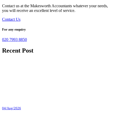
Contact us at the Makesworth Accountants whatever your needs,
you will receive an excellent level of service.
Contact Us
For any enquiry
020 7993 8850
Recent Post
04/Aug/2026