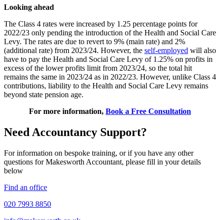
Looking ahead
The Class 4 rates were increased by 1.25 percentage points for
2022/23 only pending the introduction of the Health and Social Care
Levy. The rates are due to revert to 9% (main rate) and 2%
(additional rate) from 2023/24. However, the
self-employed
will also
have to pay the Health and Social Care Levy of 1.25% on profits in
excess of the lower profits limit from 2023/24, so the total hit
remains the same in 2023/24 as in 2022/23. However, unlike Class 4
contributions, liability to the Health and Social Care Levy remains
beyond state pension age.
For more information,
Book a Free Consultation
Need Accountancy Support?
For information on bespoke training, or if you have any other
questions for Makesworth Accountant, please fill in your details
below
Find an office
020 7993 8850