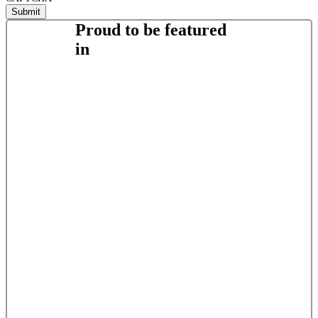
Proud to be featured
in