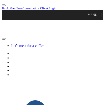
Book Your Free Consultation
Client Login
MENU
Let's meet for a coffee