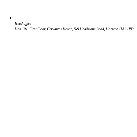
Head office
Unit 101, First Floor, Cervantes House, 5-9 Headstone Road, Harrow, HA1 1PD