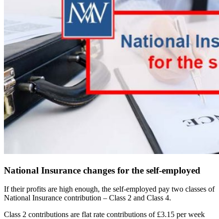
National Insurance changes for the self-employed
If their profits are high enough, the self-employed pay two classes of
National Insurance contribution – Class 2 and Class 4.
Class 2 contributions are flat rate contributions of £3.15 per week