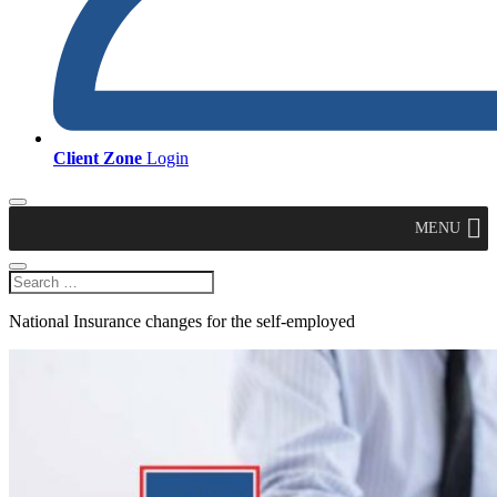
Client Zone
Login
MENU
National Insurance changes for the self-employed