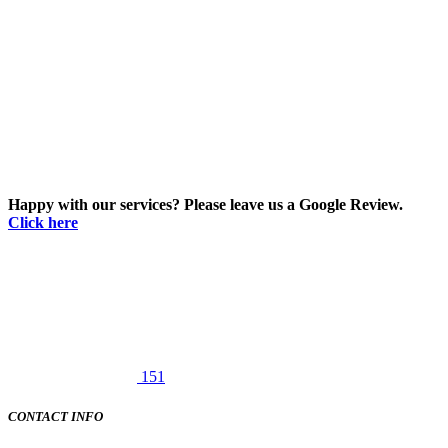
Happy with our services? Please leave us a Google Review.
Click here
151
CONTACT INFO