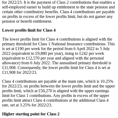
for 2022/23. It is the payment of Class 2 contributions that enables a
self-employed earner to build up entitlement to the state pension and
certain other contributory benefits. Class 4 contributions are payable
on profits in excess of the lower profits limit, but do not garner any
pension or benefit entitlement.
Lower profits limit for Class 4
The lower profits limit for Class 4 contributions is aligned with the
primary threshold for Class 1 National Insurance contributions. This
is set at £190 per week for the period from 6 April 2022 to 5 July
2022 (equivalent to £9,880 per year), rising to £242 per week
(equivalent to £12,570 per year and aligned with the personal
allowance) from 6 July 2022. The annualised primary threshold is
£11,908. Consequently, the lower profits limit for Class 4 is set at
£11,908 for 2022/23.
Class 4 contributions are payable at the main rate, which is 10.25%
for 2022/23, on profits between the lower profits limit and the upper
profits limit, which at £50,270 is aligned with the upper earnings
limit for Class 1 contributions. Any profits in excess of the upper
profits limit attract Class 4 contributions at the additional Class 4
rate, set at 3.25% for 2022/23.
Higher starting point for Class 2