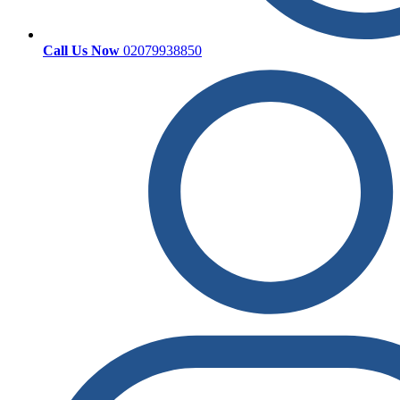
Call Us Now
02079938850