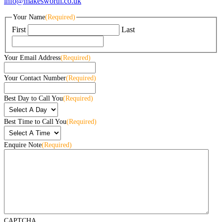
info@makesworth.co.uk
Your Name
(Required)
First
Last
Your Email Address
(Required)
Your Contact Number
(Required)
Best Day to Call You
(Required)
Best Time to Call You
(Required)
Enquire Note
(Required)
CAPTCHA