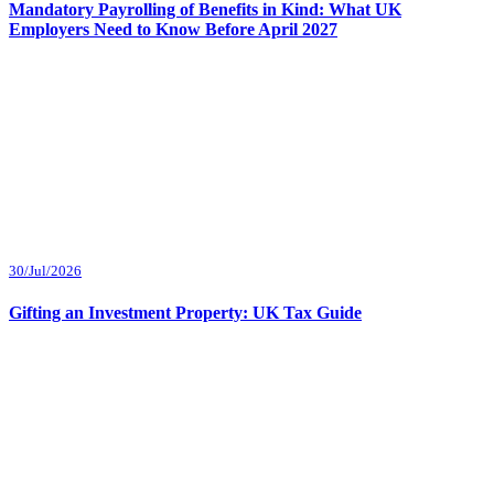
Mandatory Payrolling of Benefits in Kind: What UK
Employers Need to Know Before April 2027
30/Jul/2026
Gifting an Investment Property: UK Tax Guide