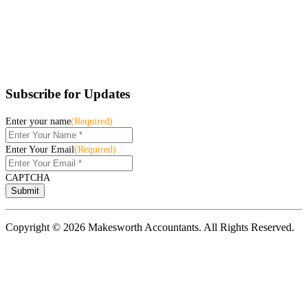
Subscribe for Updates
Enter your name
(Required)
Enter Your Email
(Required)
CAPTCHA
Copyright © 2026 Makesworth Accountants. All Rights Reserved.