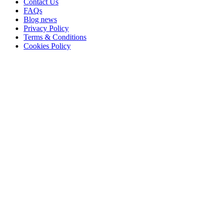
Contact Us
FAQs
Blog news
Privacy Policy
Terms & Conditions
Cookies Policy