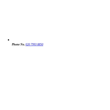
Phone No.
020 7993 8850