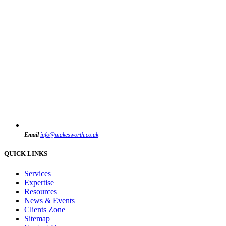
Email
info@makesworth.co.uk
QUICK LINKS
Services
Expertise
Resources
News & Events
Clients Zone
Sitemap