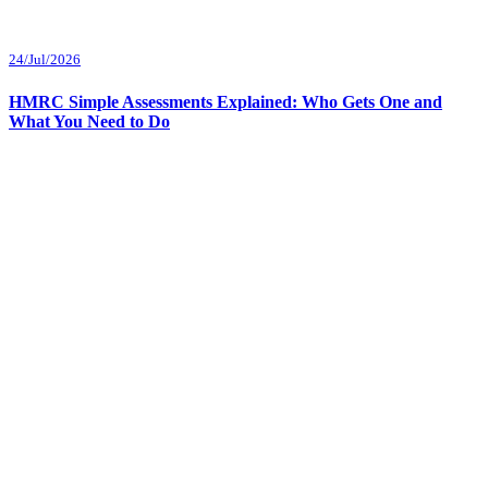
24/Jul/2026
HMRC Simple Assessments Explained: Who Gets One and
What You Need to Do