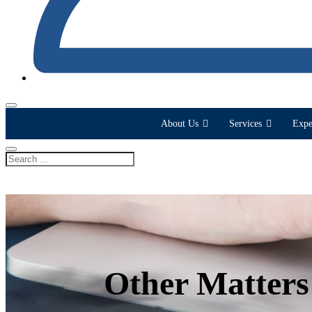
About Us
Services
Expe
Other Matters