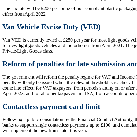
The tax rate will be £200 per tonne of non-compliant plastic packaging
effect from April 2022.
Van Vehicle Excise Duty (VED)
Van VED is currently levied at £250 per year for most light goods veh
for new light goods vehicles and motorhomes from April 2021. The gov
Private/Light Goods class.
Reform of penalties for late submission an
The government will reform the penalty regime for VAT and Income Ta
penalty will only be issued when the relevant threshold is reached. T
come into effect: for VAT taxpayers, from periods starting on or afte
April 2023; and for all other taxpayers in ITSA, from accounting peri
Contactless payment card limit
Following a public consultation by the Financial Conduct Authority, 
banks to support single contactless payments up to £100, and cumulat
will implement the new limits later this year.