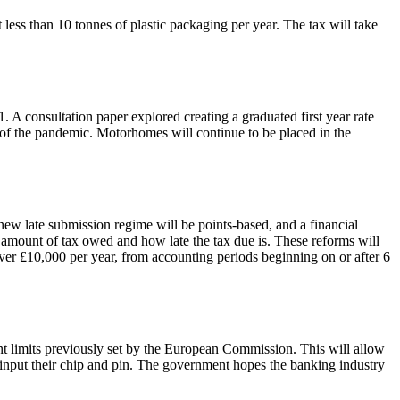
less than 10 tonnes of plastic packaging per year. The tax will take
 A consultation paper explored creating a graduated first year rate
of the pandemic. Motorhomes will continue to be placed in the
w late submission regime will be points-based, and a financial
e amount of tax owed and how late the tax due is. These reforms will
over £10,000 per year, from accounting periods beginning on or after 6
nt limits previously set by the European Commission. This will allow
 input their chip and pin. The government hopes the banking industry