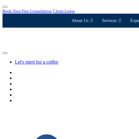
Book Your Free Consultation
Client Login
About Us
Services
Expe
Let's meet for a coffee