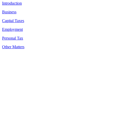
Introduction
Business
Capital Taxes
Employment
Personal Tax
Other Matters