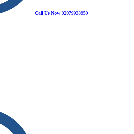
Call Us Now
02079938850