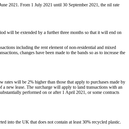
June 2021. From 1 July 2021 until 30 September 2021, the nil rate
 will be extended by a further three months so that it will end on
sactions including the rent element of non-residential and mixed
transactions, changes have been made to the bands so as to increase the
w rates will be 2% higher than those that apply to purchases made by
f a new lease. The surcharge will apply to land transactions with an
ubstantially performed on or after 1 April 2021, or some contracts
rted into the UK that does not contain at least 30% recycled plastic.