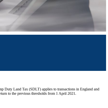
amp Duty Land Tax (SDLT) applies to transactions in England and
return to the previous thresholds from 1 April 2021.