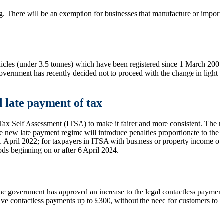
. There will be an exemption for businesses that manufacture or import 
icles (under 3.5 tonnes) which have been registered since 1 March 2001.
ernment has recently decided not to proceed with the change in light 
d late payment of tax
x Self Assessment (ITSA) to make it fairer and more consistent. The ne
he new late payment regime will introduce penalties proportionate to th
r 1 April 2022; for taxpayers in ITSA with business or property income 
ods beginning on or after 6 April 2024.
the government has approved an increase to the legal contactless payme
ive contactless payments up to £300, without the need for customers to