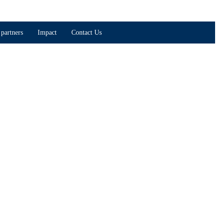
partners
Impact
Contact Us