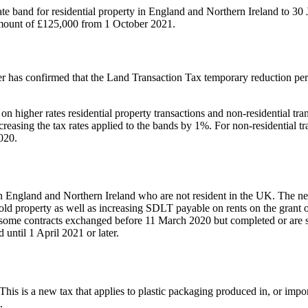
te band for residential property in England and Northern Ireland to 30 
 amount of £125,000 from 1 October 2021.
has confirmed that the Land Transaction Tax temporary reduction period
igher rates residential property transactions and non-residential tran
increasing the tax rates applied to the bands by 1%. For non-residential 
020.
n England and Northern Ireland who are not resident in the UK. The ne
old property as well as increasing SDLT payable on rents on the grant o
 to some contracts exchanged before 11 March 2020 but completed or are s
until 1 April 2021 or later.
 This is a new tax that applies to plastic packaging produced in, or impo
.