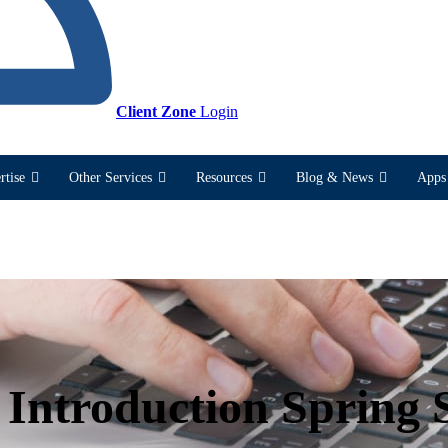
Client Zone
Login
rtise
Other Services
Resources
Blog & News
Apps 
 Introduction Spring 