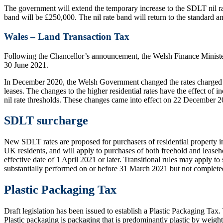
The government will extend the temporary increase to the SDLT nil ra
band will be £250,000. The nil rate band will return to the standard
Wales – Land Transaction Tax
Following the Chancellor’s announcement, the Welsh Finance Minister 
30 June 2021.
In December 2020, the Welsh Government changed the rates charged on h
leases. The changes to the higher residential rates have the effect of 
nil rate thresholds. These changes came into effect on 22 December 2
SDLT surcharge
New SDLT rates are proposed for purchasers of residential property i
UK residents, and will apply to purchases of both freehold and leaseh
effective date of 1 April 2021 or later. Transitional rules may apply
substantially performed on or before 31 March 2021 but not completed 
Plastic Packaging Tax
Draft legislation has been issued to establish a Plastic Packaging Tax.
Plastic packaging is packaging that is predominantly plastic by weight