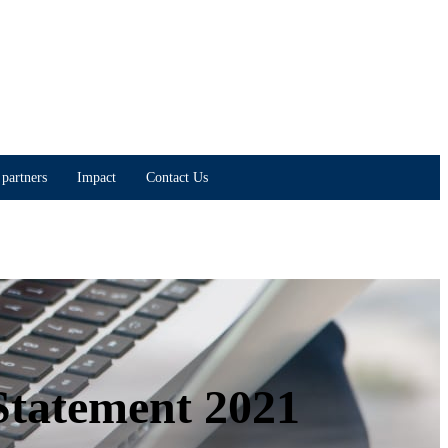
partners
Impact
Contact Us
Statement 2021