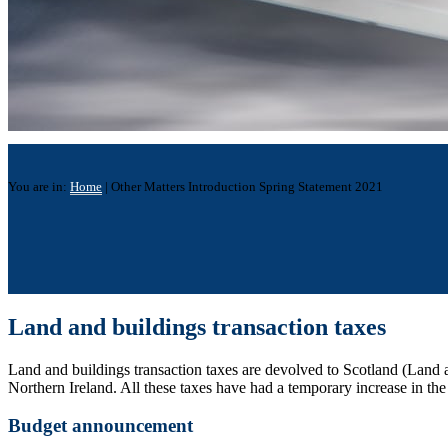
You are in:
Home
|
Other Matters Introduction Spring Statement 2021
Land and buildings transaction taxes
Land and buildings transaction taxes are devolved to Scotland (Land
Northern Ireland. All these taxes have had a temporary increase in the 
Budget announcement