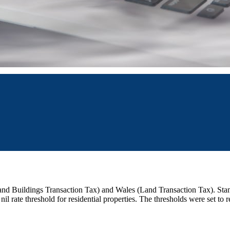
 and Buildings Transaction Tax) and Wales (Land Transaction Tax). St
nil rate threshold for residential properties. The thresholds were set to 