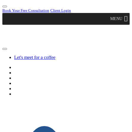
Book Your Free Consultation
Client Login
MENU
Let's meet for a coffee