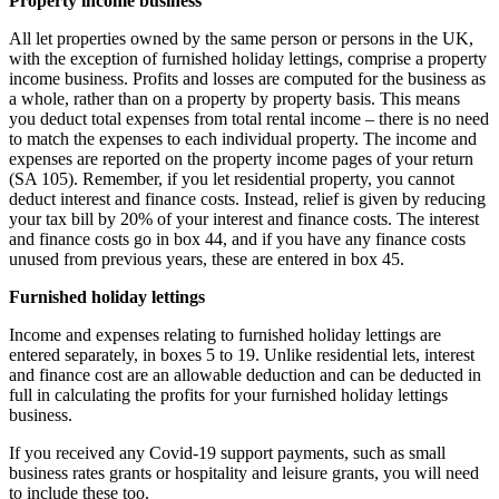
Property income business
All let properties owned by the same person or persons in the UK,
with the exception of furnished holiday lettings, comprise a property
income business. Profits and losses are computed for the business as
a whole, rather than on a property by property basis. This means
you deduct total expenses from total rental income – there is no need
to match the expenses to each individual property. The income and
expenses are reported on the property income pages of your return
(SA 105). Remember, if you let residential property, you cannot
deduct interest and finance costs. Instead, relief is given by reducing
your tax bill by 20% of your interest and finance costs. The interest
and finance costs go in box 44, and if you have any finance costs
unused from previous years, these are entered in box 45.
Furnished holiday lettings
Income and expenses relating to furnished holiday lettings are
entered separately, in boxes 5 to 19. Unlike residential lets, interest
and finance cost are an allowable deduction and can be deducted in
full in calculating the profits for your furnished holiday lettings
business.
If you received any Covid-19 support payments, such as small
business rates grants or hospitality and leisure grants, you will need
to include these too.