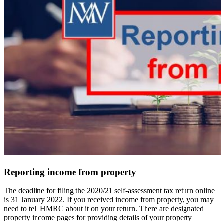
Reporting income from property
The deadline for filing the 2020/21 self-assessment tax return online
is 31 January 2022. If you received income from property, you may
need to tell HMRC about it on your return. There are designated
property income pages for providing details of your property