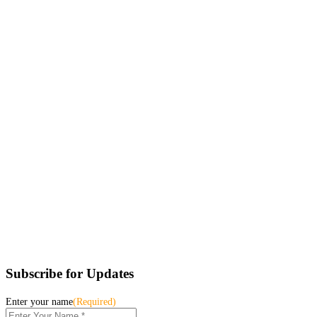
Subscribe for Updates
Enter your name
(Required)