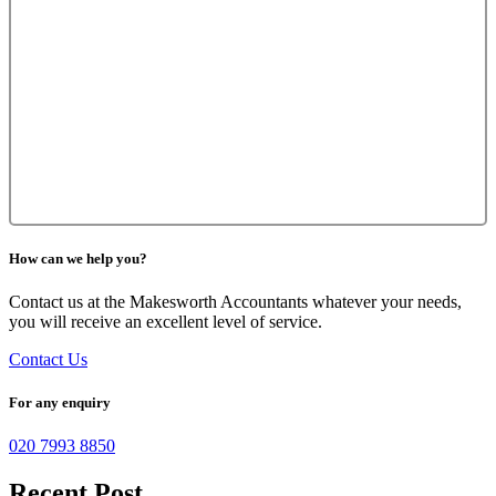
How can we help you?
Contact us at the Makesworth Accountants whatever your needs,
you will receive an excellent level of service.
Contact Us
For any enquiry
020 7993 8850
Recent Post