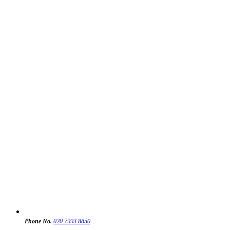
Phone No.
020 7993 8850