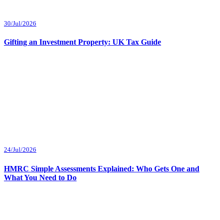
30/Jul/2026
Gifting an Investment Property: UK Tax Guide
24/Jul/2026
HMRC Simple Assessments Explained: Who Gets One and
What You Need to Do