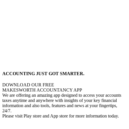
ACCOUNTING JUST GOT SMARTER.
DOWNLOAD OUR FREE
MAKESWORTH ACCOUNTANCY APP
We are offering an amazing app designed to access your accounts
taxes anytime and anywhere with insights of your key financial
information and also tools, features and news at your fingertips,
24/7.
Please visit Play store and App store for more information today.