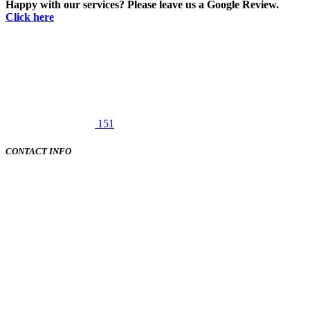
Happy with our services? Please leave us a Google Review.
Click here
151
CONTACT INFO