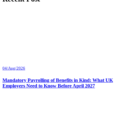
04/Aug/2026
Mandatory Payrolling of Benefits in Kind: What UK
Employers Need to Know Before April 2027