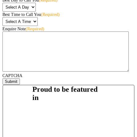
Best Day to Call You
(Required)
Best Time to Call You
(Required)
Enquire Note
(Required)
CAPTCHA
Proud to be featured
in