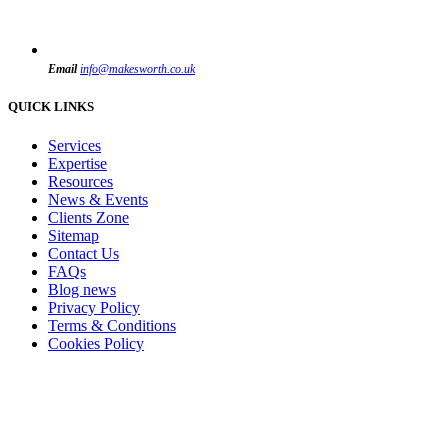
Email
info@makesworth.co.uk
QUICK LINKS
Services
Expertise
Resources
News & Events
Clients Zone
Sitemap
Contact Us
FAQs
Blog news
Privacy Policy
Terms & Conditions
Cookies Policy