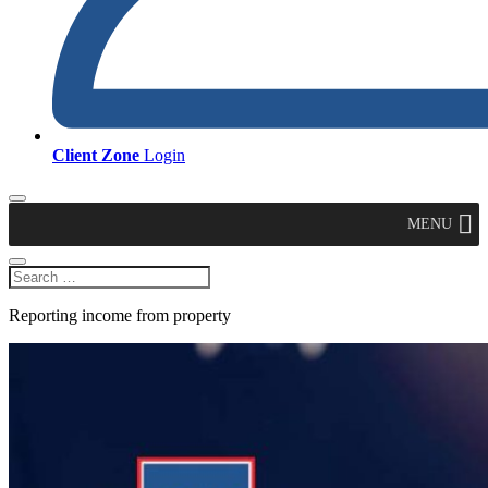
Client Zone
Login
MENU
Reporting income from property