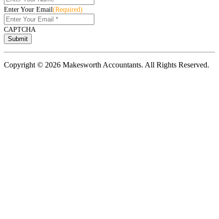
Enter Your Email
(Required)
CAPTCHA
Copyright © 2026 Makesworth Accountants. All Rights Reserved.