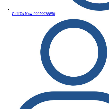
Call Us Now
02079938850