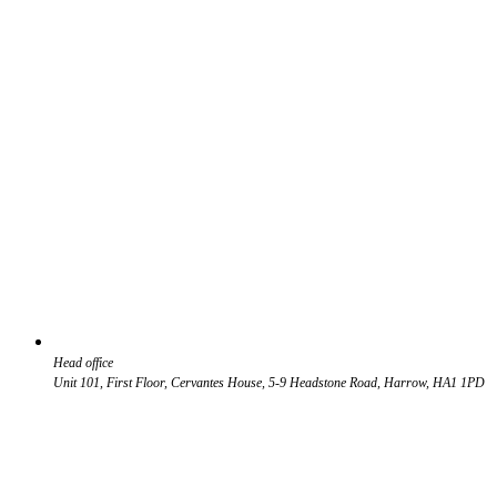
Head office
Unit 101, First Floor, Cervantes House, 5-9 Headstone Road, Harrow, HA1 1PD