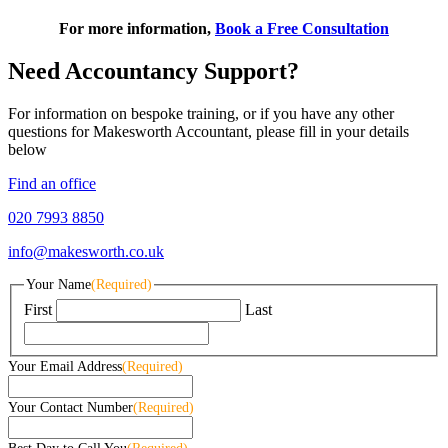
For more information,
Book a Free Consultation
Need Accountancy Support?
For information on bespoke training, or if you have any other
questions for Makesworth Accountant, please fill in your details
below
Find an office
020 7993 8850
info@makesworth.co.uk
Your Name
(Required)
First
Last
Your Email Address
(Required)
Your Contact Number
(Required)