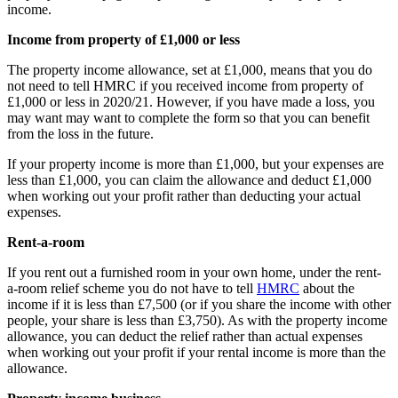
income.
Income from property of £1,000 or less
The property income allowance, set at £1,000, means that you do
not need to tell HMRC if you received income from property of
£1,000 or less in 2020/21. However, if you have made a loss, you
may want may want to complete the form so that you can benefit
from the loss in the future.
If your property income is more than £1,000, but your expenses are
less than £1,000, you can claim the allowance and deduct £1,000
when working out your profit rather than deducting your actual
expenses.
Rent-a-room
If you rent out a furnished room in your own home, under the rent-
a-room relief scheme you do not have to tell
HMRC
about the
income if it is less than £7,500 (or if you share the income with other
people, your share is less than £3,750). As with the property income
allowance, you can deduct the relief rather than actual expenses
when working out your profit if your rental income is more than the
allowance.