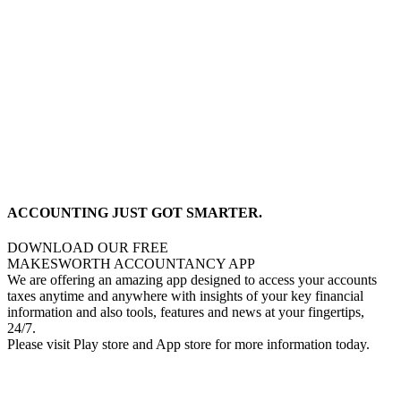
ACCOUNTING JUST GOT SMARTER.
DOWNLOAD OUR FREE
MAKESWORTH ACCOUNTANCY APP
We are offering an amazing app designed to access your accounts
taxes anytime and anywhere with insights of your key financial
information and also tools, features and news at your fingertips,
24/7.
Please visit Play store and App store for more information today.