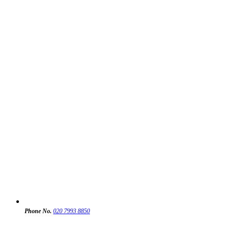
Phone No.
020 7993 8850