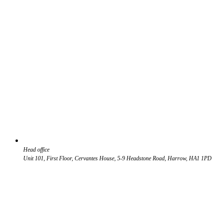
Head office
Unit 101, First Floor, Cervantes House, 5-9 Headstone Road, Harrow, HA1 1PD