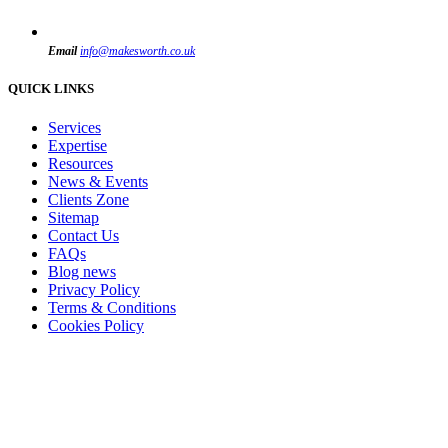
Email
info@makesworth.co.uk
QUICK LINKS
Services
Expertise
Resources
News & Events
Clients Zone
Sitemap
Contact Us
FAQs
Blog news
Privacy Policy
Terms & Conditions
Cookies Policy