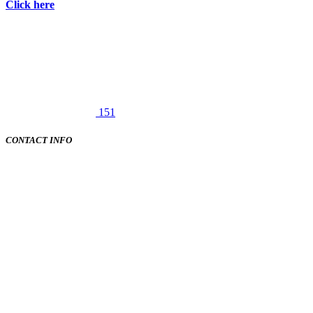
Click here
151
CONTACT INFO