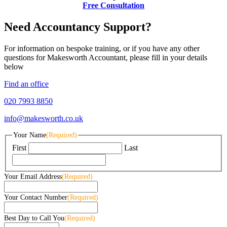
Free Consultation
Need Accountancy Support?
For information on bespoke training, or if you have any other
questions for Makesworth Accountant, please fill in your details
below
Find an office
020 7993 8850
info@makesworth.co.uk
Your Name
(Required)
First
Last
Your Email Address
(Required)
Your Contact Number
(Required)
Best Day to Call You
(Required)