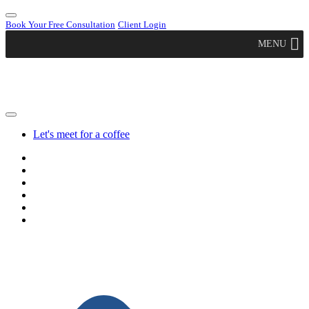
Book Your Free Consultation
Client Login
MENU
Let's meet for a coffee