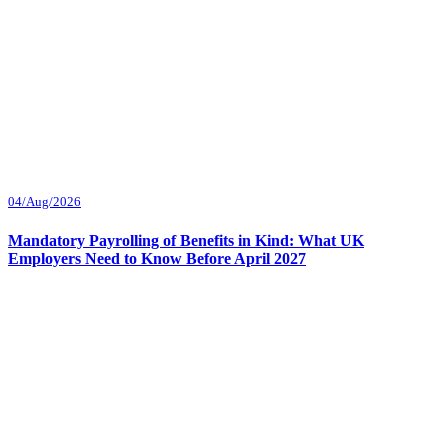
04/Aug/2026
Mandatory Payrolling of Benefits in Kind: What UK
Employers Need to Know Before April 2027