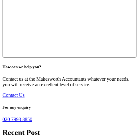
How can we help you?
Contact us at the Makesworth Accountants whatever your needs,
you will receive an excellent level of service.
Contact Us
For any enquiry
020 7993 8850
Recent Post