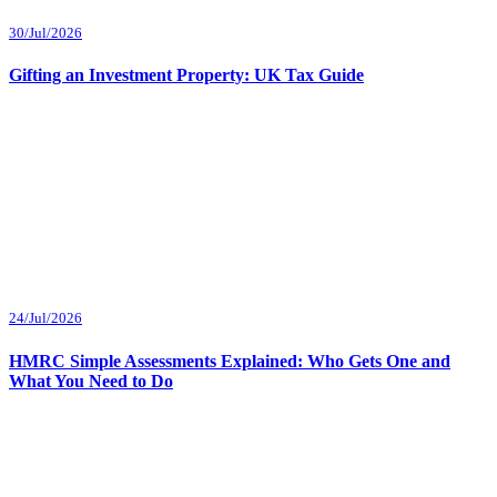
30/Jul/2026
Gifting an Investment Property: UK Tax Guide
24/Jul/2026
HMRC Simple Assessments Explained: Who Gets One and
What You Need to Do