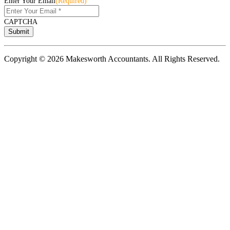
Enter Your Email
(Required)
CAPTCHA
Copyright © 2026 Makesworth Accountants. All Rights Reserved.