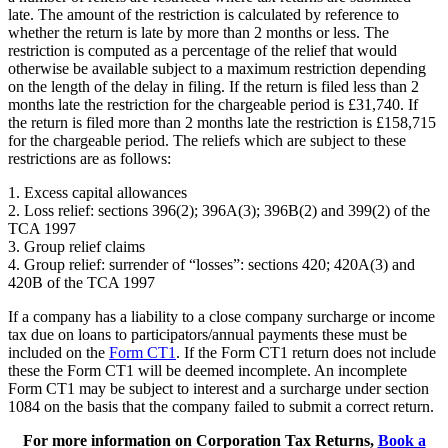
late. The amount of the restriction is calculated by reference to
whether the return is late by more than 2 months or less. The
restriction is computed as a percentage of the relief that would
otherwise be available subject to a maximum restriction depending
on the length of the delay in filing. If the return is filed less than 2
months late the restriction for the chargeable period is £31,740. If
the return is filed more than 2 months late the restriction is £158,715
for the chargeable period. The reliefs which are subject to these
restrictions are as follows:
1. Excess capital allowances
2. Loss relief: sections 396(2); 396A(3); 396B(2) and 399(2) of the
TCA 1997
3. Group relief claims
4. Group relief: surrender of “losses”: sections 420; 420A(3) and
420B of the TCA 1997
If a company has a liability to a close company surcharge or income
tax due on loans to participators/annual payments these must be
included on the
Form CT1
. If the Form CT1 return does not include
these the Form CT1 will be deemed incomplete. An incomplete
Form CT1 may be subject to interest and a surcharge under section
1084 on the basis that the company failed to submit a correct return.
For more information on Corporation Tax Returns,
Book a