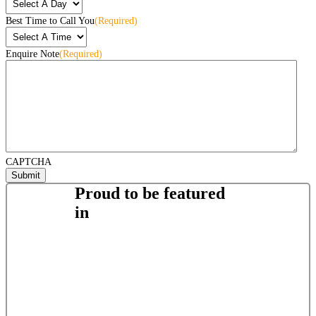
Best Time to Call You
(Required)
Enquire Note
(Required)
CAPTCHA
Proud to be featured
in