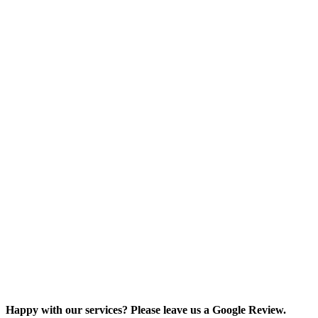
Happy with our services? Please leave us a Google Review.