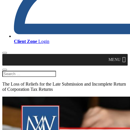
Client Zone
Login
MENU
The Loss of Reliefs for the Late Submission and Incomplete Return
of Corporation Tax Returns