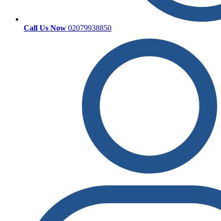
Call Us Now
02079938850