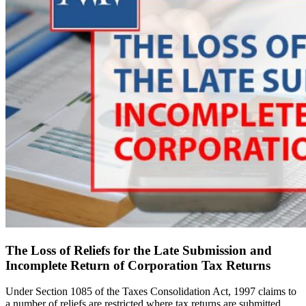
The Loss of Reliefs for the Late Submission and
Incomplete Return of Corporation Tax Returns
Under Section 1085 of the Taxes Consolidation Act, 1997 claims to
a number of reliefs are restricted where tax returns are submitted