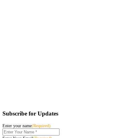
Subscribe for Updates
Enter your name
(Required)