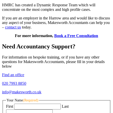
HMRC has created a Dynamic Response Team which will
concentrate on the most complex and high profile cases.
If you are an employer in the Harrow area and would like to discuss
any aspect of your business, Makesworth Accountants can help you
–
contact us
today.
For more information,
Book a Free Consultation
Need Accountancy Support?
For information on bespoke training, or if you have any other
questions for Makesworth Accountants, please fill in your details
below
Find an office
020 7993 8850
info@makesworth.co.uk
Your Name
(Required)
First
Last