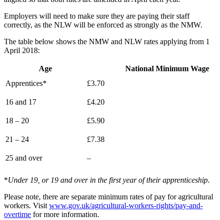
Employers will need to make sure they are paying their staff
correctly, as the NLW will be enforced as strongly as the NMW.
The table below shows the NMW and NLW rates applying from 1
April 2018:
Age
National Minimum Wage
Apprentices*
£3.70
16 and 17
£4.20
18 – 20
£5.90
21 – 24
£7.38
25 and over
–
*
Under 19, or 19 and over in the first year of their apprenticeship
.
Please note, there are separate minimum rates of pay for agricultural
workers. Visit
www.gov.uk/agricultural-workers-rights/pay-and-
overtime
for more information.