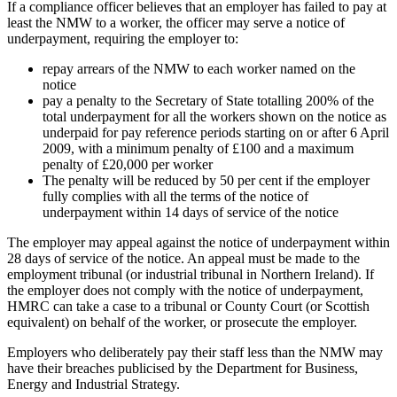
If a compliance officer believes that an employer has failed to pay at
least the NMW to a worker, the officer may serve a notice of
underpayment, requiring the employer to:
repay arrears of the NMW to each worker named on the
notice
pay a penalty to the Secretary of State totalling 200% of the
total underpayment for all the workers shown on the notice as
underpaid for pay reference periods starting on or after 6 April
2009, with a minimum penalty of £100 and a maximum
penalty of £20,000 per worker
The penalty will be reduced by 50 per cent if the employer
fully complies with all the terms of the notice of
underpayment within 14 days of service of the notice
The employer may appeal against the notice of underpayment within
28 days of service of the notice. An appeal must be made to the
employment tribunal (or industrial tribunal in Northern Ireland). If
the employer does not comply with the notice of underpayment,
HMRC can take a case to a tribunal or County Court (or Scottish
equivalent) on behalf of the worker, or prosecute the employer.
Employers who deliberately pay their staff less than the NMW may
have their breaches publicised by the Department for Business,
Energy and Industrial Strategy.