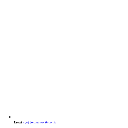
Email
info@makesworth.co.uk