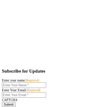
Subscribe for Updates
Enter your name
(Required)
Enter Your Email
(Required)
CAPTCHA