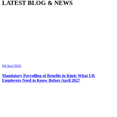
LATEST BLOG & NEWS
04/Aug/2026
Mandatory Payrolling of Benefits in Kind: What UK
Employers Need to Know Before April 2027