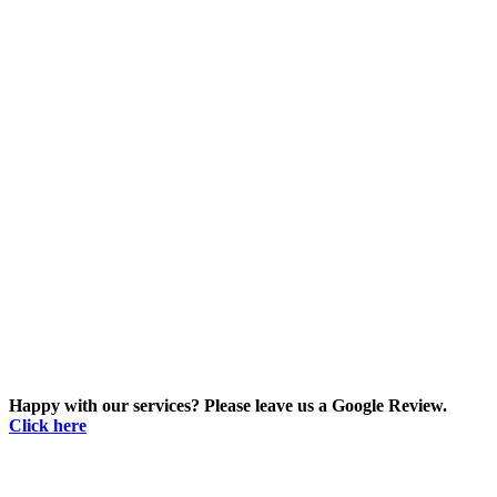
Happy with our services? Please leave us a Google Review.
Click here