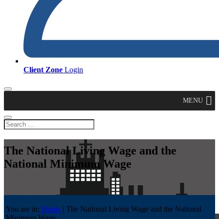
Client Zone
Login
MENU
The National Living Wage and the
National Minimum Wage
You are in:
Home
|
The National Living Wage and the National
Minimum Wage