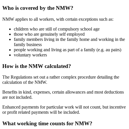
Who is covered by the NMW?
NMW applies to all workers, with certain exceptions such as:
children who are still of compulsory school age
those who are genuinely self employed
family members living in the family home and working in the
family business
people working and living as part of a family (e.g. au pairs)
voluntary workers
How is the NMW calculated?
The Regulations set out a rather complex procedure detailing the
calculation of the NMW.
Benefits in kind, expenses, certain allowances and most deductions
are not included.
Enhanced payments for particular work will not count, but incentive
or profit related payments will be included.
What working time counts for NMW?