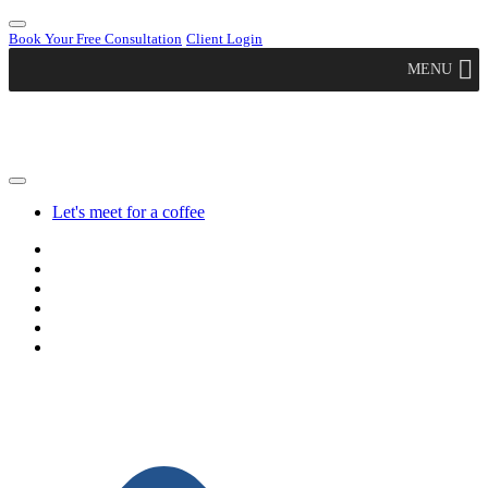
Book Your Free Consultation
Client Login
MENU
Let's meet for a coffee