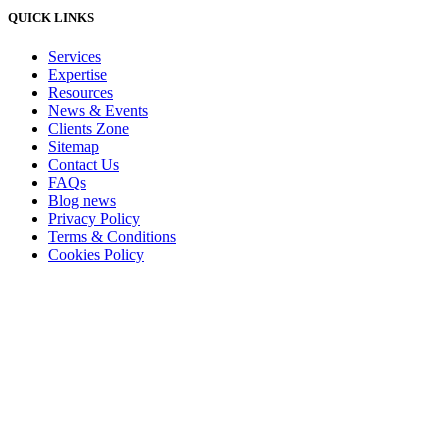
QUICK LINKS
Services
Expertise
Resources
News & Events
Clients Zone
Sitemap
Contact Us
FAQs
Blog news
Privacy Policy
Terms & Conditions
Cookies Policy