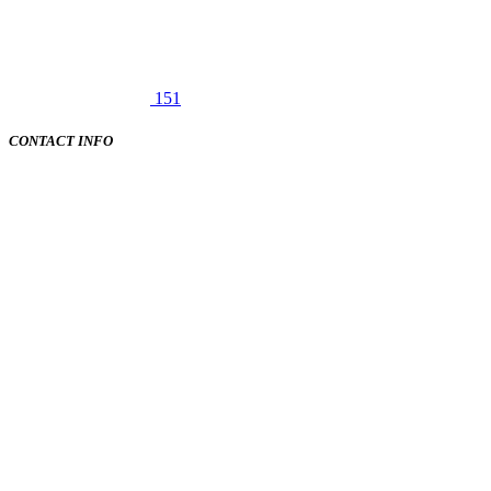
151
CONTACT INFO