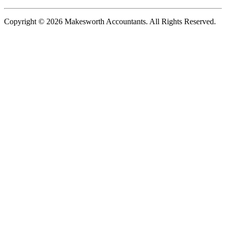
Copyright © 2026 Makesworth Accountants. All Rights Reserved.