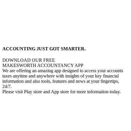
ACCOUNTING JUST GOT SMARTER.
DOWNLOAD OUR FREE
MAKESWORTH ACCOUNTANCY APP
We are offering an amazing app designed to access your accounts
taxes anytime and anywhere with insights of your key financial
information and also tools, features and news at your fingertips,
24/7.
Please visit Play store and App store for more information today.