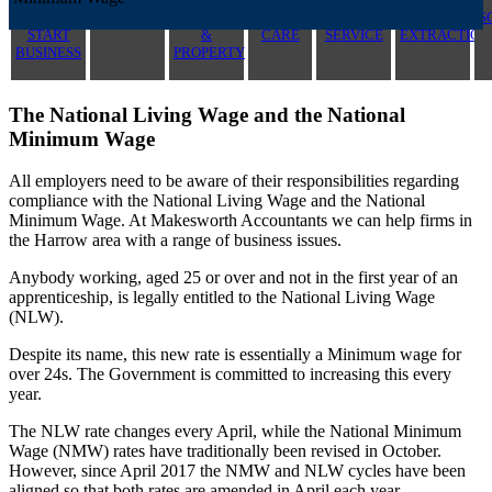
NEW
CONTRACTOR
LANDLORD
HEALTH
CONSTRUCTION
PROFIT
S
START
&
CARE
SERVICE
EXTRACTION
BUSINESS
PROPERTY
The National Living Wage and the National
Minimum Wage
All employers need to be aware of their responsibilities regarding
compliance with the National Living Wage and the National
Minimum Wage. At Makesworth Accountants we can help firms in
the Harrow area with a range of business issues.
Anybody working, aged 25 or over and not in the first year of an
apprenticeship, is legally entitled to the National Living Wage
(NLW).
Despite its name, this new rate is essentially a Minimum wage for
over 24s. The Government is committed to increasing this every
year.
The NLW rate changes every April, while the National Minimum
Wage (NMW) rates have traditionally been revised in October.
However, since April 2017 the NMW and NLW cycles have been
aligned so that both rates are amended in April each year.