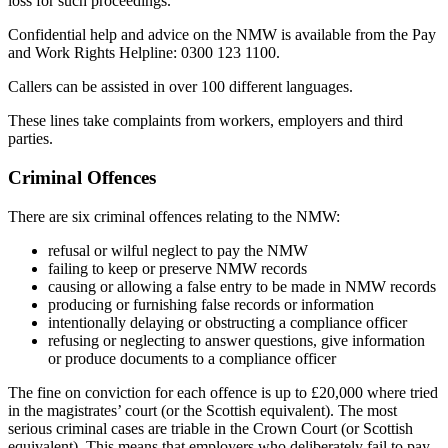
loss for such proceedings.
Confidential help and advice on the NMW is available from the Pay
and Work Rights Helpline: 0300 123 1100.
Callers can be assisted in over 100 different languages.
These lines take complaints from workers, employers and third
parties.
Criminal Offences
There are six criminal offences relating to the NMW:
refusal or wilful neglect to pay the NMW
failing to keep or preserve NMW records
causing or allowing a false entry to be made in NMW records
producing or furnishing false records or information
intentionally delaying or obstructing a compliance officer
refusing or neglecting to answer questions, give information
or produce documents to a compliance officer
The fine on conviction for each offence is up to £20,000 where tried
in the magistrates’ court (or the Scottish equivalent). The most
serious criminal cases are triable in the Crown Court (or Scottish
equivalent). This means that employers who deliberately fail to pay