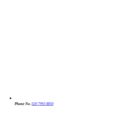
Phone No.
020 7993 8850