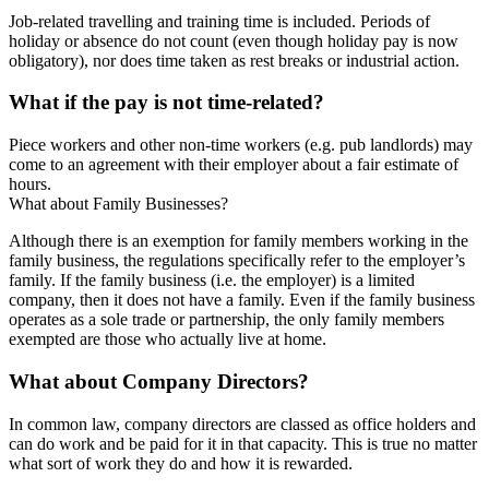
Job-related travelling and training time is included. Periods of
holiday or absence do not count (even though holiday pay is now
obligatory), nor does time taken as rest breaks or industrial action.
What if the pay is not time-related?
Piece workers and other non-time workers (e.g. pub landlords) may
come to an agreement with their employer about a fair estimate of
hours.
What about Family Businesses?
Although there is an exemption for family members working in the
family business, the regulations specifically refer to the employer’s
family. If the family business (i.e. the employer) is a limited
company, then it does not have a family. Even if the family business
operates as a sole trade or partnership, the only family members
exempted are those who actually live at home.
What about Company Directors?
In common law, company directors are classed as office holders and
can do work and be paid for it in that capacity. This is true no matter
what sort of work they do and how it is rewarded.