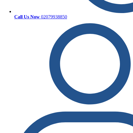
Call Us Now
02079938850