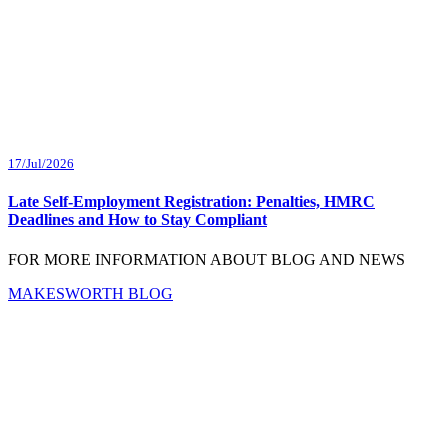
17/Jul/2026
Late Self-Employment Registration: Penalties, HMRC
Deadlines and How to Stay Compliant
FOR MORE INFORMATION ABOUT BLOG AND NEWS
MAKESWORTH BLOG