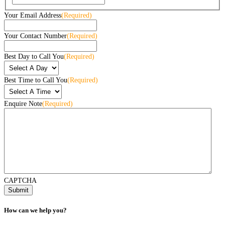
Your Email Address
(Required)
Your Contact Number
(Required)
Best Day to Call You
(Required)
Best Time to Call You
(Required)
Enquire Note
(Required)
CAPTCHA
How can we help you?