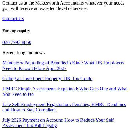
Contact us at the Makesworth Accountants whatever your needs,
you will receive an excellent level of service.
Contact Us
For any enquiry
020 7993 8850
Recent blog and news
Mandatory Payrolling of Benefits in Kind: What UK Employers
Need to Know Before April 2027
Gifting an Investment Property: UK Tax Guide
HMRC Simple Assessments Explained: Who Gets One and What
You Need to Do
Late Self-Employment Registration: Penalties, HMRC Deadlines
and How to Stay Compliant
July 2026 Payment on Account: How to Reduce Your Self
Assessment Tax Bill Legally