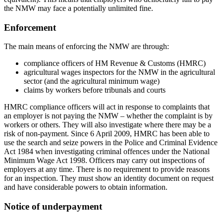
the NMW may face a potentially unlimited fine.
Enforcement
The main means of enforcing the NMW are through:
compliance officers of HM Revenue & Customs (HMRC)
agricultural wages inspectors for the NMW in the agricultural
sector (and the agricultural minimum wage)
claims by workers before tribunals and courts
HMRC compliance officers will act in response to complaints that
an employer is not paying the NMW – whether the complaint is by
workers or others. They will also investigate where there may be a
risk of non-payment. Since 6 April 2009, HMRC has been able to
use the search and seize powers in the Police and Criminal Evidence
Act 1984 when investigating criminal offences under the National
Minimum Wage Act 1998. Officers may carry out inspections of
employers at any time. There is no requirement to provide reasons
for an inspection. They must show an identity document on request
and have considerable powers to obtain information.
Notice of underpayment