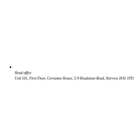
Head office
Unit 101, First Floor, Cervantes House, 5-9 Headstone Road, Harrow, HA1 1PD