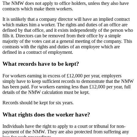
The NMW does not apply to office holders, unless they also have
contracts which make them workers.
It is unlikely that a company director will have an implied contract
which makes him a worker. The rights and duties of an office are
defined by that office, and it exists independently of the person who
fills it. Directors can be removed from their office by a simple
majority of the votes cast at a general meeting of the company. This
contrasts with the rights and duties of an employee which are
defined in a contract of employment.
What records have to be kept?
For workers earning in excess of £12,000 per year, employers
simply have to keep sufficient records to demonstrate that the NMW
has been paid. For workers earning less than £12,000 per year, full
details of the NMW calculation must be kept.
Records should be kept for six years.
What rights does the worker have?
Individuals have the right to apply to a court or tribunal for non-
payment of the NMW. They are also protected from suffering any