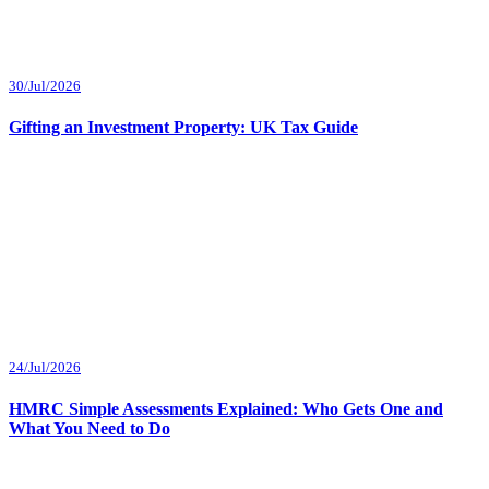
30/Jul/2026
Gifting an Investment Property: UK Tax Guide
24/Jul/2026
HMRC Simple Assessments Explained: Who Gets One and
What You Need to Do