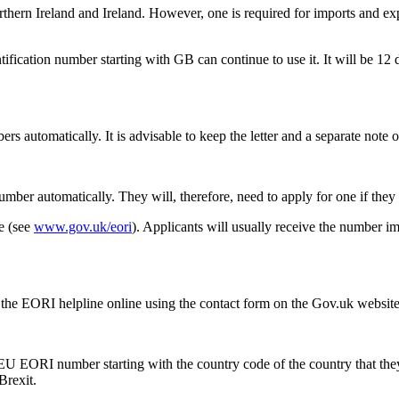
rn Ireland and Ireland. However, one is required for imports and expo
tification number starting with GB can continue to use it. It will be 1
automatically. It is advisable to keep the letter and a separate note o
mber automatically. They will, therefore, need to apply for one if they
e (see
www.gov.uk/eori
). Applicants will usually receive the number 
 the EORI helpline online using the contact form on the Gov.uk websit
 EU EORI number starting with the country code of the country that the
Brexit.