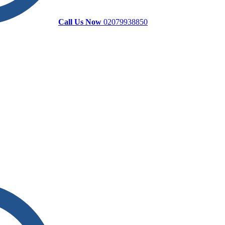
Call Us Now
02079938850