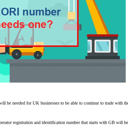
ill be needed for UK businesses to be able to continue to trade with t
erator registration and identification number that starts with GB will