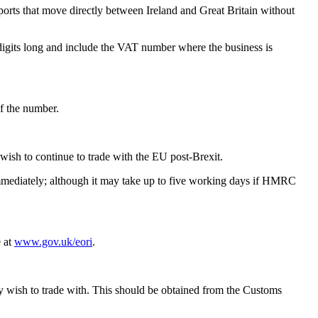
rts that move directly between Ireland and Great Britain without
2 digits long and include the VAT number where the business is
f the number.
 wish to continue to trade with the EU post-Brexit.
immediately; although it may take up to five working days if HMRC
e at
www.gov.uk/eori
.
y wish to trade with. This should be obtained from the Customs