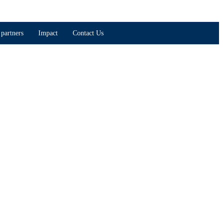
partners
Impact
Contact Us