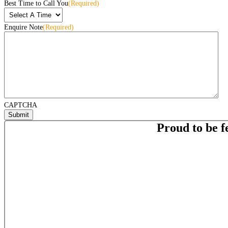
Best Time to Call You
(Required)
Enquire Note
(Required)
CAPTCHA
Proud to be f