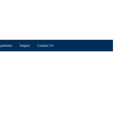
partners
Impact
Contact Us