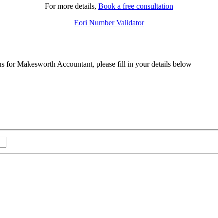
For more details,
Book a free consultation
Eori Number Validator
ns for Makesworth Accountant, please fill in your details below