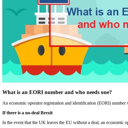
What is an EORI number and who needs one?
An economic operator registration and identification (EORI) number w
If there is a no-deal Brexit
In the event that the UK leaves the EU without a deal, an economic op