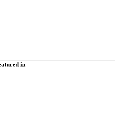
eatured in