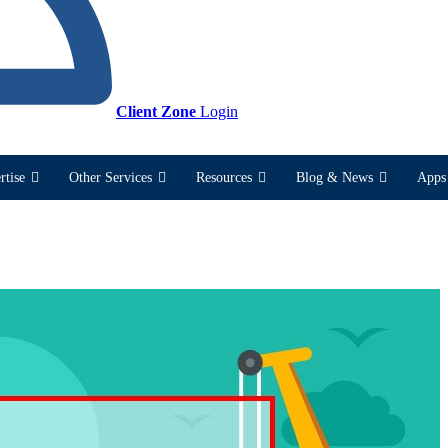
Client Zone
Login
rtise
Other Services
Resources
Blog & News
Apps 