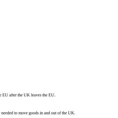
he EU after the UK leaves the EU.
 be needed to move goods in and out of the UK.