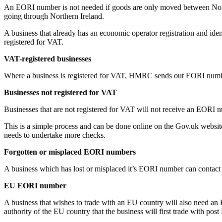
An EORI number is not needed if goods are only moved between Northe
going through Northern Ireland.
A business that already has an economic operator registration and iden
registered for VAT.
VAT-registered businesses
Where a business is registered for VAT, HMRC sends out EORI numbers 
Businesses not registered for VAT
Businesses that are not registered for VAT will not receive an EORI nu
This is a simple process and can be done online on the Gov.uk websit
needs to undertake more checks.
Forgotten or misplaced EORI numbers
A business which has lost or misplaced it’s EORI number can contact
EU EORI number
A business that wishes to trade with an EU country will also need an
authority of the EU country that the business will first trade with post 