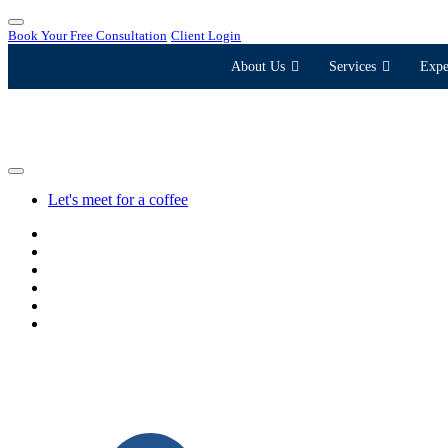
Book Your Free Consultation
Client Login
About Us
Services
Expe
Let's meet for a coffee