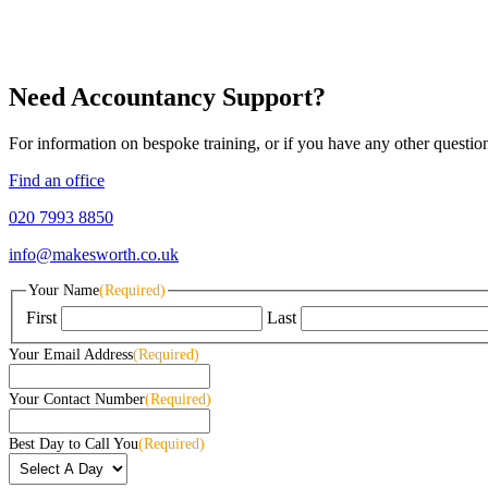
Need Accountancy Support?
For information on bespoke training, or if you have any other questio
Find an office
020 7993 8850
info@makesworth.co.uk
Your Name
(Required)
First
Last
Your Email Address
(Required)
Your Contact Number
(Required)
Best Day to Call You
(Required)