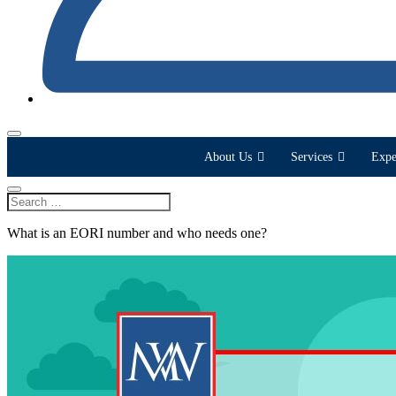
About Us
Services
Expe
What is an EORI number and who needs one?