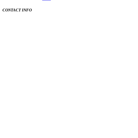
CONTACT INFO