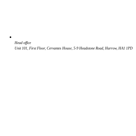
Head office
Unit 101, First Floor, Cervantes House, 5-9 Headstone Road, Harrow, HA1 1PD