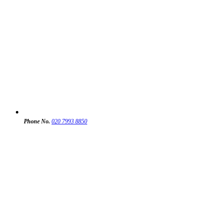
Phone No.
020 7993 8850