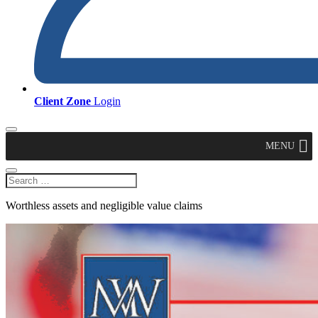
Client Zone
Login
MENU
Worthless assets and negligible value claims