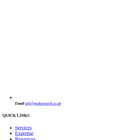
Email
info@makesworth.co.uk
QUICK LINKS
Services
Expertise
Resources