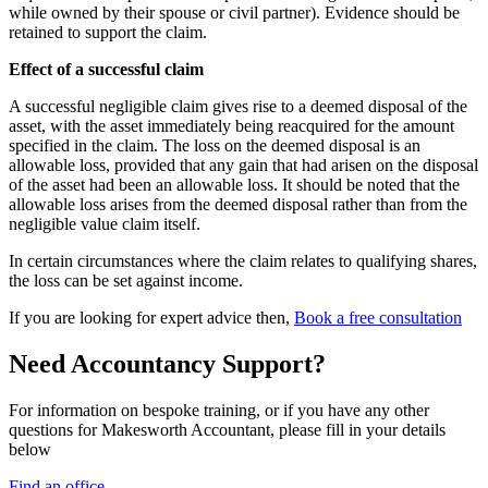
while owned by their spouse or civil partner). Evidence should be
retained to support the claim.
Effect of a successful claim
A successful negligible claim gives rise to a deemed disposal of the
asset, with the asset immediately being reacquired for the amount
specified in the claim. The loss on the deemed disposal is an
allowable loss, provided that any gain that had arisen on the disposal
of the asset had been an allowable loss. It should be noted that the
allowable loss arises from the deemed disposal rather than from the
negligible value claim itself.
In certain circumstances where the claim relates to qualifying shares,
the loss can be set against income.
If you are looking for expert advice then,
Book a free consultation
Need Accountancy Support?
For information on bespoke training, or if you have any other
questions for Makesworth Accountant, please fill in your details
below
Find an office