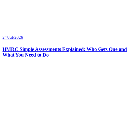
24/Jul/2026
HMRC Simple Assessments Explained: Who Gets One and
What You Need to Do