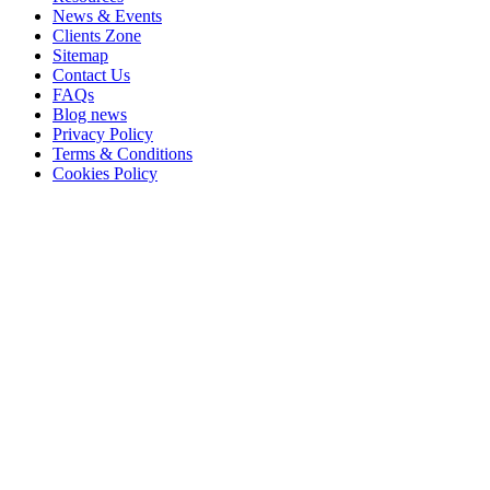
News & Events
Clients Zone
Sitemap
Contact Us
FAQs
Blog news
Privacy Policy
Terms & Conditions
Cookies Policy