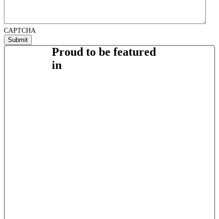
CAPTCHA
Proud to be featured
in