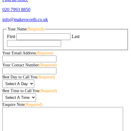
020 7993 8850
info@makesworth.co.uk
Your Name
(Required)
First
Last
Your Email Address
(Required)
Your Contact Number
(Required)
Best Day to Call You
(Required)
Best Time to Call You
(Required)
Enquire Note
(Required)