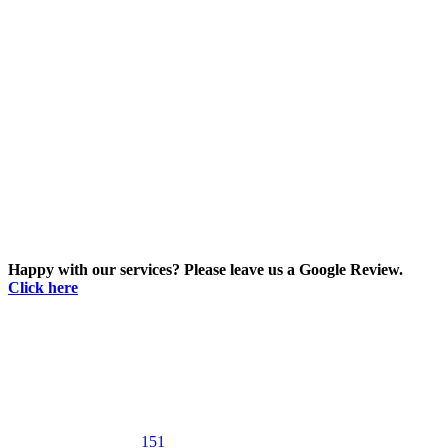
Happy with our services? Please leave us a Google Review.
Click here
151