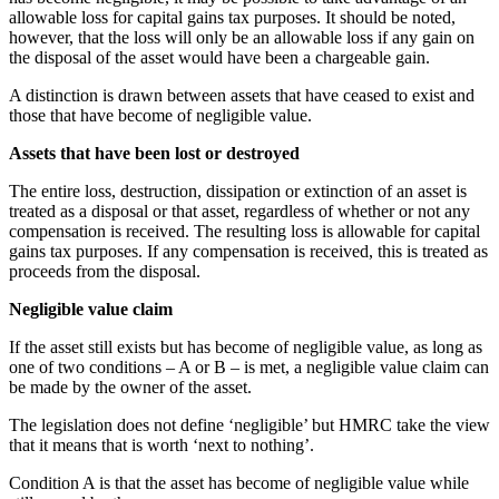
allowable loss for capital gains tax purposes. It should be noted,
however, that the loss will only be an allowable loss if any gain on
the disposal of the asset would have been a chargeable gain.
A distinction is drawn between assets that have ceased to exist and
those that have become of negligible value.
Assets that have been lost or destroyed
The entire loss, destruction, dissipation or extinction of an asset is
treated as a disposal or that asset, regardless of whether or not any
compensation is received. The resulting loss is allowable for capital
gains tax purposes. If any compensation is received, this is treated as
proceeds from the disposal.
Negligible value claim
If the asset still exists but has become of negligible value, as long as
one of two conditions – A or B – is met, a negligible value claim can
be made by the owner of the asset.
The legislation does not define ‘negligible’ but HMRC take the view
that it means that is worth ‘next to nothing’.
Condition A is that the asset has become of negligible value while