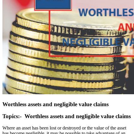
Worthless assets and negligible value claims
Topics:- Worthless assets and negligible value claims
Where an asset has been lost or destroyed or the value of the asset
has become negligible, it may be possible to take advantage of an