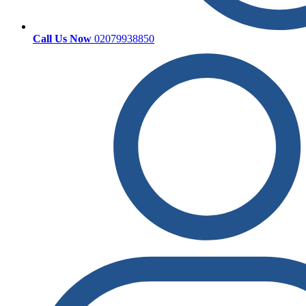
Call Us Now
02079938850