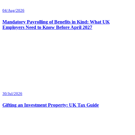
04/Aug/2026
Mandatory Payrolling of Benefits in Kind: What UK
Employers Need to Know Before April 2027
30/Jul/2026
Gifting an Investment Property: UK Tax Guide