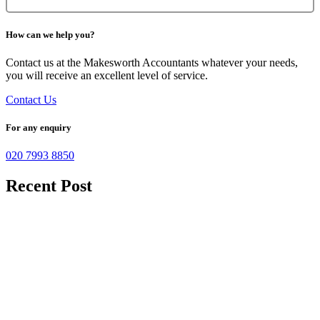
How can we help you?
Contact us at the Makesworth Accountants whatever your needs,
you will receive an excellent level of service.
Contact Us
For any enquiry
020 7993 8850
Recent Post