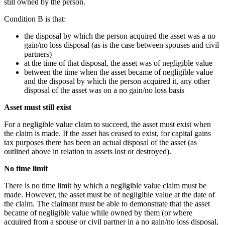
still owned by the person.
Condition B is that:
the disposal by which the person acquired the asset was a no
gain/no loss disposal (as is the case between spouses and civil
partners)
at the time of that disposal, the asset was of negligible value
between the time when the asset became of negligible value
and the disposal by which the person acquired it, any other
disposal of the asset was on a no gain/no loss basis
Asset must still exist
For a negligible value claim to succeed, the asset must exist when
the claim is made. If the asset has ceased to exist, for capital gains
tax purposes there has been an actual disposal of the asset (as
outlined above in relation to assets lost or destroyed).
No time limit
There is no time limit by which a negligible value claim must be
made. However, the asset must be of negligible value at the date of
the claim. The claimant must be able to demonstrate that the asset
became of negligible value while owned by them (or where
acquired from a spouse or civil partner in a no gain/no loss disposal,