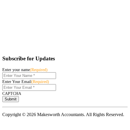
Subscribe for Updates
Enter your name
(Required)
Enter Your Email
(Required)
CAPTCHA
Copyright © 2026 Makesworth Accountants. All Rights Reserved.