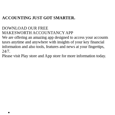
ACCOUNTING JUST GOT SMARTER.
DOWNLOAD OUR FREE
MAKESWORTH ACCOUNTANCY APP
We are offering an amazing app designed to access your accounts
taxes anytime and anywhere with insights of your key financial
information and also tools, features and news at your fingertips,
24/7.
Please visit Play store and App store for more information today.