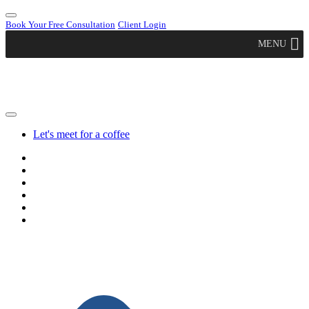
Book Your Free Consultation
Client Login
MENU
Let's meet for a coffee